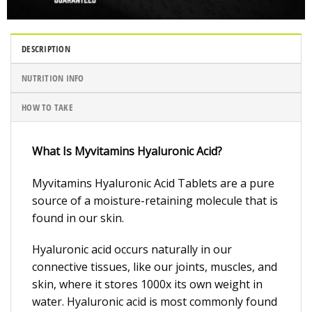
DESCRIPTION
NUTRITION INFO
HOW TO TAKE
What Is Myvitamins Hyaluronic Acid?
Myvitamins Hyaluronic Acid Tablets are a pure
source of a moisture-retaining molecule that is
found in our skin.
Hyaluronic acid occurs naturally in our
connective tissues, like our joints, muscles, and
skin, where it stores 1000x its own weight in
water. Hyaluronic acid is most commonly found