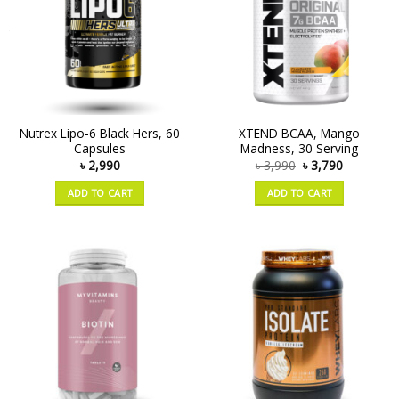
Nutrex Lipo-6 Black Hers, 60
XTEND BCAA, Mango
Capsules
Madness, 30 Serving
৳
2,990
৳
3,990
৳
3,790
ADD TO CART
ADD TO CART