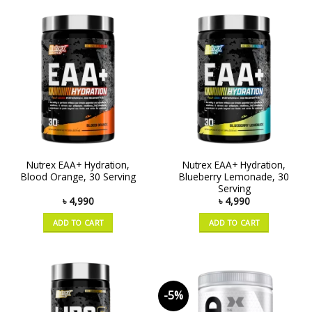
Nutrex EAA+ Hydration,
Nutrex EAA+ Hydration,
Blood Orange, 30 Serving
Blueberry Lemonade, 30
Serving
৳
4,990
৳
4,990
ADD TO CART
ADD TO CART
-5%