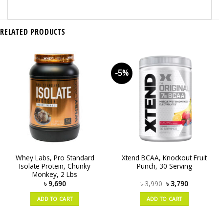
RELATED PRODUCTS
-5%
Whey Labs, Pro Standard
Xtend BCAA, Knockout Fruit
Isolate Protein, Chunky
Punch, 30 Serving
Monkey, 2 Lbs
৳
9,690
৳
3,990
৳
3,790
ADD TO CART
ADD TO CART