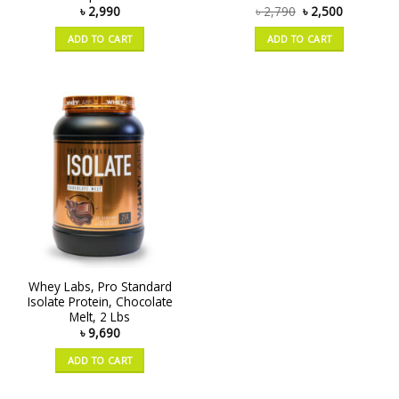
৳
2,990
৳
2,790
৳
2,500
ADD TO CART
ADD TO CART
Whey Labs, Pro Standard
Isolate Protein, Chocolate
Melt, 2 Lbs
৳
9,690
ADD TO CART