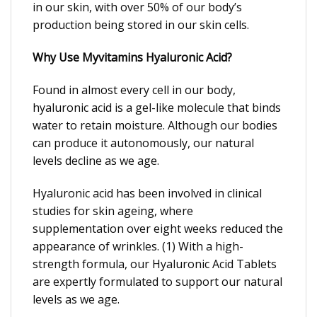
in our skin, with over 50% of our body’s
production being stored in our skin cells.
Why Use Myvitamins Hyaluronic Acid?
Found in almost every cell in our body,
hyaluronic acid is a gel-like molecule that binds
water to retain moisture. Although our bodies
can produce it autonomously, our natural
levels decline as we age.
Hyaluronic acid has been involved in clinical
studies for skin ageing, where
supplementation over eight weeks reduced the
appearance of wrinkles. (1) With a high-
strength formula, our Hyaluronic Acid Tablets
are expertly formulated to support our natural
levels as we age.