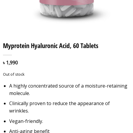
Myprotein Hyaluronic Acid, 60 Tablets
৳
1,990
Out of stock
A highly concentrated source of a moisture-retaining
molecule.
Clinically proven to reduce the appearance of
wrinkles.
Vegan-friendly.
Anti-aging benefit