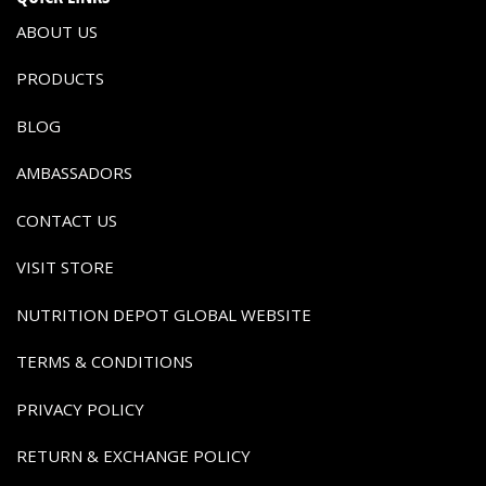
ABOUT US
PRODUCTS
BLOG
AMBASSADORS
CONTACT US
VISIT STORE
NUTRITION DEPOT GLOBAL WEBSITE
TERMS & CONDITIONS
PRIVACY POLICY
RETURN & EXCHANGE POLICY