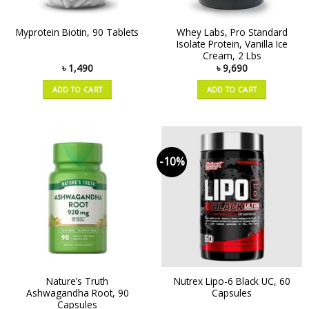
Whey Labs, Pro Standard
Myprotein Biotin, 90 Tablets
Isolate Protein, Vanilla Ice
Cream, 2 Lbs
৳
1,490
৳
9,690
ADD TO CART
ADD TO CART
-10%
Nature’s Truth
Nutrex Lipo-6 Black UC, 60
Ashwagandha Root, 90
Capsules
Capsules