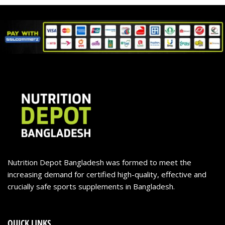
Nutrition Depot Bangladesh was formed to meet the
increasing demand for certified high-quality, effective and
crucially safe sports supplements in Bangladesh.
QUICK LINKS