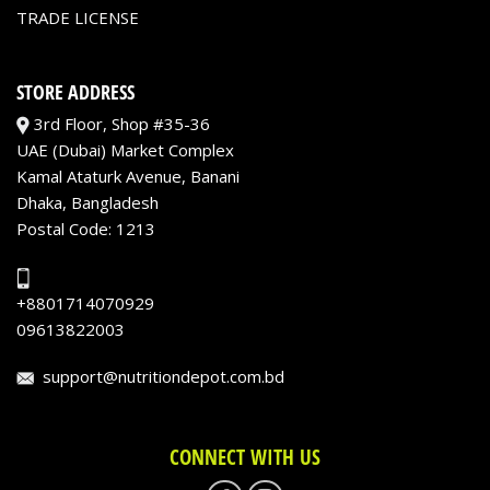
TRADE LICENSE
STORE ADDRESS
3rd Floor, Shop #35-36
UAE (Dubai) Market Complex
Kamal Ataturk Avenue, Banani
Dhaka, Bangladesh
Postal Code: 1213
+8801714070929
09613822003
support@nutritiondepot.com.bd
CONNECT WITH US