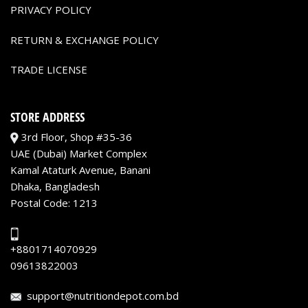
PRIVACY POLICY
RETURN & EXCHANGE POLICY
TRADE LICENSE
STORE ADDRESS
3rd Floor, Shop #35-36
UAE (Dubai) Market Complex
Kamal Ataturk Avenue, Banani
Dhaka, Bangladesh
Postal Code: 1213
+8801714070929
09613822003
support@nutritiondepot.com.bd