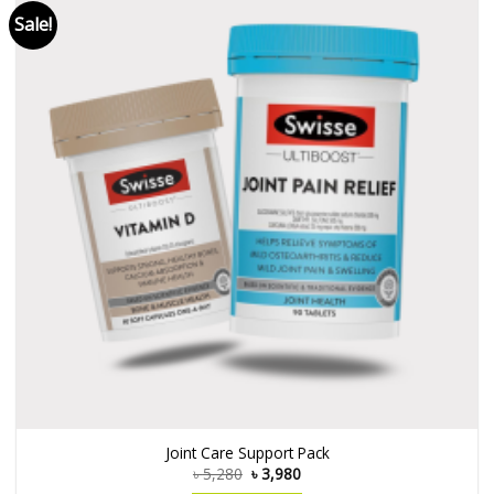
Sale!
Joint Care Support Pack
৳
5,280
৳
3,980