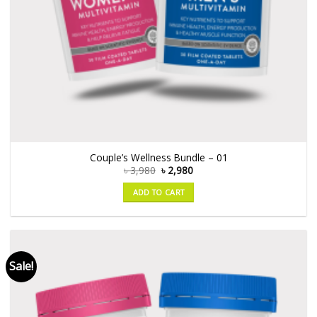
Couple’s Wellness Bundle – 01
৳
3,980
৳
2,980
ADD TO CART
Sale!