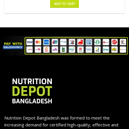
ADD TO CART
Nutrition Depot Bangladesh was formed to meet the
increasing demand for certified high-quality, effective and