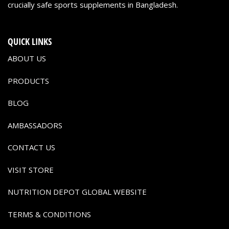
crucially safe sports supplements in Bangladesh.
QUICK LINKS
ABOUT US
PRODUCTS
BLOG
AMBASSADORS
CONTACT US
VISIT STORE
NUTRITION DEPOT GLOBAL WEBSITE
TERMS & CONDITIONS