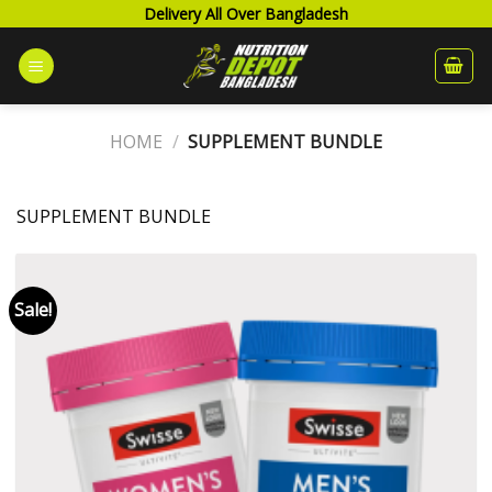
Skip
Delivery All Over Bangladesh
to
content
HOME
/
SUPPLEMENT BUNDLE
SUPPLEMENT BUNDLE
Sale!