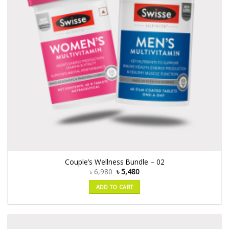
Couple’s Wellness Bundle – 02
৳
6,980
৳
5,480
ADD TO CART