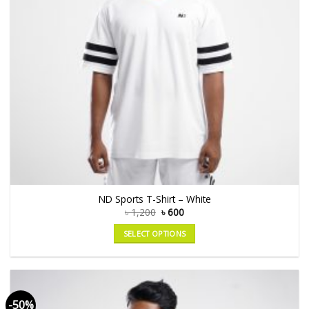
ND Sports T-Shirt – White
৳
1,200
৳
600
SELECT OPTIONS
-50%