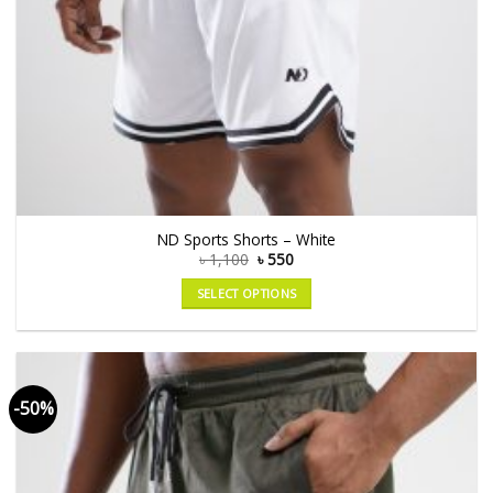
ND Sports Shorts – White
৳
1,100
৳
550
SELECT OPTIONS
-50%