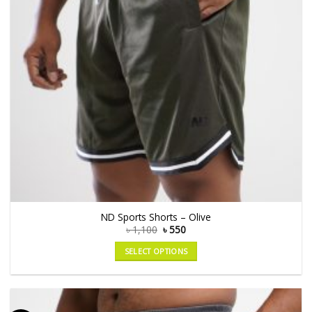
ND Sports Shorts – Olive
৳
1,100
৳
550
SELECT OPTIONS