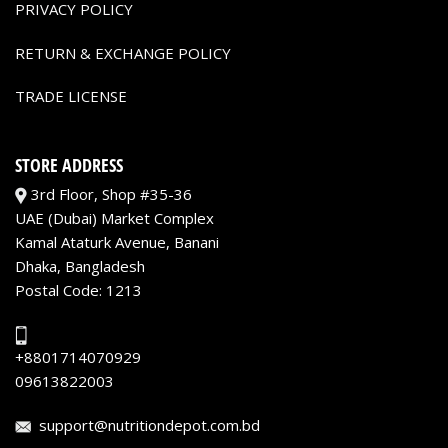
PRIVACY POLICY
RETURN & EXCHANGE POLICY
TRADE LICENSE
STORE ADDRESS
3rd Floor, Shop #35-36
UAE (Dubai) Market Complex
Kamal Ataturk Avenue, Banani
Dhaka, Bangladesh
Postal Code: 1213
+8801714070929
09613822003
support@nutritiondepot.com.bd