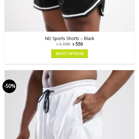
ND Sports Shorts – Black
৳
1,100
৳
550
SELECT OPTIONS
-50%