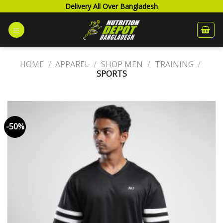
Skip
Delivery All Over Bangladesh
to
content
HOME
/
APPAREL
/
SHOP MEN
/
TRAINING
/
SPORTS
-50%