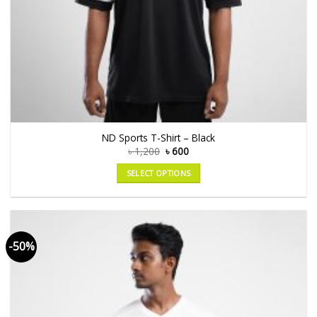
ND Sports T-Shirt – Black
৳
1,200
৳
600
SELECT OPTIONS
-50%