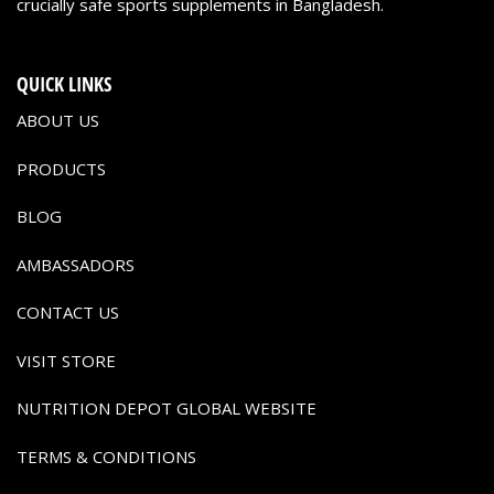
crucially safe sports supplements in Bangladesh.
QUICK LINKS
ABOUT US
PRODUCTS
BLOG
AMBASSADORS
CONTACT US
VISIT STORE
NUTRITION DEPOT GLOBAL WEBSITE
TERMS & CONDITIONS