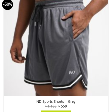
-50%
ND Sports Shorts – Grey
৳
1,100
৳
550