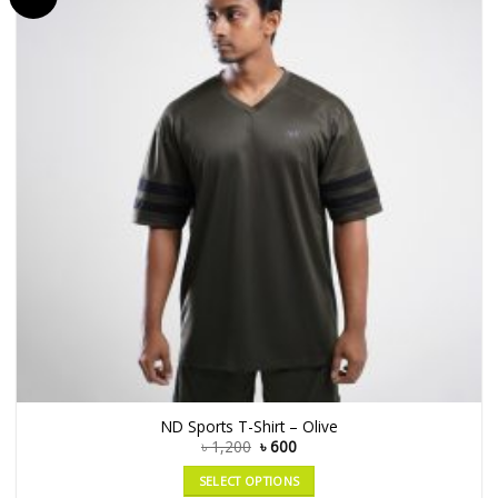
ND Sports T-Shirt – Olive
৳
1,200
৳
600
SELECT OPTIONS