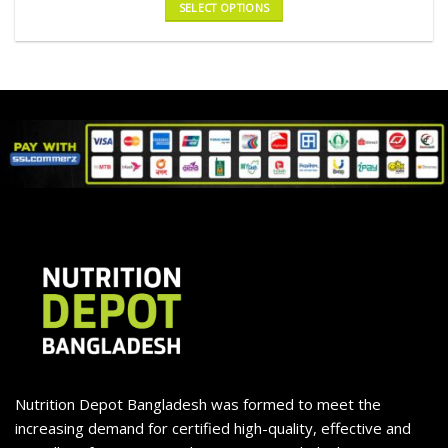
SELECT OPTIONS
Nutrition Depot Bangladesh was formed to meet the
increasing demand for certified high-quality, effective and