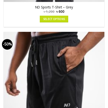
ND Sports T-Shirt – Grey
৳
1,200
৳
600
SELECT OPTIONS
-50%