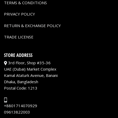
TERMS & CONDITIONS
PRIVACY POLICY
RETURN & EXCHANGE POLICY
TRADE LICENSE
STORE ADDRESS
3rd Floor, Shop #35-36
UAE (Dubai) Market Complex
Kamal Ataturk Avenue, Banani
Dhaka, Bangladesh
Postal Code: 1213
+8801714070929
09613822003