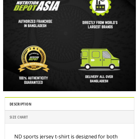
DESCRIPTION
SIZE CHART
ND sports jersey t-shirt is designed for both