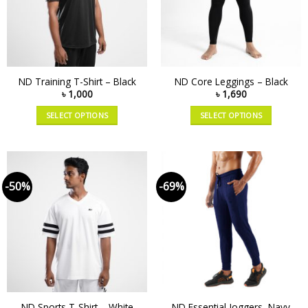
ND Training T-Shirt – Black
ND Core Leggings – Black
৳
1,000
৳
1,690
SELECT OPTIONS
SELECT OPTIONS
-50%
-69%
ND Sports T-Shirt – White
ND Essential Joggers, Navy