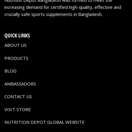
increasing demand for certified high-quality, effective and
crucially safe sports supplements in Bangladesh.
QUICK LINKS
ABOUT US
PRODUCTS
BLOG
AMBASSADORS
CONTACT US
VISIT STORE
NUTRITION DEPOT GLOBAL WEBSITE