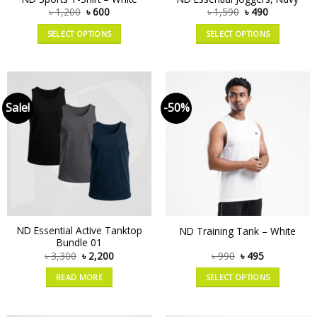
৳
1,200
৳
600
৳
1,590
৳
490
SELECT OPTIONS
SELECT OPTIONS
Sale!
-50%
ND Essential Active Tanktop
ND Training Tank – White
Bundle 01
৳
3,300
৳
2,200
৳
990
৳
495
READ MORE
SELECT OPTIONS