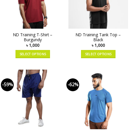
ND Training T-Shirt –
ND Training Tank Top –
Burgundy
Black
৳
1,000
৳
1,000
SELECT OPTIONS
SELECT OPTIONS
-59%
-62%