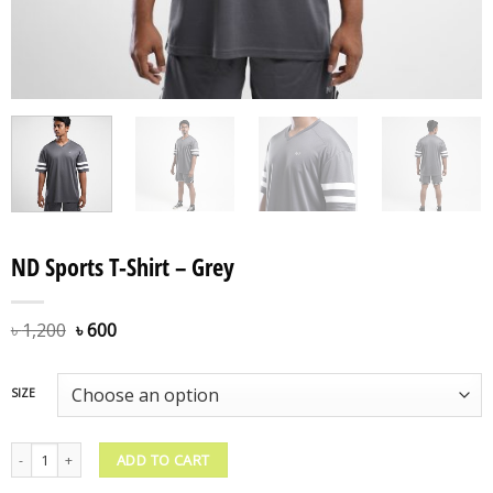
ND Sports T-Shirt – Grey
৳
1,200
৳
600
SIZE
ND Sports T-Shirt - Grey quantity
ADD TO CART