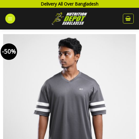
Skip
Delivery All Over Bangladesh
to
content
-50%