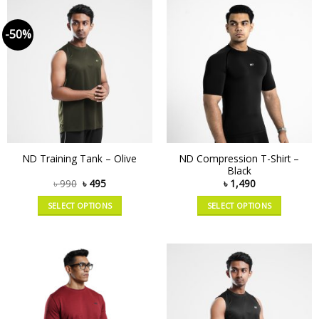
-50%
ND Compression T-Shirt –
ND Training Tank – Olive
Black
৳
990
৳
495
৳
1,490
SELECT OPTIONS
SELECT OPTIONS