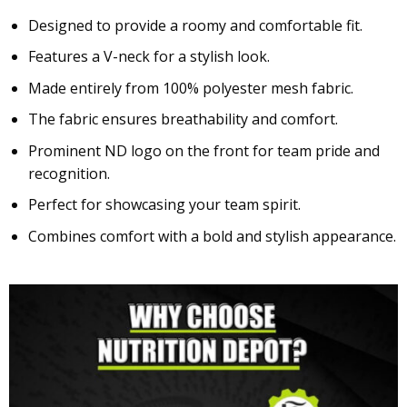
Designed to provide a roomy and comfortable fit.
Features a V-neck for a stylish look.
Made entirely from 100% polyester mesh fabric.
The fabric ensures breathability and comfort.
Prominent ND logo on the front for team pride and
recognition.
Perfect for showcasing your team spirit.
Combines comfort with a bold and stylish appearance.