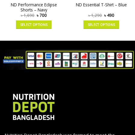
ND Performance Eclipse
ND Essential T-Shirt – Blue
Shorts – Navy
৳
1,690
৳
700
৳
1,290
৳
490
SELECT OPTIONS
SELECT OPTIONS
Nutrition Depot Bangladesh was formed to meet the