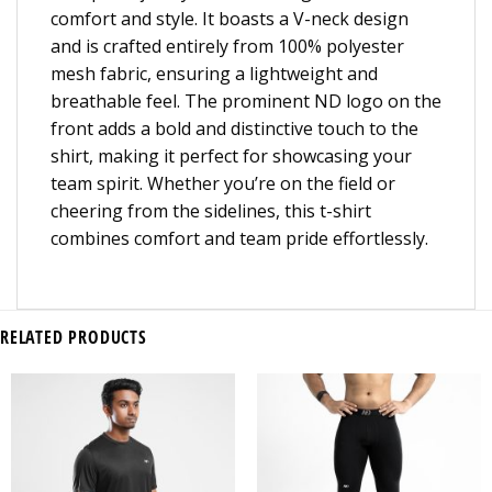
comfort and style. It boasts a V-neck design
and is crafted entirely from 100% polyester
mesh fabric, ensuring a lightweight and
breathable feel. The prominent ND logo on the
front adds a bold and distinctive touch to the
shirt, making it perfect for showcasing your
team spirit. Whether you’re on the field or
cheering from the sidelines, this t-shirt
combines comfort and team pride effortlessly.
RELATED PRODUCTS