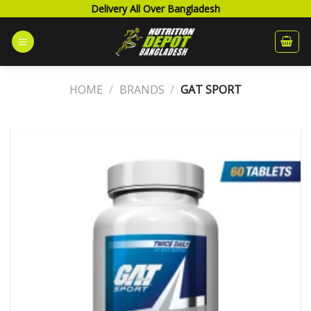
Skip
Delivery All Over Bangladesh
to
content
HOME
/
BRANDS
/
GAT SPORT