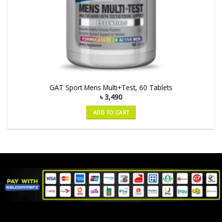
GAT Sport Mens Multi+Test, 60 Tablets
৳
3,490
ADD TO CART