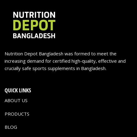
Nutrition Depot Bangladesh was formed to meet the
increasing demand for certified high-quality, effective and
crucially safe sports supplements in Bangladesh.
QUICK LINKS
ABOUT US
PRODUCTS
BLOG