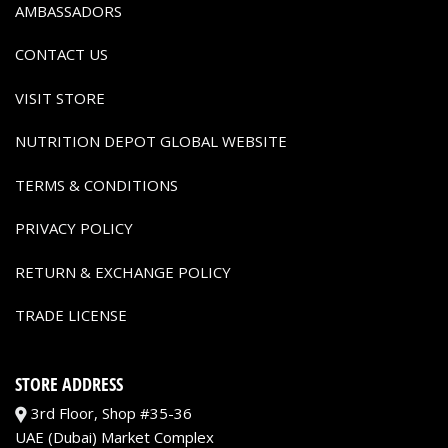
AMBASSADORS
CONTACT US
VISIT STORE
NUTRITION DEPOT GLOBAL WEBSITE
TERMS & CONDITIONS
PRIVACY POLICY
RETURN & EXCHANGE POLICY
TRADE LICENSE
STORE ADDRESS
3rd Floor, Shop #35-36
UAE (Dubai) Market Complex