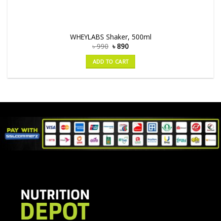
WHEYLABS Shaker, 500ml
৳
990
৳
890
ADD TO CART