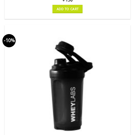
ADD TO CART
-10%