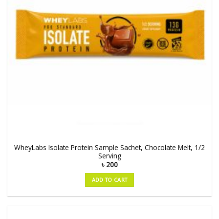
WheyLabs Isolate Protein Sample Sachet, Chocolate Melt, 1/2
Serving
৳
200
ADD TO CART