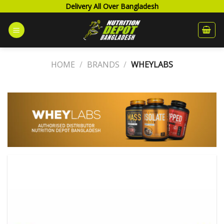
Skip
Delivery All Over Bangladesh
to
content
HOME
/
BRANDS
/
WHEYLABS