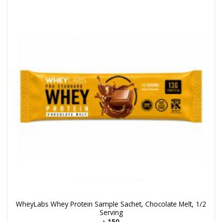
WheyLabs Whey Protein Sample Sachet, Chocolate Melt, 1/2
Serving
৳
150