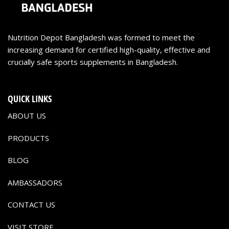
Nutrition Depot Bangladesh was formed to meet the
increasing demand for certified high-quality, effective and
crucially safe sports supplements in Bangladesh.
QUICK LINKS
ABOUT US
PRODUCTS
BLOG
AMBASSADORS
CONTACT US
VISIT STORE