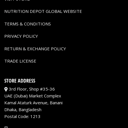
NUTRITION DEPOT GLOBAL WEBSITE
TERMS & CONDITIONS
PRIVACY POLICY
RETURN & EXCHANGE POLICY
TRADE LICENSE
STORE ADDRESS
3rd Floor, Shop #35-36
UAE (Dubai) Market Complex
Kamal Ataturk Avenue, Banani
Dhaka, Bangladesh
Postal Code: 1213