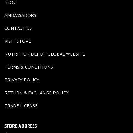
BLOG
AMBASSADORS
CONTACT US
VISIT STORE
NUTRITION DEPOT GLOBAL WEBSITE
TERMS & CONDITIONS
PRIVACY POLICY
RETURN & EXCHANGE POLICY
TRADE LICENSE
STORE ADDRESS