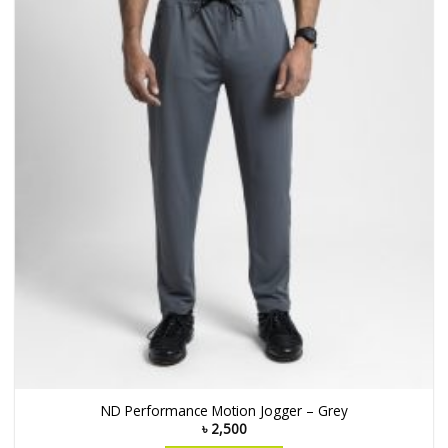
ND Performance Motion Jogger – Grey
৳
2,500