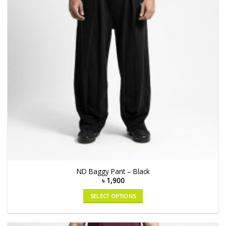
ND Baggy Pant – Black
৳
1,900
SELECT OPTIONS