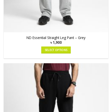
ND Essential Straight Leg Pant – Grey
৳
1,900
SELECT OPTIONS