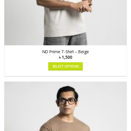
ND Prime T-Shirt – Beige
৳
1,500
SELECT OPTIONS