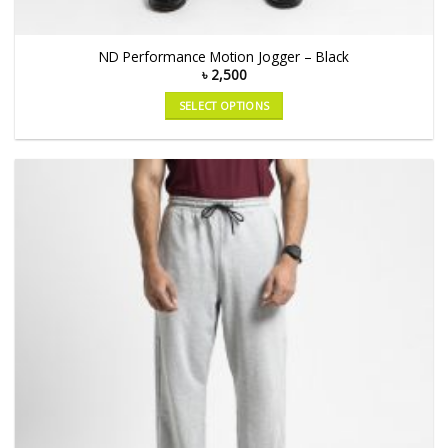
ND Performance Motion Jogger – Black
৳
2,500
SELECT OPTIONS