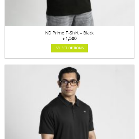
ND Prime T-Shirt – Black
৳
1,500
SELECT OPTIONS