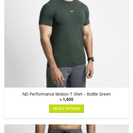
ND Performance Motion T-Shirt – Bottle Green
৳
1,600
SELECT OPTIONS