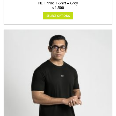
ND Prime T-Shirt – Grey
৳
1,500
SELECT OPTIONS