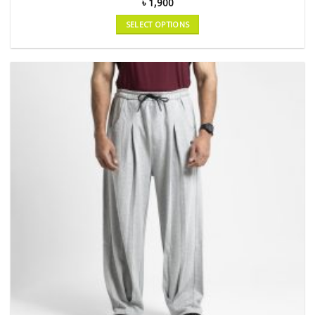
৳
1,900
SELECT OPTIONS