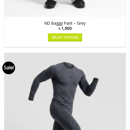
ND Baggy Pant – Grey
৳
1,900
SELECT OPTIONS
Sale!