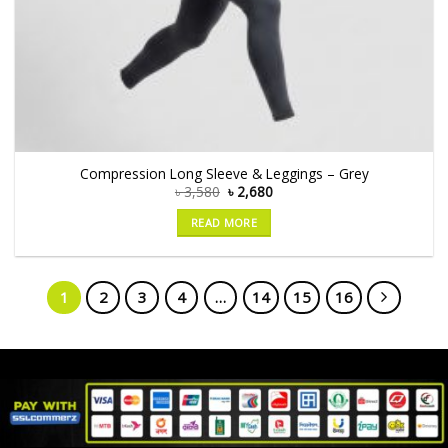
Compression Long Sleeve & Leggings – Grey
৳
3,580
৳
2,680
READ MORE
1
2
3
4
…
14
15
16