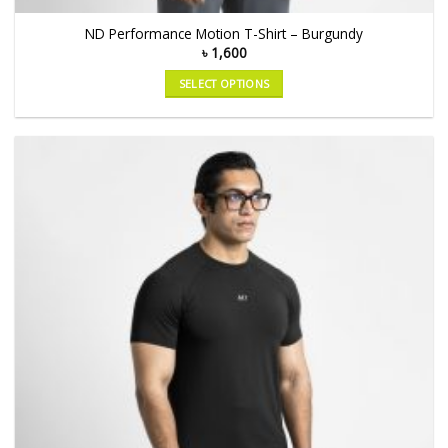
ND Performance Motion T-Shirt – Burgundy
৳
1,600
SELECT OPTIONS