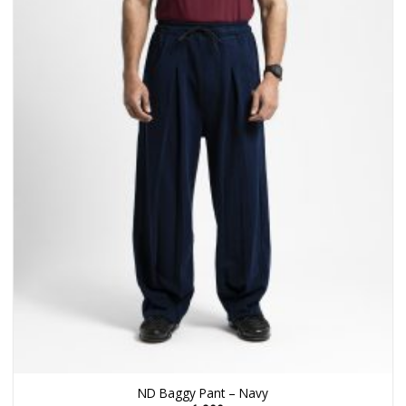
ND Baggy Pant – Navy