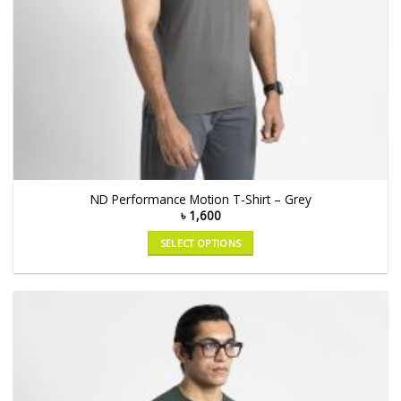
ND Performance Motion T-Shirt – Grey
৳
1,600
SELECT OPTIONS