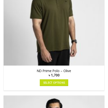
ND Prime Polo – Olive
৳
1,700
SELECT OPTIONS