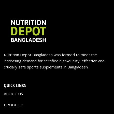
Nutrition Depot Bangladesh was formed to meet the
increasing demand for certified high-quality, effective and
crucially safe sports supplements in Bangladesh.
QUICK LINKS
ABOUT US
PRODUCTS