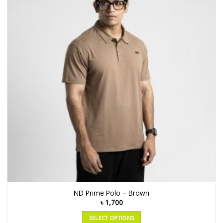
ND Prime Polo – Brown
৳
1,700
SELECT OPTIONS