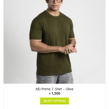
ND Prime T-Shirt – Olive
৳
1,500
SELECT OPTIONS