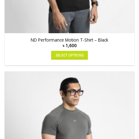
ND Performance Motion T-Shirt – Black
৳
1,600
SELECT OPTIONS