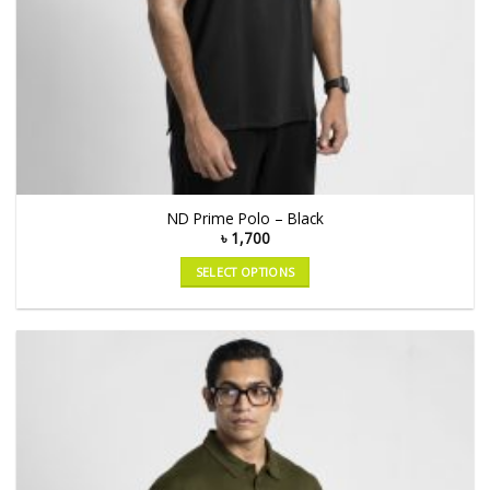
ND Prime Polo – Black
৳
1,700
SELECT OPTIONS