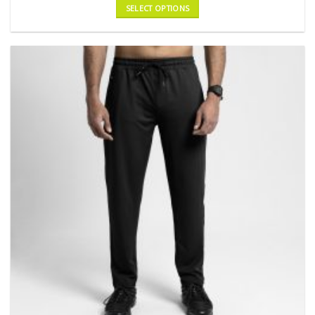
SELECT OPTIONS