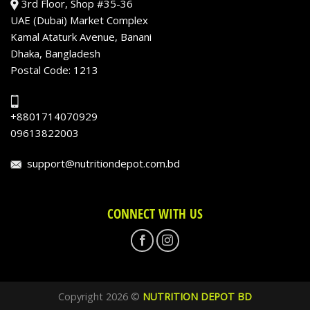
3rd Floor, Shop #35-36
UAE (Dubai) Market Complex
Kamal Ataturk Avenue, Banani
Dhaka, Bangladesh
Postal Code: 1213
+8801714070929
09613822003
support@nutritiondepot.com.bd
CONNECT WITH US
Copyright 2026 ©
NUTRITION DEPOT BD