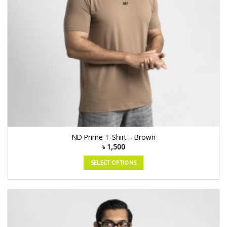
ND Prime T-Shirt – Brown
৳
1,500
SELECT OPTIONS