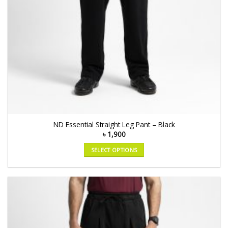
ND Essential Straight Leg Pant – Black
৳
1,900
SELECT OPTIONS