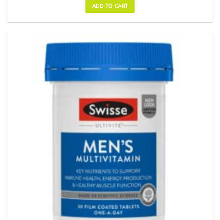
ADD TO CART