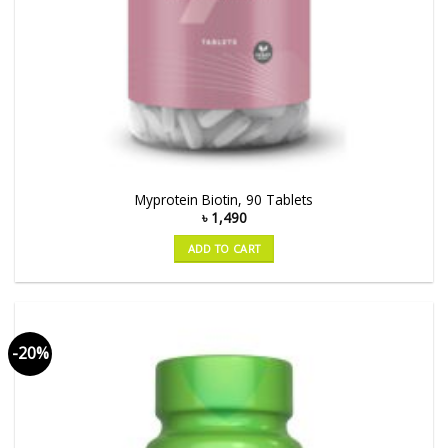
Myprotein Biotin, 90 Tablets
৳
1,490
ADD TO CART
-20%