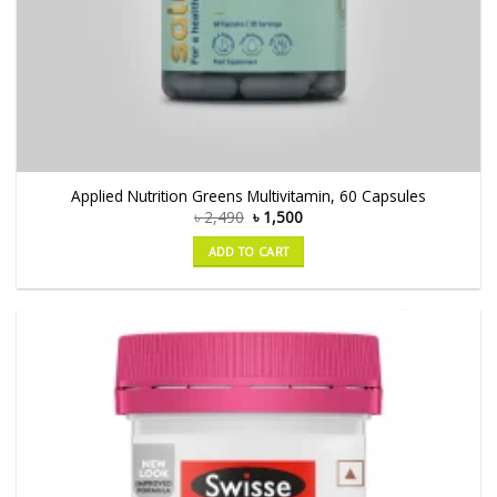
Applied Nutrition Greens Multivitamin, 60 Capsules
৳
2,490
৳
1,500
ADD TO CART