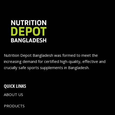
Nutrition Depot Bangladesh was formed to meet the
increasing demand for certified high-quality, effective and
crucially safe sports supplements in Bangladesh.
QUICK LINKS
ABOUT US
PRODUCTS