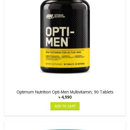
Optimum Nutrition Opti-Men Multivitamin, 90 Tablets
৳
4,990
ADD TO CART