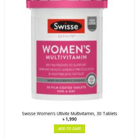
Swisse Women’s Ultivite Multivitamin, 30 Tablets
৳
1,990
ADD TO CART