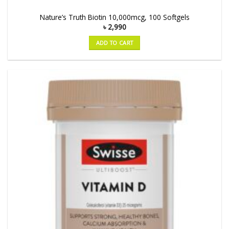
Nature’s Truth Biotin 10,000mcg, 100 Softgels
৳
2,990
ADD TO CART