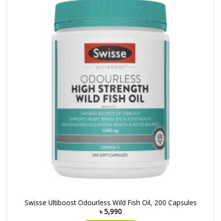
Swisse Ultiboost Odourless Wild Fish Oil, 200 Capsules
৳
5,990