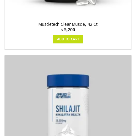
Muscletech Clear Muscle, 42 Ct
৳
5,200
ADD TO CART