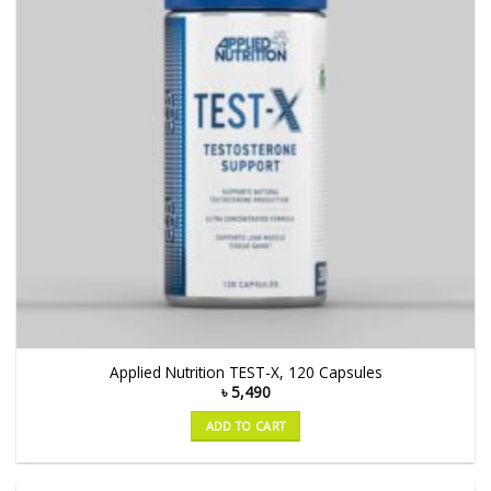
Applied Nutrition TEST-X, 120 Capsules
৳
5,490
ADD TO CART