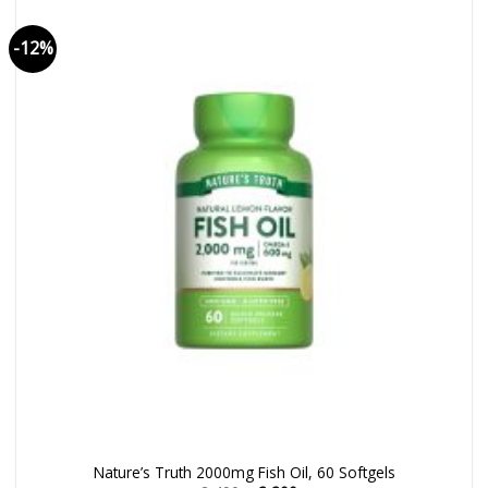
-12%
Nature’s Truth 2000mg Fish Oil, 60 Softgels