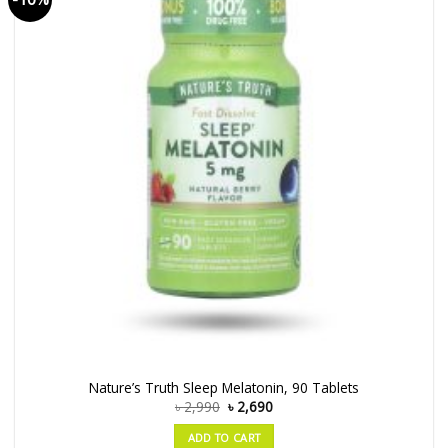
Nature’s Truth Sleep Melatonin, 90 Tablets
৳
2,990
৳
2,690
ADD TO CART