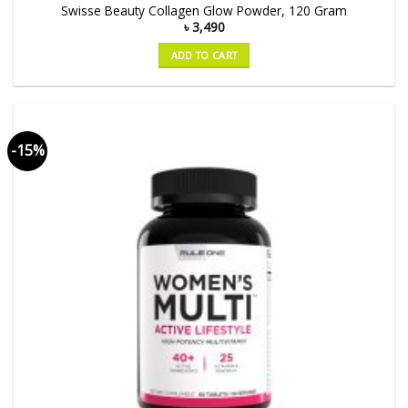
Swisse Beauty Collagen Glow Powder, 120 Gram
৳
3,490
ADD TO CART
-15%