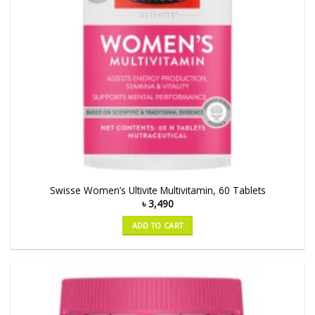
Swisse Women’s Ultivite Multivitamin, 60 Tablets
৳
3,490
ADD TO CART