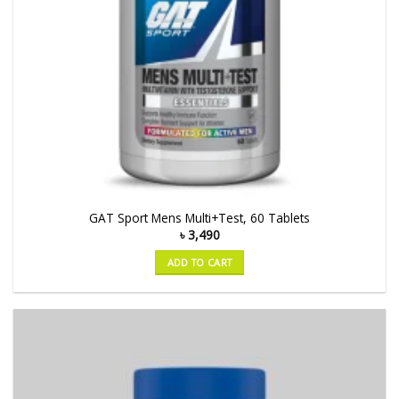
GAT Sport Mens Multi+Test, 60 Tablets
৳
3,490
ADD TO CART