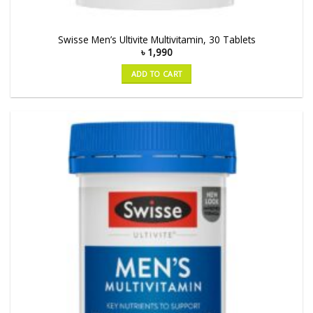
Swisse Men’s Ultivite Multivitamin, 30 Tablets
৳
1,990
ADD TO CART