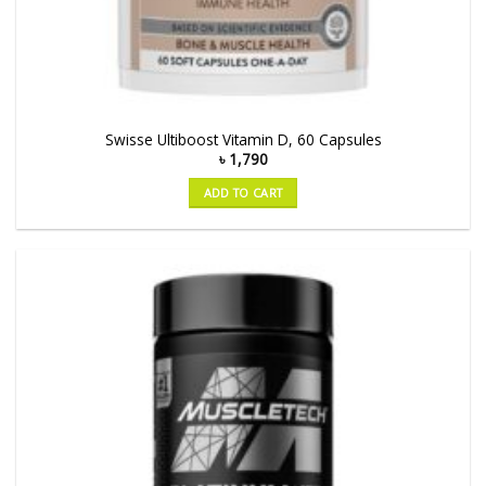
Swisse Ultiboost Vitamin D, 60 Capsules
৳
1,790
ADD TO CART