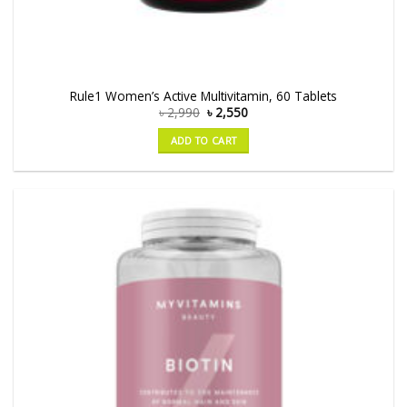
Rule1 Women’s Active Multivitamin, 60 Tablets
৳
2,990
৳
2,550
ADD TO CART