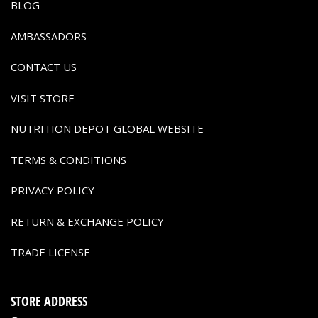
BLOG
AMBASSADORS
CONTACT US
VISIT STORE
NUTRITION DEPOT GLOBAL WEBSITE
TERMS & CONDITIONS
PRIVACY POLICY
RETURN & EXCHANGE POLICY
TRADE LICENSE
STORE ADDRESS