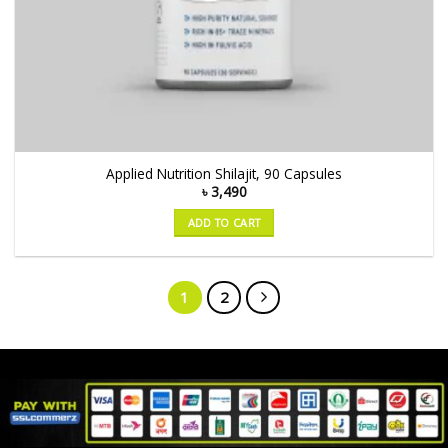
Applied Nutrition Shilajit, 90 Capsules
৳
3,490
ADD TO CART
1
2