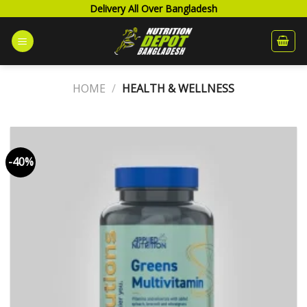
Skip
Delivery All Over Bangladesh
to
content
HOME
/
HEALTH & WELLNESS
-40%