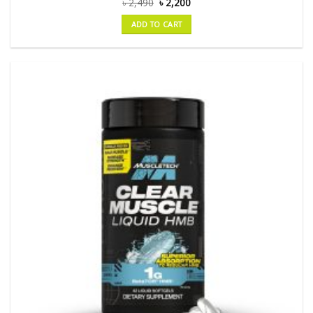
৳
2,490
৳
2,200
ADD TO CART