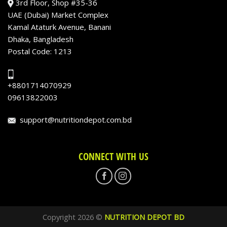
3rd Floor, Shop #35-36
UAE (Dubai) Market Complex
Kamal Ataturk Avenue, Banani
Dhaka, Bangladesh
Postal Code: 1213
+8801714070929
09613822003
support@nutritiondepot.com.bd
CONNECT WITH US
Copyright 2026 ©
NUTRITION DEPOT BD