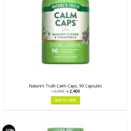
Nature’s Truth Calm Caps, 90 Capsules
৳
2,990
৳
2,400
ADD TO CART
-10%