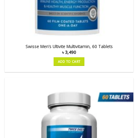
Swisse Men’s Ultivite Multivitamin, 60 Tablets
৳
3,490
ADD TO CART