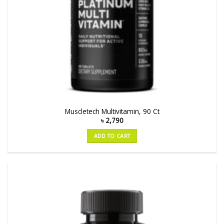
Muscletech Multivitamin, 90 Ct
৳
2,790
ADD TO CART