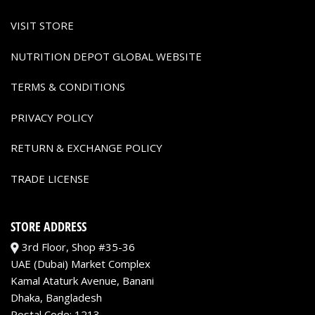
VISIT STORE
NUTRITION DEPOT GLOBAL WEBSITE
TERMS & CONDITIONS
PRIVACY POLICY
RETURN & EXCHANGE POLICY
TRADE LICENSE
STORE ADDRESS
3rd Floor, Shop #35-36
UAE (Dubai) Market Complex
Kamal Ataturk Avenue, Banani
Dhaka, Bangladesh
Postal Code: 1213