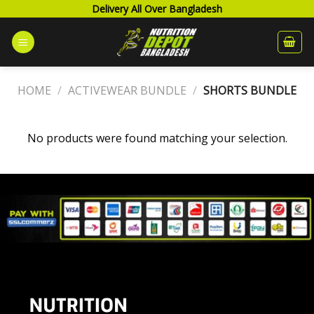
Skip
Delivery All Over Bangladesh
to
content
HOME
/
ACTIVEWEAR BUNDLE
/
SHORTS BUNDLE
No products were found matching your selection.