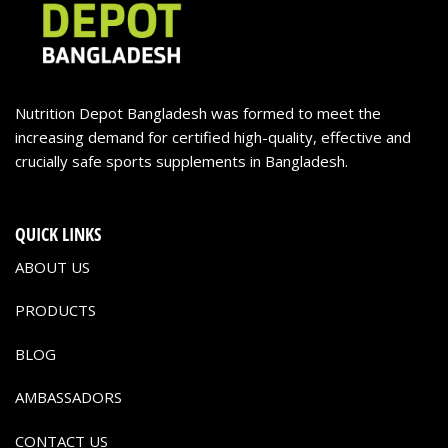
Nutrition Depot Bangladesh was formed to meet the
increasing demand for certified high-quality, effective and
crucially safe sports supplements in Bangladesh.
QUICK LINKS
ABOUT US
PRODUCTS
BLOG
AMBASSADORS
CONTACT US