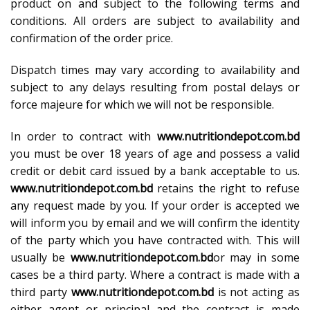
product on and subject to the following terms and
conditions. All orders are subject to availability and
confirmation of the order price.
Dispatch times may vary according to availability and
subject to any delays resulting from postal delays or
force majeure for which we will not be responsible.
In order to contract with
www.nutritiondepot.com.bd
you must be over 18 years of age and possess a valid
credit or debit card issued by a bank acceptable to us.
www.nutritiondepot.com.bd
retains the right to refuse
any request made by you. If your order is accepted we
will inform you by email and we will confirm the identity
of the party which you have contracted with. This will
usually be
www.nutritiondepot.com.bd
or may in some
cases be a third party. Where a contract is made with a
third party
www.nutritiondepot.com.bd
is not acting as
either agent or principal and the contract is made