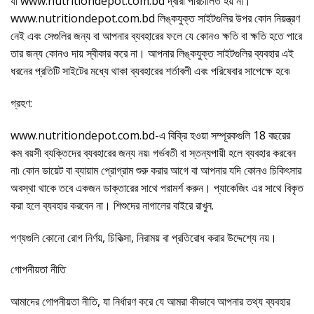
যা www.nutritiondepot.com.bd দ্বারা পরিচালিত হয় না।
www.nutritiondepot.com.bd লিঙ্কযুক্ত সাইটগুলির উপর কোন নিয়ন্ত্রণ
নেই এবং সেগুলির জন্য বা আপনার ব্যবহারের ফলে যে কোনও ক্ষতি বা ক্ষতি হতে পারে
তার জন্য কোনও দায় স্বীকার করে না। আপনার লিঙ্কযুক্ত সাইটগুলির ব্যবহার এই
ধরনের প্রতিটি সাইটের মধ্যে থাকা ব্যবহারের শর্তাবলী এবং পরিষেবার সাপেক্ষে হবে৷
গ্রহণ:
www.nutritiondepot.com.bd-এ বিক্রি হওয়া সম্পূরকগুলি 18 বছরের
কম বয়সী ব্যক্তিদের ব্যবহারের জন্য নয়৷ গর্ভবতী বা স্তন্যপায়ী হলে ব্যবহার করবেন
না৷ কোন ডায়েট বা ব্যায়াম প্রোগ্রাম শুরু করার আগে বা আপনার যদি কোনও চিকিৎসার
অবস্থা থাকে তবে একজন ডাক্তারের সাথে পরামর্শ করুন। প্যাকেজিং এর সাথে বিকৃত
করা হলে ব্যবহার করবেন না। শিশুদের নাগালের বাইরে রাখুন.
পণ্যগুলি কোনো রোগ নির্ণয়, চিকিত্সা, নিরাময় বা প্রতিরোধ করার উদ্দেশ্যে নয়।
গোপনীয়তা নীতি
আমাদের গোপনীয়তা নীতি, যা নির্ধারণ করে যে আমরা কীভাবে আপনার তথ্য ব্যবহার