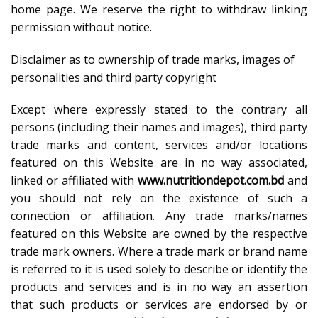
home page. We reserve the right to withdraw linking
permission without notice.
Disclaimer as to ownership of trade marks, images of
personalities and third party copyright
Except where expressly stated to the contrary all
persons (including their names and images), third party
trade marks and content, services and/or locations
featured on this Website are in no way associated,
linked or affiliated with
www.nutritiondepot.com.bd
and
you should not rely on the existence of such a
connection or affiliation. Any trade marks/names
featured on this Website are owned by the respective
trade mark owners. Where a trade mark or brand name
is referred to it is used solely to describe or identify the
products and services and is in no way an assertion
that such products or services are endorsed by or