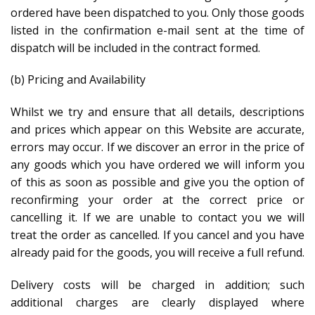
ordered have been dispatched to you. Only those goods
listed in the confirmation e-mail sent at the time of
dispatch will be included in the contract formed.
(b) Pricing and Availability
Whilst we try and ensure that all details, descriptions
and prices which appear on this Website are accurate,
errors may occur. If we discover an error in the price of
any goods which you have ordered we will inform you
of this as soon as possible and give you the option of
reconfirming your order at the correct price or
cancelling it. If we are unable to contact you we will
treat the order as cancelled. If you cancel and you have
already paid for the goods, you will receive a full refund.
Delivery costs will be charged in addition; such
additional charges are clearly displayed where