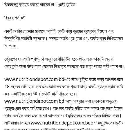
বিষয়বস্তু ব্যবহার করতে পারবেন না। এন্টারপ্রাইজ
বিক্রয় শর্তাবলী
একটি অর্ডার দেওয়ার মাধ্যমে আপনি একটি পণ্য ক্রয়ের প্রস্তাব দিচ্ছেন এবং
নিম্নলিখিত শর্তাবলী সাপেক্ষে। সমস্ত অর্ডার প্রাপ্যতা এবং অর্ডার মূল্য নিশ্চিতকরণ
সাপেক্ষে.
প্রেরণের সময়গুলি প্রাপ্যতা অনুসারে পরিবর্তিত হতে পারে এবং ডাক বিলম্ব বা
জোরপূর্বক ঘটনা ঘটার ফলে যেকোন বিলম্বের সাপেক্ষে যার জন্য আমরা দায়ী থাকব না।
www.nutritiondepot.com.bd-এর সাথে চুক্তি করার জন্য আপনার বয়স
18 বছরের বেশি হতে হবে এবং আমাদের কাছে গ্রহণযোগ্য একটি ব্যাঙ্ক দ্বারা জারি
করা একটি বৈধ ক্রেডিট বা ডেবিট কার্ড থাকতে হবে।
www.nutritiondepot.com.bd আপনার দ্বারা করা যেকোনো অনুরোধ
প্রত্যাখ্যান করার অধিকার রাখে। আপনার অর্ডার গৃহীত হলে আমরা আপনাকে ইমেল
দ্বারা অবহিত করব এবং আমরা আপনার সাথে চুক্তিবদ্ধ দলের পরিচয় নিশ্চিত করব।
এটি সাধারণত হবে www.nutritiondepot.com.bdor কিছু ক্ষেত্রে তৃতীয়