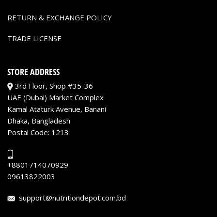
RETURN & EXCHANGE POLICY
TRADE LICENSE
STORE ADDRESS
3rd Floor, Shop #35-36
UAE (Dubai) Market Complex
Kamal Ataturk Avenue, Banani
Dhaka, Bangladesh
Postal Code: 1213
+8801714070929
09613822003
support@nutritiondepot.com.bd