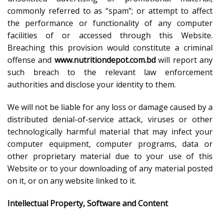
commonly referred to as “spam”; or attempt to affect
the performance or functionality of any computer
facilities of or accessed through this Website.
Breaching this provision would constitute a criminal
offense and
www.nutritiondepot.com.bd
will report any
such breach to the relevant law enforcement
authorities and disclose your identity to them.
We will not be liable for any loss or damage caused by a
distributed denial-of-service attack, viruses or other
technologically harmful material that may infect your
computer equipment, computer programs, data or
other proprietary material due to your use of this
Website or to your downloading of any material posted
on it, or on any website linked to it.
Intellectual Property, Software and Content