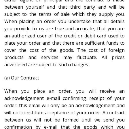
between yourself and that third party and will be
subject to the terms of sale which they supply you.
When placing an order you undertake that all details
you provide to us are true and accurate, that you are
an authorized user of the credit or debit card used to
place your order and that there are sufficient funds to
cover the cost of the goods. The cost of foreign
products and services may fluctuate. All prices
advertised are subject to such changes.
(a) Our Contract
When you place an order, you will receive an
acknowledgement e-mail confirming receipt of your
order: this email will only be an acknowledgement and
will not constitute acceptance of your order. A contract
between us will not be formed until we send you
confirmation by e-mail that the goods which you