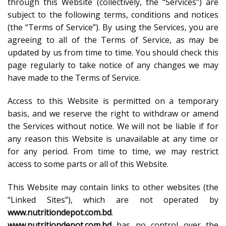
through this Website (collectively, the “Services”) are
subject to the following terms, conditions and notices
(the “Terms of Service”). By using the Services, you are
agreeing to all of the Terms of Service, as may be
updated by us from time to time. You should check this
page regularly to take notice of any changes we may
have made to the Terms of Service.
Access to this Website is permitted on a temporary
basis, and we reserve the right to withdraw or amend
the Services without notice. We will not be liable if for
any reason this Website is unavailable at any time or
for any period. From time to time, we may restrict
access to some parts or all of this Website.
This Website may contain links to other websites (the
“Linked Sites”), which are not operated by
www.nutritiondepot.com.bd
.
www.nutritiondepot.com.bd
has no control over the