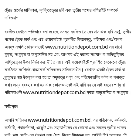
ট্রেড মার্কের মালিকানা, ব্যক্তিত্বের ছবি এবং তৃতীয় পক্ষের কপিরাইট সম্পর্কে
দাবিত্যাগ
ব্যতীত যেখানে স্পষ্টভাবে বলা হয়েছে সমস্ত ব্যক্তি (তাদের নাম এবং ছবি সহ), তৃতীয়
পক্ষের ট্রেড মার্ক এবং এই ওয়েবসাইটে প্রদর্শিত বিষয়বস্তু, পরিষেবা এবং/অথবা
অবস্থানগুলি কোনওভাবেই www.nutritiondepot.com.bd এর সাথে
যুক্ত, সংযুক্ত বা অনুমোদিত নয় এবং আপনার এই ধরনের সংযোগ বা অধিভুক্তির
অস্তিত্বের উপর নির্ভর করা উচিত নয়। এই ওয়েবসাইটে প্রদর্শিত যেকোনো ট্রেড
মার্ক/নাম সংশ্লিষ্ট ট্রেডমার্ক মালিকদের মালিকানাধীন। যেখানে একটি ট্রেড মার্ক বা
ব্র্যান্ডের নাম উল্লেখ করা হয় তা শুধুমাত্র পণ্য এবং পরিষেবাগুলির বর্ণনা বা শনাক্ত
করার জন্য ব্যবহার করা হয় এবং কোনওভাবেই এই দাবি নয় যে এই ধরনের পণ্য বা
পরিষেবাগুলি www.nutritiondepot.com.bd দ্বারা অনুমোদিত বা সংযুক্ত।
ক্ষতিপূরণ
আপনি ক্ষতিকর www.nutritiondepot.com.bd, এর পরিচালক, কর্মকর্তা,
কর্মচারী, পরামর্শদাতা, এজেন্ট এবং সহযোগীদের যে কোনো এবং সমস্ত তৃতীয় পক্ষের
দাবি, দায়, ক্ষতি এবং/অথবা খরচ (সহ, কিন্তু সীমাবদ্ধ নয়, আইনি ফি) আপনার এই