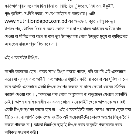
ক্ষতিগুলি পূর্বাভাসযোগ্য ছিল কিনা তা নির্বিশেষে চুক্তিতে, নির্যাতন, ইকুইটি,
পুনঃপ্রতিষ্ঠা, সংবিধি দ্বারা, সাধারণ আইনে বা অন্যথায়। এটি
www.nutritiondepot.com.bd এর অবহেলা, প্রতারণামূলক ভুল
উপস্থাপন, মৌলিক বিষয় বা অন্য কোনো দায় যা প্রযোজ্য আইনের অধীনে বাদ
দেওয়া বা সীমিত করা যাবে না বলে ভুল উপস্থাপনা থেকে উদ্ভূত মৃত্যু বা ব্যক্তিগত
আঘাতের দায়কে প্রভাবিত করে না।
এই ওয়েবসাইট লিঙ্কিং
আপনি আমাদের হোম পেজের সাথে লিঙ্ক করতে পারেন, যদি আপনি এটি এমনভাবে
করেন যা ন্যায্য এবং আইনী এবং আমাদের খ্যাতির ক্ষতি না করে বা এর সুবিধা না নেয়,
তবে আপনি এমনভাবে একটি লিঙ্ক স্থাপন করবেন না যাতে কোনো ধরনের সমিতির
পরামর্শ দেওয়া যায়। , আমাদের পক্ষ থেকে অনুমোদন বা অনুমোদন যেখানে কোনটিই
নেই। আপনার মালিকানাধীন নয় এমন কোনো ওয়েবসাইট থেকে আপনাকে অবশ্যই
একটি লিঙ্ক স্থাপন করতে হবে না। এই ওয়েবসাইটটি অন্য কোনও সাইটে ফ্রেম করা
উচিত নয়, বা আপনি হোম পেজ ব্যতীত এই ওয়েবসাইটের কোনও অংশের লিঙ্ক তৈরি
করতে পারবেন না। আমরা বিজ্ঞপ্তি ছাড়াই লিঙ্ক করার অনুমতি প্রত্যাহার করার
অধিকার সংরক্ষণ করি।