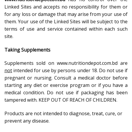
Linked Sites and accepts no responsibility for them or
for any loss or damage that may arise from your use of
them. Your use of the Linked Sites will be subject to the
terms of use and service contained within each such
site.
Taking Supplements
Supplements sold on www.nutritiondepot.com.bd are
not
intended for use by persons under 18. Do not use if
pregnant or nursing. Consult a medical doctor before
starting any diet or exercise program or if you have a
medical condition. Do not use if packaging has been
tampered with. KEEP OUT OF REACH OF CHILDREN.
Products are not intended to diagnose, treat, cure, or
prevent any disease.