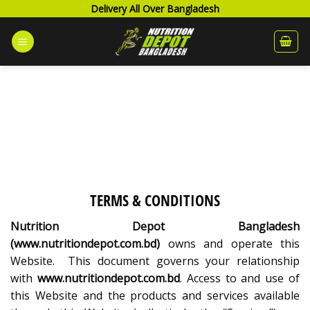
Skip
Delivery All Over Bangladesh
to
content
TERMS & CONDITIONS
Nutrition Depot Bangladesh
(www.nutritiondepot.com.bd)
owns and operate this
Website. This document governs your relationship
with
www.nutritiondepot.com.bd
. Access to and use of
this Website and the products and services available