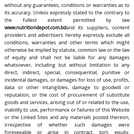
without any guarantees, conditions or warranties as to
its accuracy. Unless expressly stated to the contrary to
the fullest extent permitted by law
www.nutritiondepot.com.bd
and its suppliers, content
providers and advertisers hereby expressly exclude all
conditions, warranties and other terms which might
otherwise be implied by statute, common law or the law
of equity and shall not be liable for any damages
whatsoever, including but without limitation to any
direct, indirect, special, consequential, punitive or
incidental damages, or damages for loss of use, profits,
data or other intangibles, damage to goodwill or
reputation, or the cost of procurement of substitute
goods and services, arising out of or related to the use,
inability to use, performance or failures of this Website
or the Linked Sites and any materials posted thereon,
irrespective of whether such damages were
foreseeable or arise in contract, tort, equity,