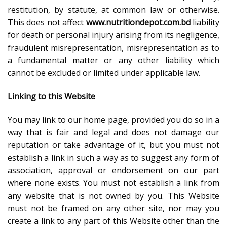
restitution, by statute, at common law or otherwise.
This does not affect
www.nutritiondepot.com.bd
liability
for death or personal injury arising from its negligence,
fraudulent misrepresentation, misrepresentation as to
a fundamental matter or any other liability which
cannot be excluded or limited under applicable law.
Linking to this Website
You may link to our home page, provided you do so in a
way that is fair and legal and does not damage our
reputation or take advantage of it, but you must not
establish a link in such a way as to suggest any form of
association, approval or endorsement on our part
where none exists. You must not establish a link from
any website that is not owned by you. This Website
must not be framed on any other site, nor may you
create a link to any part of this Website other than the