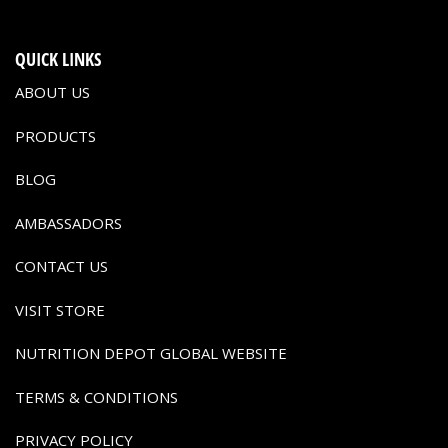
QUICK LINKS
ABOUT US
PRODUCTS
BLOG
AMBASSADORS
CONTACT US
VISIT STORE
NUTRITION DEPOT GLOBAL WEBSITE
TERMS & CONDITIONS
PRIVACY POLICY