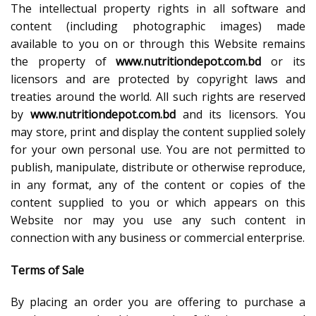
The intellectual property rights in all software and
content (including photographic images) made
available to you on or through this Website remains
the property of
www.nutritiondepot.com.bd
or its
licensors and are protected by copyright laws and
treaties around the world. All such rights are reserved
by
www.nutritiondepot.com.bd
and its licensors. You
may store, print and display the content supplied solely
for your own personal use. You are not permitted to
publish, manipulate, distribute or otherwise reproduce,
in any format, any of the content or copies of the
content supplied to you or which appears on this
Website nor may you use any such content in
connection with any business or commercial enterprise.
Terms of Sale
By placing an order you are offering to purchase a