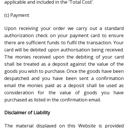
applicable and included in the ‘Total Cost’.
(c) Payment
Upon receiving your order we carry out a standard
authorization check on your payment card to ensure
there are sufficient funds to fulfil the transaction. Your
card will be debited upon authorisation being received.
The monies received upon the debiting of your card
shall be treated as a deposit against the value of the
goods you wish to purchase. Once the goods have been
despatched and you have been sent a confirmation
email the monies paid as a deposit shall be used as
consideration for the value of goods you have
purchased as listed in the confirmation email.
Disclaimer of Liability
The material displayed on this Website is provided