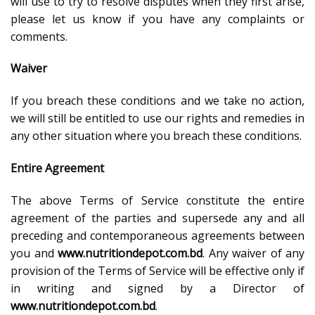
will use to try to resolve disputes when they first arise,
please let us know if you have any complaints or
comments.
Waiver
If you breach these conditions and we take no action,
we will still be entitled to use our rights and remedies in
any other situation where you breach these conditions.
Entire Agreement
The above Terms of Service constitute the entire
agreement of the parties and supersede any and all
preceding and contemporaneous agreements between
you and
www.nutritiondepot.com.bd
. Any waiver of any
provision of the Terms of Service will be effective only if
in writing and signed by a Director of
www.nutritiondepot.com.bd
.