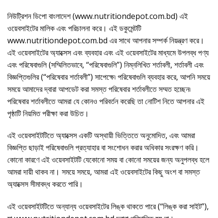
নিউট্রিশন ডিপো বাংলাদেশ (www.nutritiondepot.com.bd) এই
ওয়েবসাইটের মালিক এবং পরিচালনা করে। এই ডকুমেন্টটি
www.nutritiondepot.com.bd এর সাথে আপনার সম্পর্ক নিয়ন্ত্রণ করে।
এই ওয়েবসাইটের অ্যাক্সেস এবং ব্যবহার এবং এই ওয়েবসাইটের মাধ্যমে উপলব্ধ পণ্য
এবং পরিষেবাগুলি (সম্মিলিতভাবে, “পরিষেবাগুলি”) নিম্নলিখিত শর্তাবলী, শর্তাবলী এবং
বিজ্ঞপ্তিগুলির (“পরিষেবার শর্তাবলী”) সাপেক্ষে৷ পরিষেবাগুলি ব্যবহার করে, আপনি সময়ে
সময়ে আমাদের দ্বারা আপডেট করা সমস্ত পরিষেবার শর্তাবলীতে সম্মত হচ্ছেন৷
পরিষেবার শর্তাবলীতে আমরা যে কোনও পরিবর্তন করেছি তা নোটিশ নিতে আপনার এই
পৃষ্ঠাটি নিয়মিত পরীক্ষা করা উচিত।
এই ওয়েবসাইটটিতে অ্যাক্সেস একটি অস্থায়ী ভিত্তিতে অনুমোদিত, এবং আমরা
বিজ্ঞপ্তি ছাড়াই পরিষেবাগুলি প্রত্যাহার বা সংশোধন করার অধিকার সংরক্ষণ করি।
কোনো কারণে এই ওয়েবসাইটটি যেকোনো সময় বা কোনো সময়ের জন্য অনুপলব্ধ হলে
আমরা দায়ী থাকব না। সময়ে সময়ে, আমরা এই ওয়েবসাইটের কিছু অংশ বা সমস্ত
অ্যাক্সেস সীমাবদ্ধ করতে পারি।
এই ওয়েবসাইটটিতে অন্যান্য ওয়েবসাইটের লিঙ্ক থাকতে পারে (“লিঙ্ক করা সাইট”),