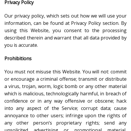
Privacy Policy
Our privacy policy, which sets out how we will use your
information, can be found at Privacy Policy section. By
using this Website, you consent to the processing
described therein and warrant that all data provided by
you is accurate.
Prohibitions
You must not misuse this Website. You will not: commit
or encourage a criminal offense; transmit or distribute
a virus, trojan, worm, logic bomb or any other material
which is malicious, technologically harmful, in breach of
confidence or in any way offensive or obscene; hack
into any aspect of the Service; corrupt data; cause
annoyance to other users; infringe upon the rights of
any other person’s proprietary rights; send any
unsolicited advertising or promotional material,