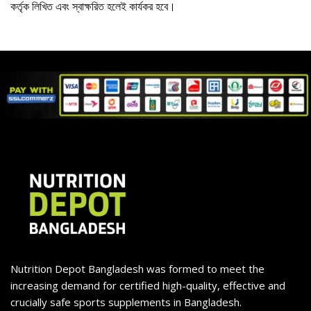
কর্তৃক লিখিত এবং স্বাক্ষরিত হলেই কার্যকর হবে।
Nutrition Depot Bangladesh was formed to meet the
increasing demand for certified high-quality, effective and
crucially safe sports supplements in Bangladesh.