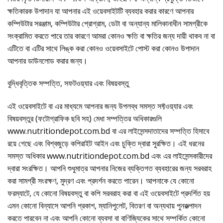
ক্ষতিকারক উপাদান যা আপনার এই ওয়েবসাইটটি ব্যবহার করার কারণে আপনার
কম্পিউটার সরঞ্জাম, কম্পিউটার প্রোগ্রাম, ডেটা বা অন্যান্য মালিকানাধীন সামগ্রীকে
সংক্রামিত করতে পারে তার কারণে আমরা কোনও ক্ষতি বা ক্ষতির জন্য দায়ী থাকব না বা
এটিতে বা এটির সাথে লিঙ্ক করা কোনও ওয়েবসাইটে পোস্ট করা কোনও উপাদান
আপনার ডাউনলোড করার জন্য।
বুদ্ধিবৃত্তিক সম্পত্তি, সফটওয়্যার এবং বিষয়বস্তু
এই ওয়েবসাইটে বা এর মাধ্যমে আপনার জন্য উপলব্ধ সমস্ত সফ্টওয়্যার এবং
বিষয়বস্তুর (ফটোগ্রাফিক ছবি সহ) মেধা সম্পত্তির অধিকারগুলি
www.nutritiondepot.com.bd বা এর লাইসেন্সদাতাদের সম্পত্তি হিসাবে
রয়ে গেছে এবং বিশ্বজুড়ে কপিরাইট আইন এবং চুক্তি দ্বারা সুরক্ষিত। এই ধরনের
সমস্ত অধিকার www.nutritiondepot.com.bd এবং এর লাইসেন্সকারীদের
দ্বারা সংরক্ষিত। আপনি শুধুমাত্র আপনার নিজের ব্যক্তিগত ব্যবহারের জন্য সরবরাহ
করা সামগ্রী সংরক্ষণ, মুদ্রণ এবং প্রদর্শন করতে পারেন। আপনাকে যে কোনো
ফরম্যাটে, যে কোনো বিষয়বস্তু বা কপি সরবরাহ করা বা এই ওয়েবসাইটে প্রদর্শিত হয়
এমন কোনো বিন্যাসে আপনি প্রকাশ, ম্যানিপুলেট, বিতরণ বা অন্যথায় পুনরুত্পাদন
করতে পারবেন না এবং আপনি কোনো ব্যবসা বা বাণিজ্যিকের সাথে সম্পর্কিত কোনো