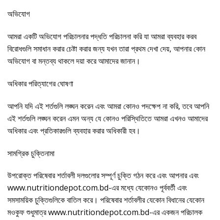
অভিযোগ
আমরা একটি অভিযোগ পরিচালনার পদ্ধতি পরিচালনা করি যা আমরা ব্যবহার করব
বিরোধগুলি সমাধান করার চেষ্টা করার জন্য যখন তারা প্রথম দেখা দেয়, আপনার কোন
অভিযোগ বা মন্তব্য থাকলে দয়া করে আমাদের জানান।
অধিকার পরিত্যাগের ঘোষণা
আপনি যদি এই শর্তগুলি লঙ্ঘন করেন এবং আমরা কোনও পদক্ষেপ না করি, তবে আপনি
এই শর্তগুলি লঙ্ঘন করেন এমন অন্য যে কোনও পরিস্থিতিতে আমরা এখনও আমাদের
অধিকার এবং প্রতিকারগুলি ব্যবহার করার অধিকারী হব।
সামগ্রিক চুক্তিনামা
উপরোক্ত পরিষেবার শর্তাবলী দলগুলোর সম্পূর্ণ চুক্তি গঠন করে এবং আপনার এবং
www.nutritiondepot.com.bd-এর মধ্যে যেকোনও পূর্ববর্তী এবং
সমসাময়িক চুক্তিগুলিকে বাতিল করে। পরিষেবার শর্তাবলীর যেকোন বিধানের যেকোন
মওকুফ শুধুমাত্র www.nutritiondepot.com.bd-এর একজন পরিচালক