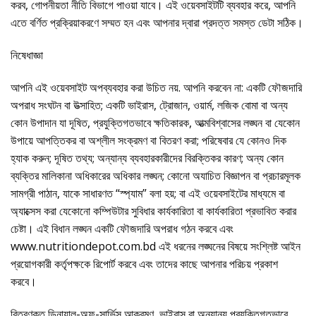
করব, গোপনীয়তা নীতি বিভাগে পাওয়া যাবে। এই ওয়েবসাইটটি ব্যবহার করে, আপনি
এতে বর্ণিত প্রক্রিয়াকরণে সম্মত হন এবং আপনার দ্বারা প্রদত্ত সমস্ত ডেটা সঠিক।
নিষেধাজ্ঞা
আপনি এই ওয়েবসাইট অপব্যবহার করা উচিত নয়. আপনি করবেন না: একটি ফৌজদারি
অপরাধ সংঘটন বা উত্সাহিত; একটি ভাইরাস, ট্রোজান, ওয়ার্ম, লজিক বোমা বা অন্য
কোন উপাদান যা দূষিত, প্রযুক্তিগতভাবে ক্ষতিকারক, আত্মবিশ্বাসের লঙ্ঘন বা যেকোন
উপায়ে আপত্তিকর বা অশ্লীল সংক্রমণ বা বিতরণ করা; পরিষেবার যে কোনও দিক
হ্যাক করুন; দূষিত তথ্য; অন্যান্য ব্যবহারকারীদের বিরক্তিকর কারণ; অন্য কোন
ব্যক্তির মালিকানা অধিকারের অধিকার লঙ্ঘন; কোনো অযাচিত বিজ্ঞাপন বা প্রচারমূলক
সামগ্রী পাঠান, যাকে সাধারণত “স্প্যাম” বলা হয়; বা এই ওয়েবসাইটের মাধ্যমে বা
অ্যাক্সেস করা যেকোনো কম্পিউটার সুবিধার কার্যকারিতা বা কার্যকারিতা প্রভাবিত করার
চেষ্টা। এই বিধান লঙ্ঘন একটি ফৌজদারি অপরাধ গঠন করবে এবং
www.nutritiondepot.com.bd এই ধরনের লঙ্ঘনের বিষয়ে সংশ্লিষ্ট আইন
প্রয়োগকারী কর্তৃপক্ষকে রিপোর্ট করবে এবং তাদের কাছে আপনার পরিচয় প্রকাশ
করবে।
বিতরণকৃত ডিনায়াল-অফ-সার্ভিস আক্রমণ, ভাইরাস বা অন্যান্য প্রযুক্তিগতভাবে