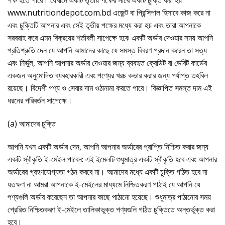
পক্ষ হতে পারে। যেখানে একটি তৃতীয় পক্ষের সাথে একটি চুক্তি করা হয়
www.nutritiondepot.com.bd এজেন্ট বা প্রিন্সিপাল হিসাবে কাজ করে না
এবং চুক্তিটি আপনার এবং সেই তৃতীয় পক্ষের মধ্যে করা হয় এবং তারা আপনাকে
সরবরাহ করে এমন বিক্রয়ের শর্তাবলী সাপেক্ষে হবে৷ একটি অর্ডার দেওয়ার সময় আপনি
প্রতিশ্রুতি দেন যে আপনি আমাদের কাছে যে সমস্ত বিবরণ প্রদান করেন তা সত্য
এবং নির্ভুল, আপনি আপনার অর্ডার দেওয়ার জন্য ব্যবহৃত ক্রেডিট বা ডেবিট কার্ডের
একজন অনুমোদিত ব্যবহারকারী এবং পণ্যের খরচ কভার করার জন্য পর্যাপ্ত তহবিল
রয়েছে। বিদেশী পণ্য ও সেবার দাম ওঠানামা করতে পারে। বিজ্ঞাপিত সমস্ত দাম এই
ধরনের পরিবর্তন সাপেক্ষে।
(a) আমাদের চুক্তি
আপনি যখন একটি অর্ডার দেন, আপনি আপনার অর্ডারের প্রাপ্তি নিশ্চিত করার জন্য
একটি স্বীকৃতি ই-মেইল পাবেন: এই ইমেলটি শুধুমাত্র একটি স্বীকৃতি হবে এবং আপনার
অর্ডারের গ্রহণযোগ্যতা গঠন করবে না। আমাদের মধ্যে একটি চুক্তি গঠিত হবে না
যতক্ষণ না আমরা আপনাকে ই-মেইলের মাধ্যমে নিশ্চিতকরণ পাঠাই যে আপনি যে
পণ্যগুলি অর্ডার করেছেন তা আপনার কাছে পাঠানো হয়েছে। শুধুমাত্র পাঠানোর সময়
প্রেরিত নিশ্চিতকরণ ই-মেইলে তালিকাভুক্ত পণ্যগুলি গঠিত চুক্তিতে অন্তর্ভুক্ত করা
হবে।