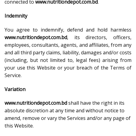
connected to
www.nutritiondepot.com.bd
.
Indemnity
You agree to indemnify, defend and hold harmless
www.nutritiondepot.com.bd
, its directors, officers,
employees, consultants, agents, and affiliates, from any
and all third party claims, liability, damages and/or costs
(including, but not limited to, legal fees) arising from
your use this Website or your breach of the Terms of
Service.
Variation
www.nutritiondepot.com.bd
shall have the right in its
absolute discretion at any time and without notice to
amend, remove or vary the Services and/or any page of
this Website.