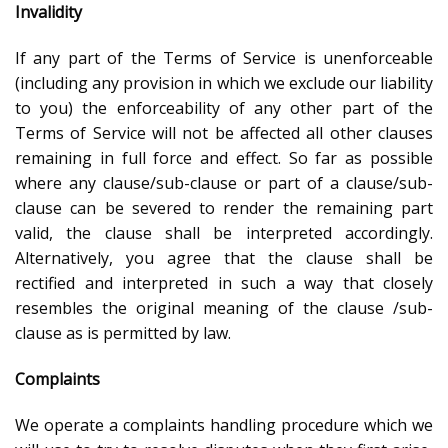
Invalidity
If any part of the Terms of Service is unenforceable
(including any provision in which we exclude our liability
to you) the enforceability of any other part of the
Terms of Service will not be affected all other clauses
remaining in full force and effect. So far as possible
where any clause/sub-clause or part of a clause/sub-
clause can be severed to render the remaining part
valid, the clause shall be interpreted accordingly.
Alternatively, you agree that the clause shall be
rectified and interpreted in such a way that closely
resembles the original meaning of the clause /sub-
clause as is permitted by law.
Complaints
We operate a complaints handling procedure which we