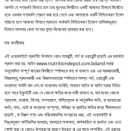
আপনি যে পণ্যগুলি কিনতে চান তার মূল্যের বিপরীতে একটি আমানত হিসাবে বিবেচিত
হবে৷ একবার পণ্যগুলি প্রেরণ করা হয়ে গেলে এবং আপনাকে একটি নিশ্চিতকরণ ইমেল
পাঠানো হলে আমানত হিসাবে প্রদত্ত অর্থগুলি নিশ্চিতকরণ ইমেলে তালিকাভুক্ত
হিসাবে আপনার কেনা পণ্যের মূল্য বিবেচনায় ব্যবহার করা হবে।
দায় অস্বীকার
এই ওয়েবসাইটে প্রদর্শিত উপাদান কোন গ্যারান্টি, শর্ত বা ওয়ারেন্টি ছাড়াই এর যথার্থতা
প্রদান করা হয়. আইন www.nutritiondepot.com.bdand দ্বারা
অনুমোদিত সম্পূর্ণ মাত্রার বিপরীতে স্পষ্টভাবে বলা না থাকলে এবং এর সরবরাহকারী,
বিষয়বস্তু প্রদানকারী এবং বিজ্ঞাপনদাতারা স্পষ্টভাবে সমস্ত শর্ত, ওয়ারেন্টি এবং
অন্যান্য শর্তাদি বাদ দেন যা অন্যথায় সংবিধি, সাধারণ আইন বা আইন দ্বারা নিহিত
হতে পারে ইক্যুইটি এবং যে কোনো ক্ষতির জন্য দায়ী থাকবে না, যার মধ্যে কোনো
প্রত্যক্ষ, পরোক্ষ, বিশেষ, ফলস্বরূপ, শাস্তিমূলক বা আনুষঙ্গিক ক্ষতি, বা ব্যবহারের
ক্ষতি, লাভ, ডেটা বা অন্যান্য অস্পৃশ্য, সদিচ্ছা বা খ্যাতির ক্ষতির জন্য সীমাবদ্ধতা
ছাড়াই , বা বিকল্প পণ্য এবং পরিষেবাগুলির সংগ্রহের খরচ, এই ওয়েবসাইট বা
লিঙ্কযুক্ত সাইটগুলির ব্যবহার, ব্যবহারে অক্ষমতা, কার্যকারিতা বা ব্যর্থতা এবং এতে
পোস্ট করা যে কোনও উপকরণের কারণে উদ্ভূত বা এর সাথে সম্পর্কিত, এই ধরনের