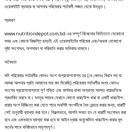
ওয়েবসাইট ব্যবহার বা আপনার পরিষেবার শর্তাবলী লঙ্ঘন থেকে উদ্ভূত।
প্রকরণ
www.nutritiondepot.com.bd-এর সম্পূর্ণ বিবেচনার ভিত্তিতে যেকোনো
সময় এবং কোনো বিজ্ঞপ্তি ছাড়াই এই ওয়েবসাইটের পরিষেবা এবং/অথবা যেকোনো
পৃষ্ঠা সংশোধন, অপসারণ বা পরিবর্তন করার অধিকার থাকবে।
অবৈধতা
যদি পরিষেবার শর্তাবলীর কোনও অংশ অপ্রয়োগযোগ্য হয় (যে কোনও বিধান সহ যা
আমরা আপনার প্রতি আমাদের দায় বাদ দিয়েছি) পরিষেবার শর্তাবলীর অন্য কোনও
অংশের প্রয়োগযোগ্যতা পূর্ণ শক্তি এবং কার্যকর থাকা অন্যান্য সমস্ত ধারাগুলিকে
প্রভাবিত করবে না। যতদূর সম্ভব যেখানে কোনো ধারা/উপ-ধারা বা একটি ধারা/উপ-
ধারার অংশ বিচ্ছিন্ন করা যেতে পারে অবশিষ্ট অংশটিকে বৈধ রেন্ডার করার জন্য, ধারাটি
সেই অনুযায়ী ব্যাখ্যা করা হবে। বিকল্পভাবে, আপনি সম্মত হন যে ধারাটি সংশোধন করা
হবে এবং এমনভাবে ব্যাখ্যা করা হবে যা আইন দ্বারা অনুমোদিত ধারা/উপ-ধারার মূল
অর্থের সাথে ঘনিষ্ঠভাবে সাদৃশ্যপূর্ণ।