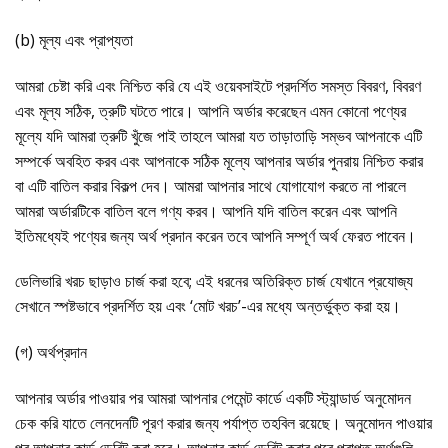
(b) মূল্য এবং প্রাপ্যতা
আমরা চেষ্টা করি এবং নিশ্চিত করি যে এই ওয়েবসাইটে প্রদর্শিত সমস্ত বিবরণ, বিবরণ
এবং মূল্য সঠিক, ত্রুটি ঘটতে পারে। আপনি অর্ডার করেছেন এমন কোনো পণ্যের
মূল্যে যদি আমরা ত্রুটি খুঁজে পাই তাহলে আমরা যত তাড়াতাড়ি সম্ভব আপনাকে এটি
সম্পর্কে অবহিত করব এবং আপনাকে সঠিক মূল্যে আপনার অর্ডার পুনরায় নিশ্চিত করার
বা এটি বাতিল করার বিকল্প দেব। আমরা আপনার সাথে যোগাযোগ করতে না পারলে
আমরা অর্ডারটিকে বাতিল বলে গণ্য করব। আপনি যদি বাতিল করেন এবং আপনি
ইতিমধ্যেই পণ্যের জন্য অর্থ প্রদান করেন তবে আপনি সম্পূর্ণ অর্থ ফেরত পাবেন।
ডেলিভারি খরচ ছাড়াও চার্জ করা হবে; এই ধরনের অতিরিক্ত চার্জ যেখানে প্রযোজ্য
সেখানে স্পষ্টভাবে প্রদর্শিত হয় এবং ‘মোট খরচ’-এর মধ্যে অন্তর্ভুক্ত করা হয়।
(গ) অর্থপ্রদান
আপনার অর্ডার পাওয়ার পর আমরা আপনার পেমেন্ট কার্ডে একটি স্ট্যান্ডার্ড অনুমোদন
চেক করি যাতে লেনদেনটি পূরণ করার জন্য পর্যাপ্ত তহবিল রয়েছে। অনুমোদন পাওয়ার
পর আপনার কার্ড ডেবিট করা হবে। আপনার কার্ড ডেবিট করার পরে প্রাপ্ত অর্থগুলি