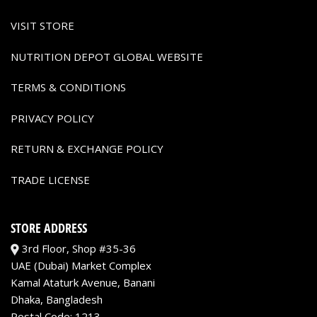
VISIT STORE
NUTRITION DEPOT GLOBAL WEBSITE
TERMS & CONDITIONS
PRIVACY POLICY
RETURN & EXCHANGE POLICY
TRADE LICENSE
STORE ADDRESS
3rd Floor, Shop #35-36
UAE (Dubai) Market Complex
Kamal Ataturk Avenue, Banani
Dhaka, Bangladesh
Postal Code: 1213