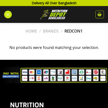
Skip
Delivery All Over Bangladesh
to
content
HOME
/
BRANDS
/
REDCON1
No products were found matching your selection.