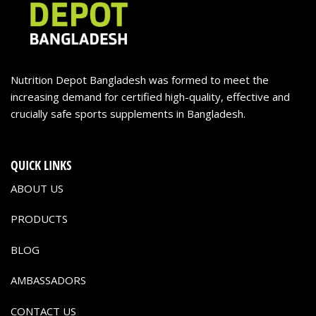
Nutrition Depot Bangladesh was formed to meet the
increasing demand for certified high-quality, effective and
crucially safe sports supplements in Bangladesh.
QUICK LINKS
ABOUT US
PRODUCTS
BLOG
AMBASSADORS
CONTACT US