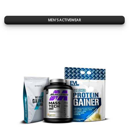
MEN'S ACTIVEWEAR