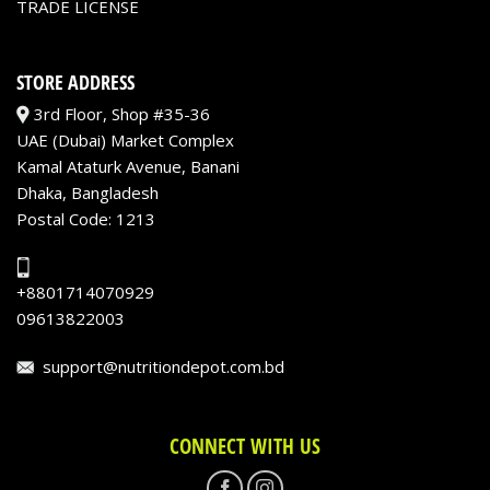
TRADE LICENSE
STORE ADDRESS
3rd Floor, Shop #35-36
UAE (Dubai) Market Complex
Kamal Ataturk Avenue, Banani
Dhaka, Bangladesh
Postal Code: 1213
+8801714070929
09613822003
support@nutritiondepot.com.bd
CONNECT WITH US