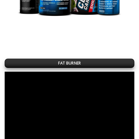
FAT BURNER