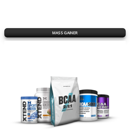
MASS GAINER