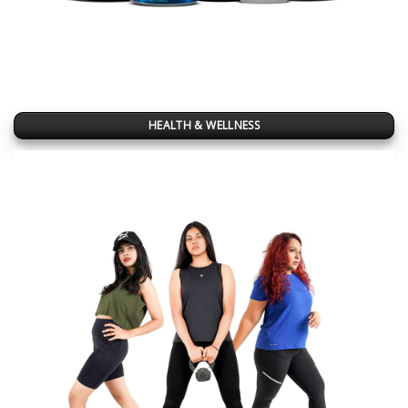
HEALTH & WELLNESS