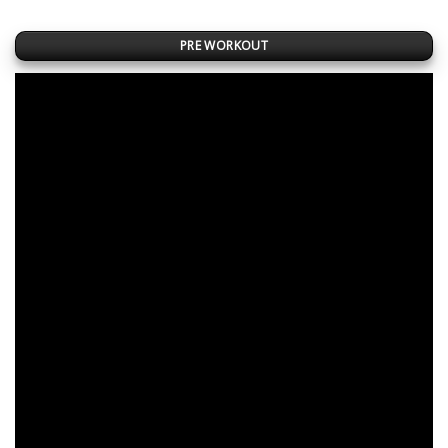
PRE WORKOUT