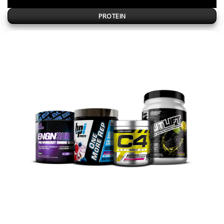
PROTEIN