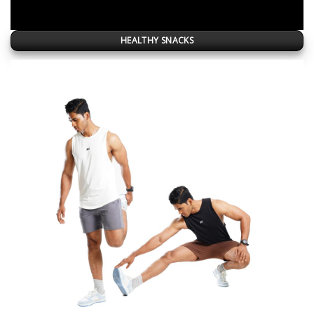
HEALTHY SNACKS