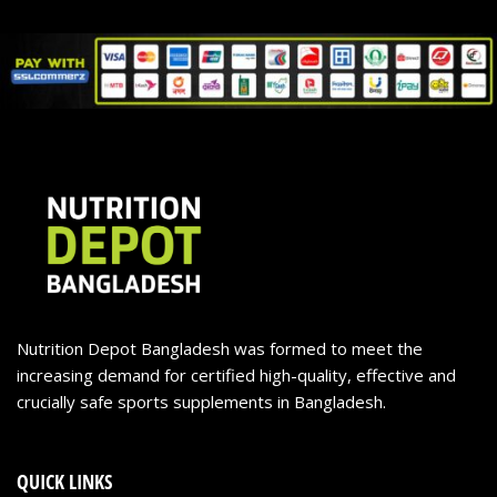
Nutrition Depot Bangladesh was formed to meet the
increasing demand for certified high-quality, effective and
crucially safe sports supplements in Bangladesh.
QUICK LINKS