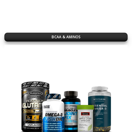
BCAA & AMINOS