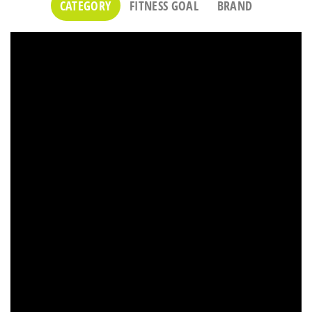
CATEGORY
FITNESS GOAL
BRAND