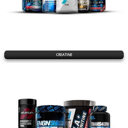
CREATINE