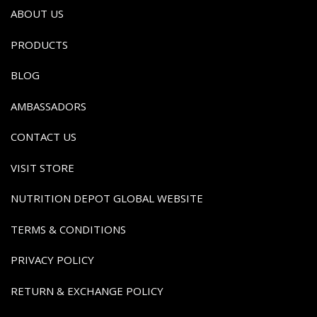
ABOUT US
PRODUCTS
BLOG
AMBASSADORS
CONTACT US
VISIT STORE
NUTRITION DEPOT GLOBAL WEBSITE
TERMS & CONDITIONS
PRIVACY POLICY
RETURN & EXCHANGE POLICY