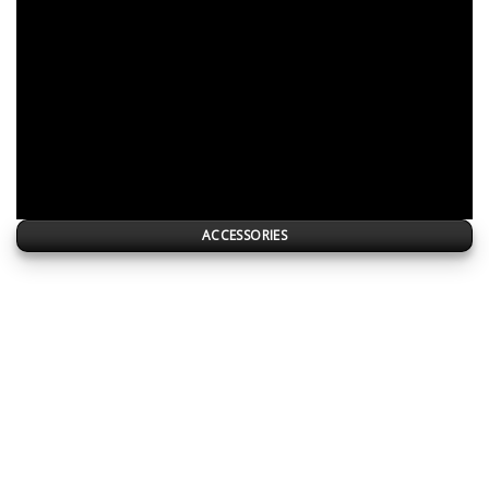
ACCESSORIES