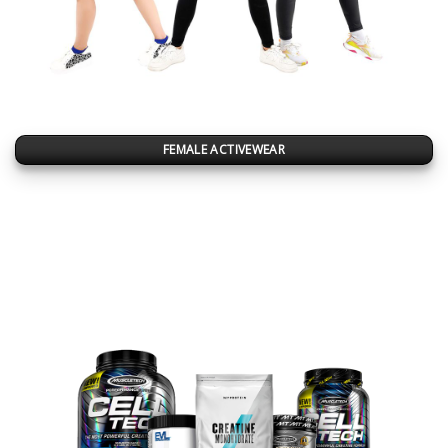
FEMALE ACTIVEWEAR