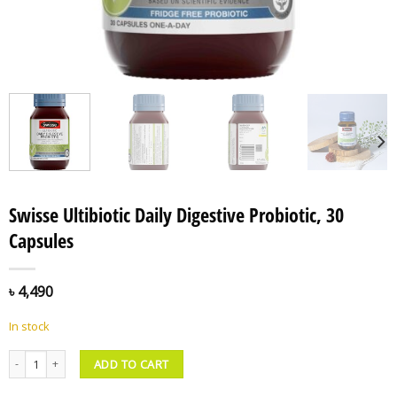
Swisse Ultibiotic Daily Digestive Probiotic, 30
Capsules
৳
4,490
In stock
Swisse Ultibiotic Daily Digestive Probiotic, 30 Capsules quantity
ADD TO CART