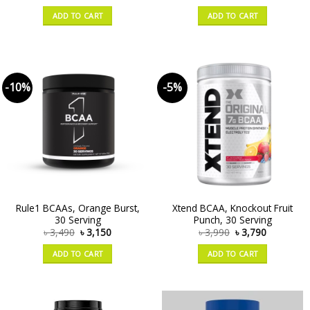
ADD TO CART
ADD TO CART
-10%
-5%
Rule1 BCAAs, Orange Burst,
Xtend BCAA, Knockout Fruit
30 Serving
Punch, 30 Serving
৳
3,490
৳
3,150
৳
3,990
৳
3,790
ADD TO CART
ADD TO CART