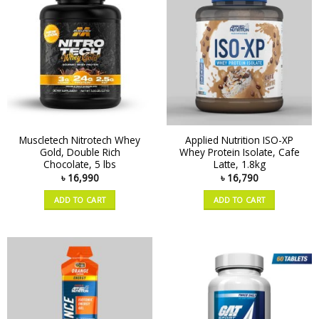
Muscletech Nitrotech Whey
Applied Nutrition ISO-XP
Gold, Double Rich
Whey Protein Isolate, Cafe
Chocolate, 5 lbs
Latte, 1.8kg
৳
16,990
৳
16,790
ADD TO CART
ADD TO CART