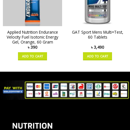
Applied Nutrition Endurance
GAT Sport Mens Multi+Test,
Velocity Fuel Isotonic Energy
60 Tablets
Gel, Orange, 60 Gram
৳
390
৳
3,490
ADD TO CART
ADD TO CART