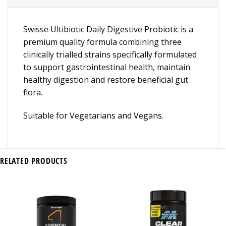
Swisse Ultibiotic Daily Digestive Probiotic is a
premium quality formula combining three
clinically trialled strains specifically formulated
to support gastrointestinal health, maintain
healthy digestion and restore beneficial gut
flora.
Suitable for Vegetarians and Vegans.
RELATED PRODUCTS