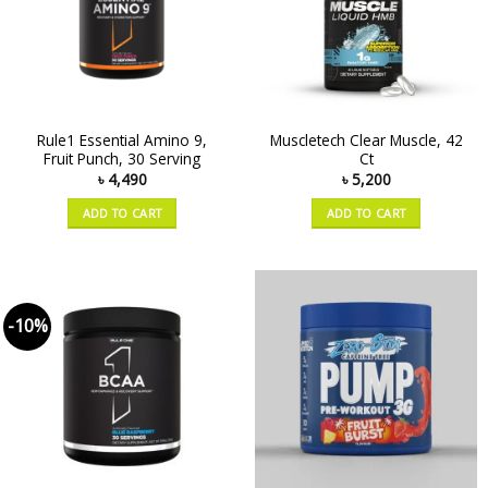
Rule1 Essential Amino 9,
Muscletech Clear Muscle, 42
Fruit Punch, 30 Serving
Ct
৳
4,490
৳
5,200
ADD TO CART
ADD TO CART
-10%