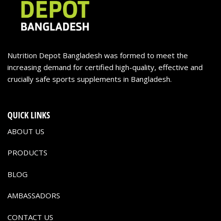
Nutrition Depot Bangladesh was formed to meet the
increasing demand for certified high-quality, effective and
crucially safe sports supplements in Bangladesh.
QUICK LINKS
ABOUT US
PRODUCTS
BLOG
AMBASSADORS
CONTACT US