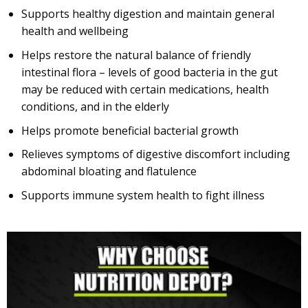
Supports healthy digestion and maintain general
health and wellbeing
Helps restore the natural balance of friendly
intestinal flora – levels of good bacteria in the gut
may be reduced with certain medications, health
conditions, and in the elderly
Helps promote beneficial bacterial growth
Relieves symptoms of digestive discomfort including
abdominal bloating and flatulence
Supports immune system health to fight illness