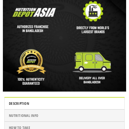
DESCRIPTION
NUTRITIONAL INFO
HOW TO TAKE