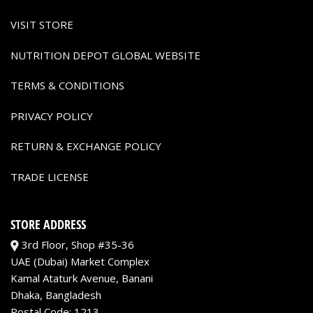
VISIT STORE
NUTRITION DEPOT GLOBAL WEBSITE
TERMS & CONDITIONS
PRIVACY POLICY
RETURN & EXCHANGE POLICY
TRADE LICENSE
STORE ADDRESS
3rd Floor, Shop #35-36
UAE (Dubai) Market Complex
Kamal Ataturk Avenue, Banani
Dhaka, Bangladesh
Postal Code: 1213