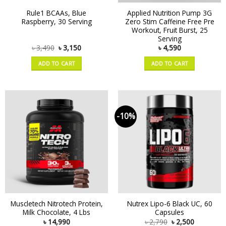
Rule1 BCAAs, Blue
Applied Nutrition Pump 3G
Raspberry, 30 Serving
Zero Stim Caffeine Free Pre
Workout, Fruit Burst, 25
Serving
৳
3,490
৳
3,150
৳
4,590
ADD TO CART
ADD TO CART
-10%
Muscletech Nitrotech Protein,
Nutrex Lipo-6 Black UC, 60
Milk Chocolate, 4 Lbs
Capsules
৳
14,990
৳
2,790
৳
2,500