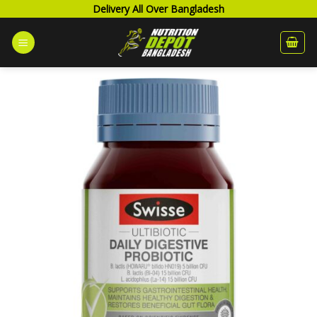
Skip
Delivery All Over Bangladesh
to
content