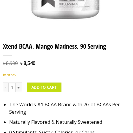
Xtend BCAA, Mango Madness, 90 Serving
৳
8,990
৳
8,540
In stock
Xtend BCAA, Mango Madness, 90 Serving quantity
ADD TO CART
The World’s #1 BCAA Brand with 7G of BCAAs Per
Serving
Naturally Flavored & Naturally Sweetened
0 Stimulants, Sugar, Calories, or Carbs