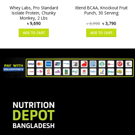
Whey Labs, Pro Standard
Xtend BCAA, Knockout Fruit
Isolate Protein, Chunky
Punch, 30 Serving
Monkey, 2 Lbs
৳
9,690
৳
3,990
৳
3,790
ADD TO CART
ADD TO CART