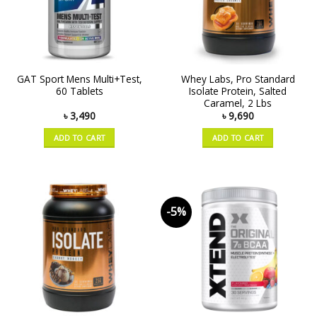
GAT Sport Mens Multi+Test,
Whey Labs, Pro Standard
60 Tablets
Isolate Protein, Salted
Caramel, 2 Lbs
৳
3,490
৳
9,690
ADD TO CART
ADD TO CART
-5%