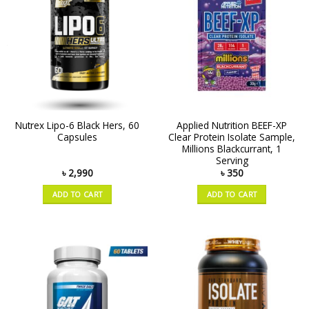
Nutrex Lipo-6 Black Hers, 60
Applied Nutrition BEEF-XP
Capsules
Clear Protein Isolate Sample,
Millions Blackcurrant, 1
Serving
৳
2,990
৳
350
ADD TO CART
ADD TO CART