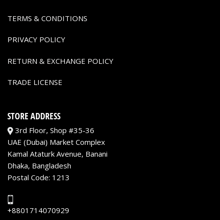
TERMS & CONDITIONS
PRIVACY POLICY
RETURN & EXCHANGE POLICY
TRADE LICENSE
STORE ADDRESS
3rd Floor, Shop #35-36
UAE (Dubai) Market Complex
Kamal Ataturk Avenue, Banani
Dhaka, Bangladesh
Postal Code: 1213
+8801714070929