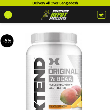
Skip
Delivery All Over Bangladesh
to
content
-5%