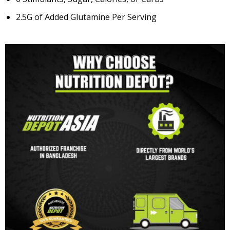
2.5G of Added Glutamine Per Serving