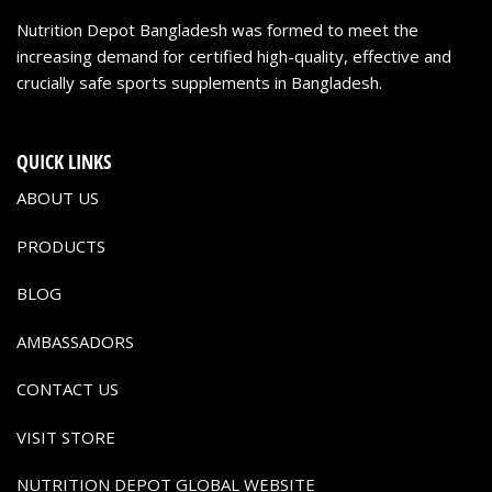
Nutrition Depot Bangladesh was formed to meet the
increasing demand for certified high-quality, effective and
crucially safe sports supplements in Bangladesh.
QUICK LINKS
ABOUT US
PRODUCTS
BLOG
AMBASSADORS
CONTACT US
VISIT STORE
NUTRITION DEPOT GLOBAL WEBSITE