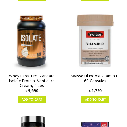
Whey Labs, Pro Standard
Swisse Ultiboost Vitamin D,
Isolate Protein, Vanilla Ice
60 Capsules
Cream, 2 Lbs
৳
9,690
৳
1,790
ADD TO CART
ADD TO CART