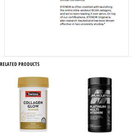
RELATED PRODUCTS