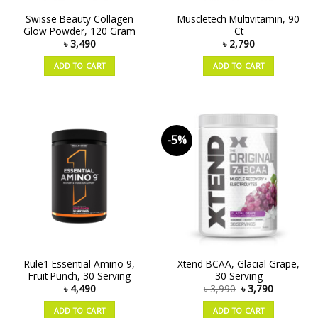
Swisse Beauty Collagen
Muscletech Multivitamin, 90
Glow Powder, 120 Gram
Ct
৳
3,490
৳
2,790
ADD TO CART
ADD TO CART
-5%
Rule1 Essential Amino 9,
Xtend BCAA, Glacial Grape,
Fruit Punch, 30 Serving
30 Serving
৳
4,490
৳
3,990
৳
3,790
ADD TO CART
ADD TO CART