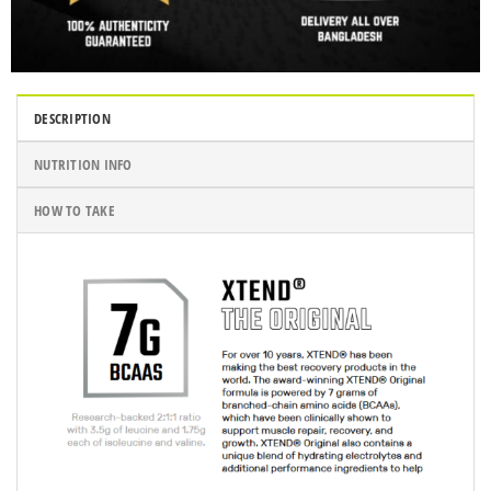
DESCRIPTION
NUTRITION INFO
HOW TO TAKE