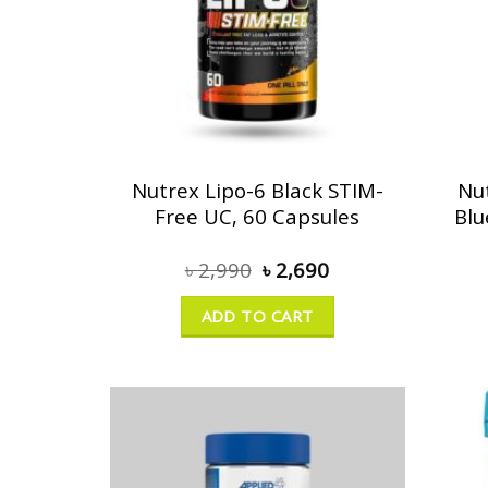
Nutrex Lipo-6 Black STIM-
Nu
Free UC, 60 Capsules
Blu
৳
2,990
৳
2,690
ADD TO CART