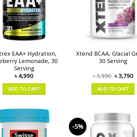
trex EAA+ Hydration,
Xtend BCAA, Glacial G
eberry Lemonade, 30
30 Serving
Serving
৳
4,990
৳
3,990
৳
3,790
ADD TO CART
ADD TO CART
-5%