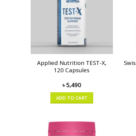
Applied Nutrition TEST-X,
Swis
120 Capsules
৳
5,490
ADD TO CART