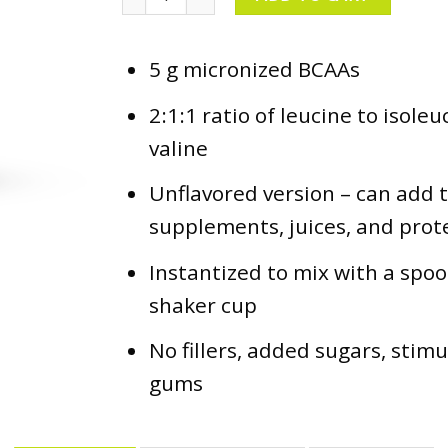
5 g micronized BCAAs
2:1:1 ratio of leucine to isole
valine
Unflavored version – can add 
supplements, juices, and prot
Instantized to mix with a spoo
shaker cup
No fillers, added sugars, stim
gums