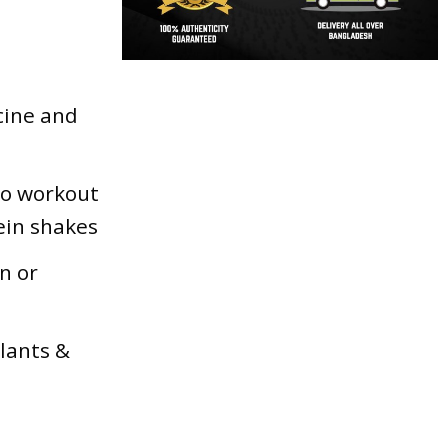
ucine and
to workout
ein shakes
n or
ulants &