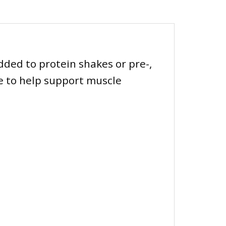
added to protein shakes or pre-,
ne to help support muscle