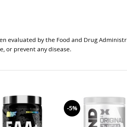
n evaluated by the Food and Drug Administra
e, or prevent any disease.
-5%