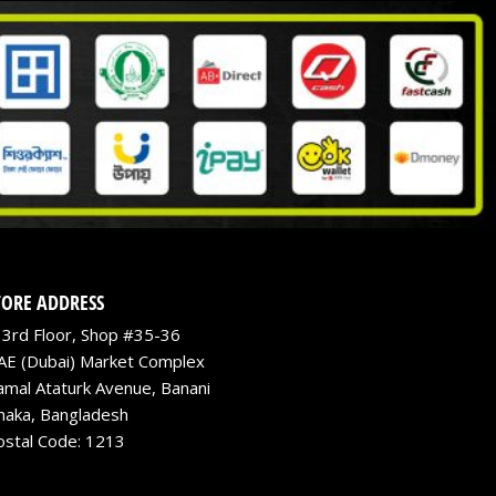
TORE ADDRESS
3rd Floor, Shop #35-36
AE (Dubai) Market Complex
amal Ataturk Avenue, Banani
haka, Bangladesh
ostal Code: 1213