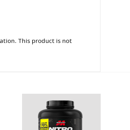
tion. This product is not