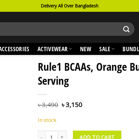
Delivery All Over Bangladesh
ACCESSORIES
ACTIVEWEAR
NEW
SALE
BUNDL
Rule1 BCAAs, Orange Bu
Serving
৳
3,490
৳
3,150
In stock
Rule1 BCAAs, Orange Burst, 30 Serving quantit
ADD TO CART