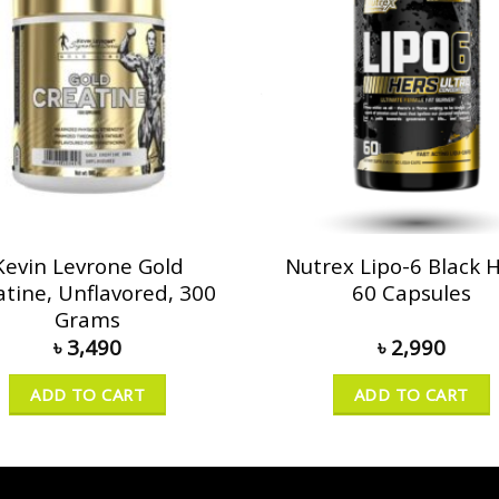
Kevin Levrone Gold
Nutrex Lipo-6 Black H
atine, Unflavored, 300
60 Capsules
Grams
৳
3,490
৳
2,990
ADD TO CART
ADD TO CART