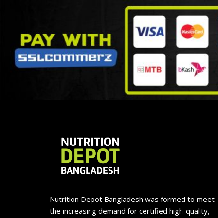
Nutrition Depot Bangladesh was formed to meet
the increasing demand for certified high-quality,