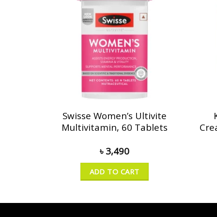
Swisse Women’s Ultivite
Multivitamin, 60 Tablets
Cre
৳
3,490
ADD TO CART