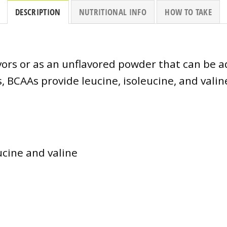
DESCRIPTION
NUTRITIONAL INFO
HOW TO TAKE
flavors or as an unflavored powder that can be 
, BCAAs provide leucine, isoleucine, and vali
eucine and valine