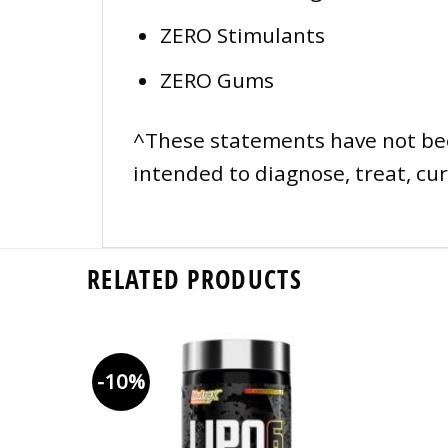
ZERO Stimulants
ZERO Gums
^These statements have not bee
intended to diagnose, treat, cur
RELATED PRODUCTS
-10%