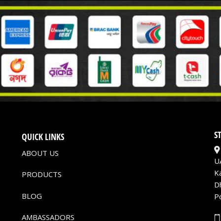
S
QUICK LINKS
ABOUT US
U
K
PRODUCTS
D
BLOG
P
AMBASSADORS