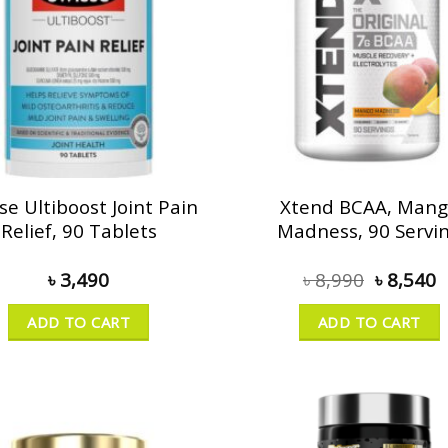
se Ultiboost Joint Pain
Xtend BCAA, Man
Relief, 90 Tablets
Madness, 90 Servi
৳
3,490
৳
8,990
৳
8,540
ADD TO CART
ADD TO CART