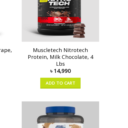
rape,
Muscletech Nitrotech
Protein, Milk Chocolate, 4
Lbs
৳
14,990
ADD TO CART