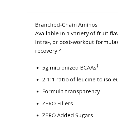
Branched-Chain Aminos
Available in a variety of fruit 
intra-, or post-workout formulas
recovery.^
†
5g micronized BCAAs
2:1:1 ratio of leucine to isol
Formula transparency
ZERO Fillers
ZERO Added Sugars