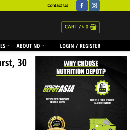
Contact Us
CART /
৳
0
ES
ABOUT ND
LOGIN / REGISTER
rst, 30
y