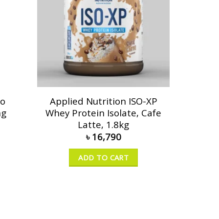
go
Applied Nutrition ISO-XP
ng
Whey Protein Isolate, Cafe
Latte, 1.8kg
৳
16,790
ADD TO CART