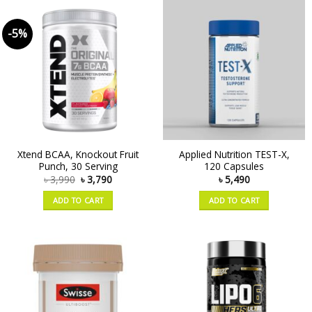
-5%
Xtend BCAA, Knockout Fruit
Applied Nutrition TEST-X,
Punch, 30 Serving
120 Capsules
৳
3,990
৳
3,790
৳
5,490
ADD TO CART
ADD TO CART