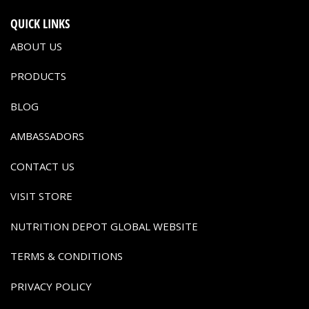
QUICK LINKS
ABOUT US
PRODUCTS
BLOG
AMBASSADORS
CONTACT US
VISIT STORE
NUTRITION DEPOT GLOBAL WEBSITE
TERMS & CONDITIONS
PRIVACY POLICY