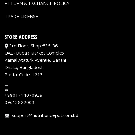
RETURN & EXCHANGE POLICY
TRADE LICENSE
STORE ADDRESS
3rd Floor, Shop #35-36
UAE (Dubai) Market Complex
Kamal Ataturk Avenue, Banani
Dhaka, Bangladesh
Postal Code: 1213
+8801714070929
09613822003
support@nutritiondepot.com.bd