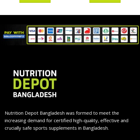
Nutrition Depot Bangladesh was formed to meet the
increasing demand for certified high-quality, effective and
crucially safe sports supplements in Bangladesh.