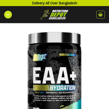
Skip
Delivery All Over Bangladesh
to
content