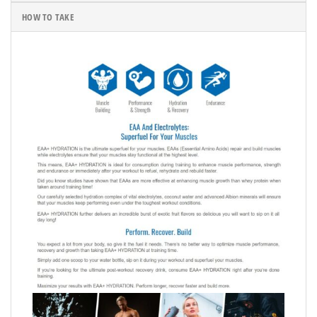
HOW TO TAKE