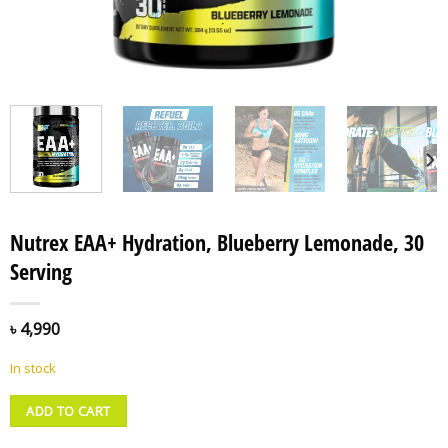
Nutrex EAA+ Hydration, Blueberry Lemonade, 30
Serving
৳
4,990
In stock
ADD TO CART