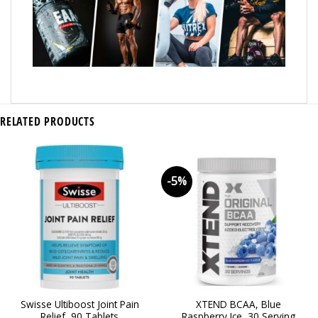
RELATED PRODUCTS
-5%
Swisse Ultiboost Joint Pain
XTEND BCAA, Blue
Relief, 90 Tablets
Raspberry Ice, 30 Serving