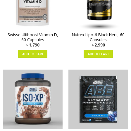
Swisse Ultiboost Vitamin D,
Nutrex Lipo-6 Black Hers, 60
60 Capsules
Capsules
৳
1,790
৳
2,990
ADD TO CART
ADD TO CART