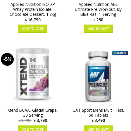
Applied Nutrition ISO-XP
Applied Nutrition ABE
Whey Protein Isolate,
Ultimate Pre Workout, Icy
Chocolate Dessert, 1.8kg
Blue Raz, 1 Serving
৳
16,790
৳
250
ADD TO CART
ADD TO CART
-5%
Xtend BCAA, Glacial Grape,
GAT Sport Mens Multi+Test,
30 Serving
60 Tablets
৳
3,990
৳
3,790
৳
3,490
ADD TO CART
ADD TO CART