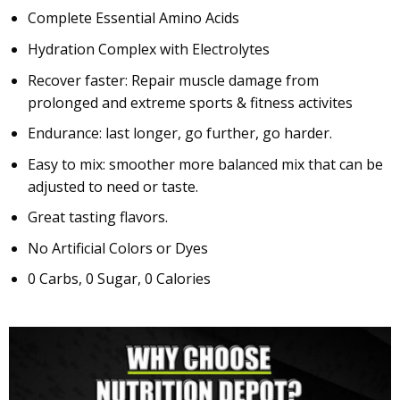
Complete Essential Amino Acids
Hydration Complex with Electrolytes
Recover faster: Repair muscle damage from
prolonged and extreme sports & fitness activites
Endurance: last longer, go further, go harder.
Easy to mix: smoother more balanced mix that can be
adjusted to need or taste.
Great tasting flavors.
No Artificial Colors or Dyes
0 Carbs, 0 Sugar, 0 Calories