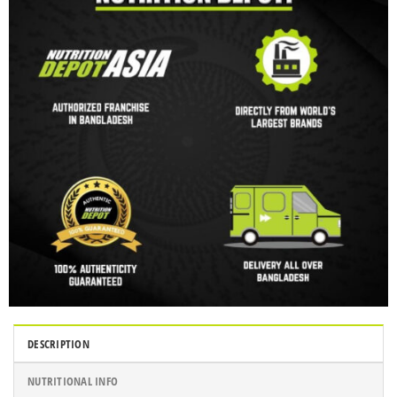
DESCRIPTION
NUTRITIONAL INFO