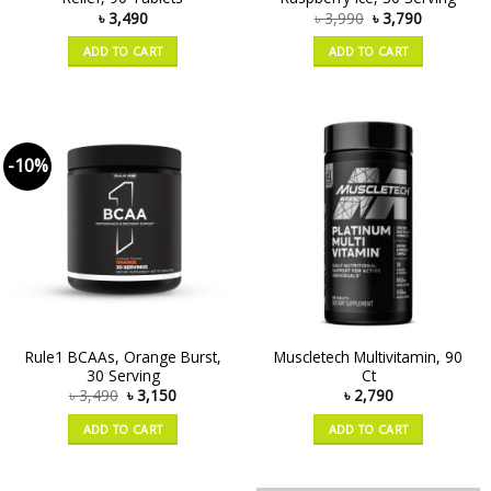
৳
3,490
৳
3,990
৳
3,790
ADD TO CART
ADD TO CART
-10%
Rule1 BCAAs, Orange Burst,
Muscletech Multivitamin, 90
30 Serving
Ct
৳
3,490
৳
3,150
৳
2,790
ADD TO CART
ADD TO CART