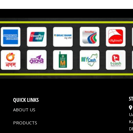
S
QUICK LINKS
ABOUT US
U
K
PRODUCTS
D