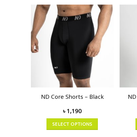
ND Core Shorts – Black
ND 
৳
1,190
SELECT OPTIONS