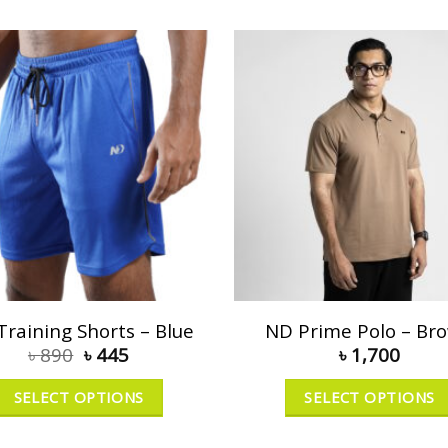
Training Shorts – Blue
ND Prime Polo – Br
৳
890
৳
445
৳
1,700
SELECT OPTIONS
SELECT OPTIONS