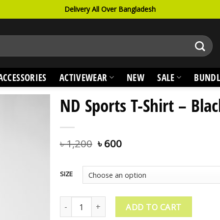
Delivery All Over Bangladesh
ACCESSORIES
ACTIVEWEAR
NEW
SALE
BUNDL
ND Sports T-Shirt – Blac
৳
1,200
৳
600
SIZE
ND Sports T-Shirt - Black quantity
ADD TO CART