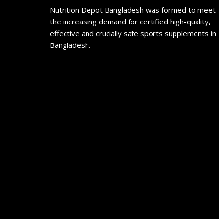
Nutrition Depot Bangladesh was formed to meet
the increasing demand for certified high-quality,
effective and crucially safe sports supplements in
Bangladesh.