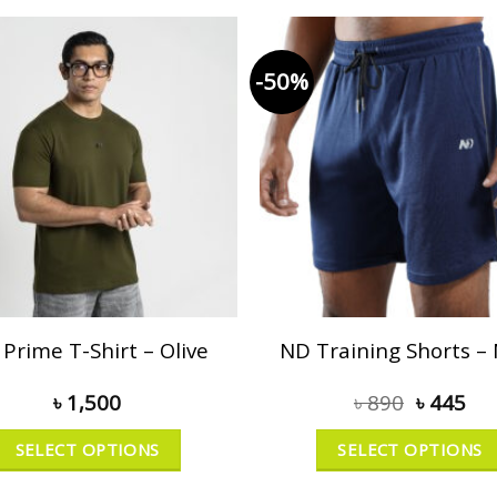
-50%
Prime T-Shirt – Olive
ND Training Shorts –
৳
1,500
৳
890
৳
445
SELECT OPTIONS
SELECT OPTIONS