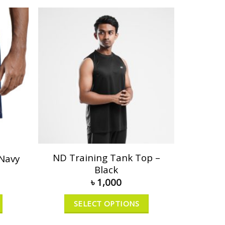
ND Training Tank Top –
 Navy
Black
৳
1,000
SELECT OPTIONS