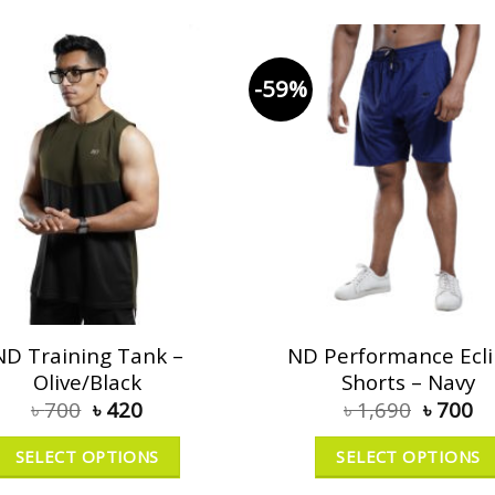
-59%
ND Training Tank –
ND Performance Ecl
Olive/Black
Shorts – Navy
৳
700
৳
420
৳
1,690
৳
700
SELECT OPTIONS
SELECT OPTIONS