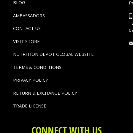
BLOG
P
AMBASSADORS
+
CONTACT US
0
VISIT STORE
NUTRITION DEPOT GLOBAL WEBSITE
TERMS & CONDITIONS
PRIVACY POLICY
RETURN & EXCHANGE POLICY
TRADE LICENSE
CONNECT WITH US