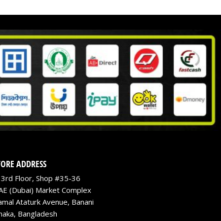
TORE ADDRESS
3rd Floor, Shop #35-36
AE (Dubai) Market Complex
amal Ataturk Avenue, Banani
haka, Bangladesh