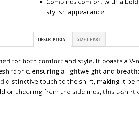
Combines comfort with a bold
stylish appearance.
DESCRIPTION
SIZE CHART
gned for both comfort and style. It boasts a V-
esh fabric, ensuring a lightweight and breat
d distinctive touch to the shirt, making it p
eld or cheering from the sidelines, this t-shi