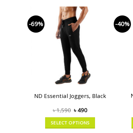
-69%
-40%
ND Essential Joggers, Black
৳
1,590
৳
490
SELECT OPTIONS