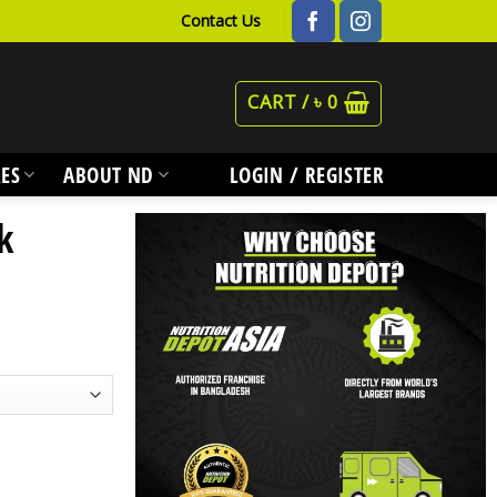
Contact Us
CART /
৳
0
ES
ABOUT ND
LOGIN / REGISTER
k