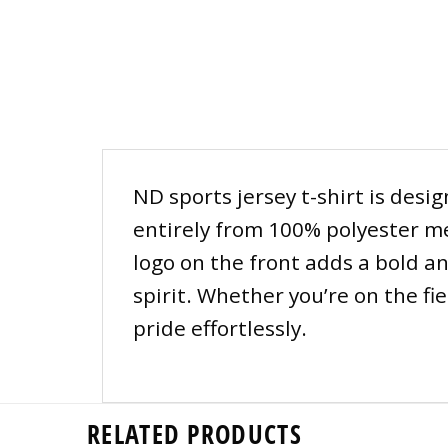
ND sports jersey t-shirt is desi
entirely from 100% polyester m
logo on the front adds a bold an
spirit. Whether you’re on the fi
pride effortlessly.
RELATED PRODUCTS