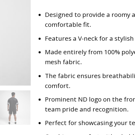
Designed to provide a roomy 
comfortable fit.
Features a V-neck for a stylish
Made entirely from 100% poly
mesh fabric.
The fabric ensures breathabil
comfort.
Prominent ND logo on the fron
team pride and recognition.
Perfect for showcasing your te