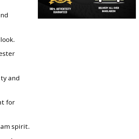
and
 look.
ester
ity and
t for
am spirit.