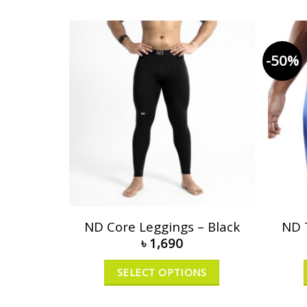
-50%
ND Core Leggings – Black
ND 
৳
1,690
SELECT OPTIONS