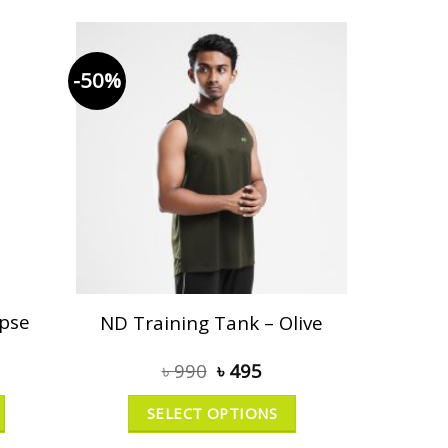
-50%
ipse
ND Training Tank – Olive
৳
990
৳
495
SELECT OPTIONS