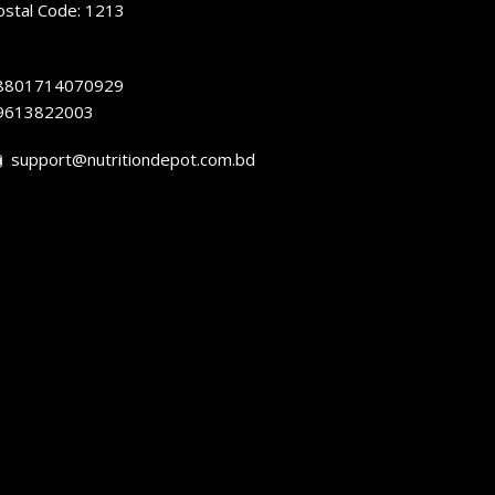
ostal Code: 1213
8801714070929
9613822003
support@nutritiondepot.com.bd