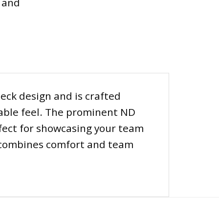
 and
neck design and is crafted
hable feel. The prominent ND
erfect for showcasing your team
rt combines comfort and team