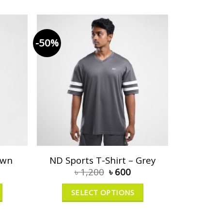
-50%
own
ND Sports T-Shirt – Grey
৳
1,200
৳
600
SELECT OPTIONS