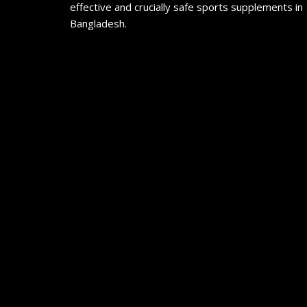
effective and crucially safe sports supplements in
Bangladesh.