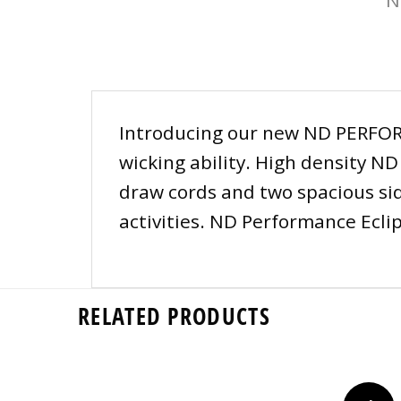
Introducing our new ND PERFORM
wicking ability. High density N
draw cords and two spacious side
activities. ND Performance Ecli
RELATED PRODUCTS