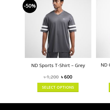
-50%
ND 
ND Sports T-Shirt – Grey
৳
1,200
৳
600
SELECT OPTIONS