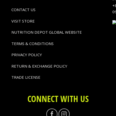
+
CONTACT US
0
VISIT STORE
NUTRITION DEPOT GLOBAL WEBSITE
TERMS & CONDITIONS
PRIVACY POLICY
RETURN & EXCHANGE POLICY
TRADE LICENSE
CONNECT WITH US