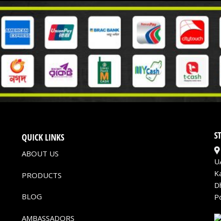
S
QUICK LINKS
ABOUT US
U
K
PRODUCTS
D
BLOG
P
AMBASSADORS