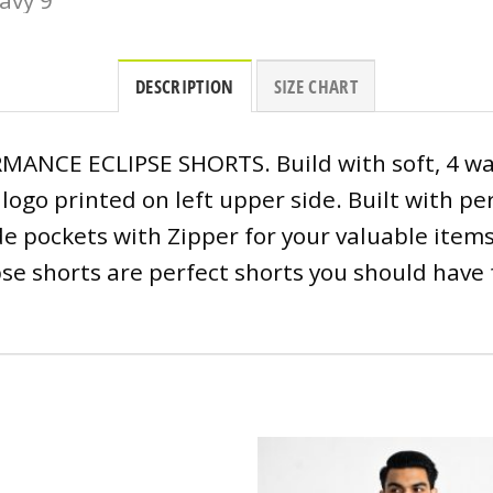
DESCRIPTION
SIZE CHART
ANCE ECLIPSE SHORTS. Build with soft, 4 way
D logo printed on left upper side. Built with 
 pockets with Zipper for your valuable items. 
pse shorts are perfect shorts you should have