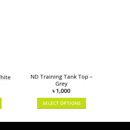
ND Training Tank Top –
hite
Grey
৳
1,000
SELECT OPTIONS