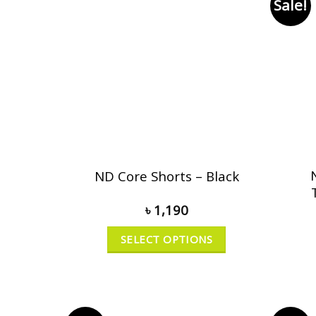
Sale!
ND Core Shorts – Black
৳
1,190
SELECT OPTIONS