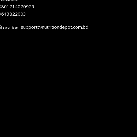
8801714070929
9613822003
support@nutritiondepot.com.bd