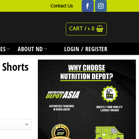
Contact Us
CART /
৳
0
ES
ABOUT ND
LOGIN / REGISTER
 Shorts