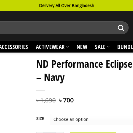
Delivery All Over Bangladesh
ACCESSORIES
ACTIVEWEAR
NEW
SALE
BUNDL
ND Performance Eclipse
– Navy
৳
1,690
৳
700
SIZE