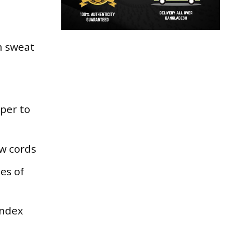
th sweat
per to
w cords
pes of
andex