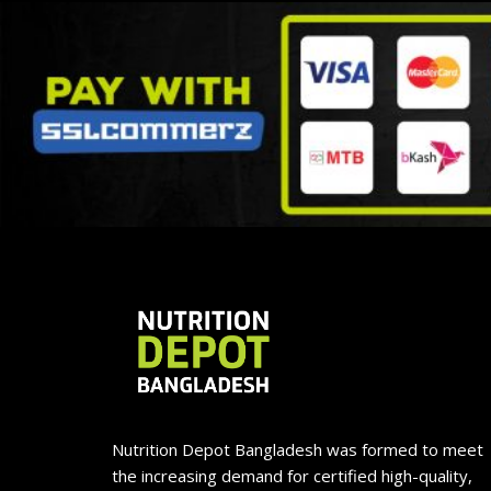
Nutrition Depot Bangladesh was formed to meet
the increasing demand for certified high-quality,