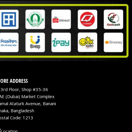
TORE ADDRESS
3rd Floor, Shop #35-36
AE (Dubai) Market Complex
amal Ataturk Avenue, Banani
haka, Bangladesh
ostal Code: 1213