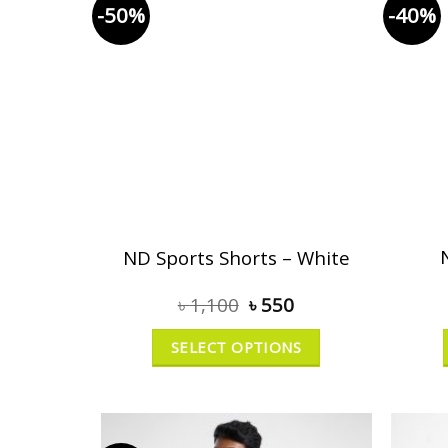
-50%
-40%
ND Sports Shorts – White
৳
1,100
৳
550
SELECT OPTIONS