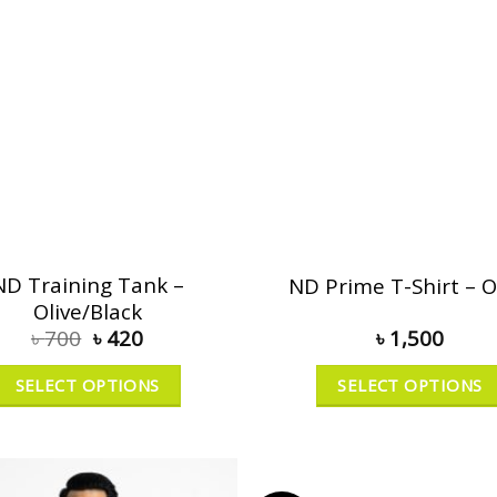
ND Training Tank –
ND Prime T-Shirt – O
Olive/Black
৳
700
৳
420
৳
1,500
SELECT OPTIONS
SELECT OPTIONS