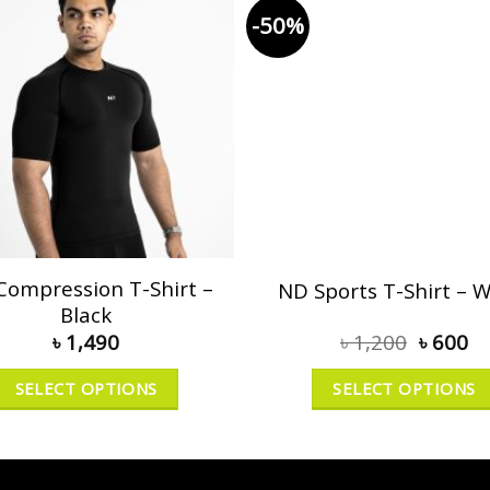
-50%
Compression T-Shirt –
ND Sports T-Shirt – W
Black
৳
1,490
৳
1,200
৳
600
SELECT OPTIONS
SELECT OPTIONS