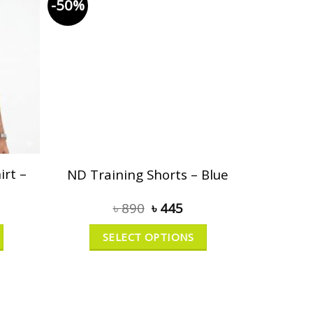
-50%
rt –
ND Training Shorts – Blue
৳
890
৳
445
SELECT OPTIONS