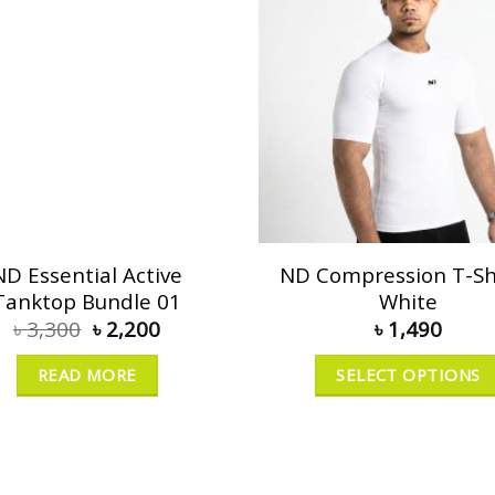
ND Essential Active
ND Compression T-Shi
Tanktop Bundle 01
White
৳
3,300
৳
2,200
৳
1,490
READ MORE
SELECT OPTIONS