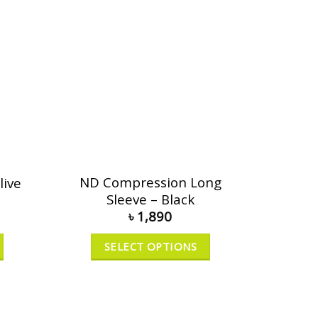
ND Compression Long
live
Sleeve – Black
৳
1,890
SELECT OPTIONS