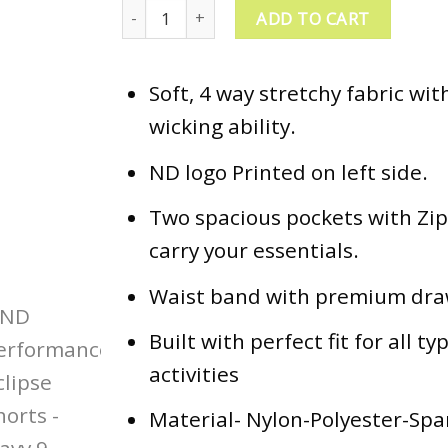
ND Performance Eclipse Shorts - Navy quantity
ADD TO CART
Soft, 4 way stretchy fabric wi
wicking ability.
ND logo Printed on left side.
Two spacious pockets with Zip
carry your essentials.
Waist band with premium dra
Built with perfect fit for all ty
activities
Material- Nylon-Polyester-Sp