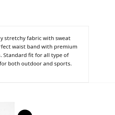
 stretchy fabric with sweat
perfect waist band with premium
Standard fit for all type of
 for both outdoor and sports.