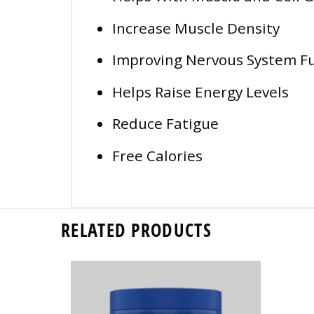
Increase Muscle Density
Improving Nervous System Fu
Helps Raise Energy Levels
Reduce Fatigue
Free Calories
RELATED PRODUCTS