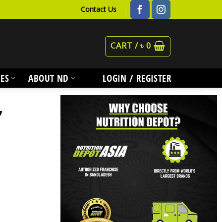
Contact Us
CART /
৳
0
ES
ABOUT ND
LOGIN / REGISTER
,