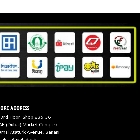
TORE ADDRESS
3rd Floor, Shop #35-36
AE (Dubai) Market Complex
amal Ataturk Avenue, Banani
haka, Bangladesh