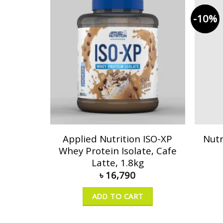
-10%
Applied Nutrition ISO-XP
Nutr
Whey Protein Isolate, Cafe
Latte, 1.8kg
৳
16,790
ADD TO CART