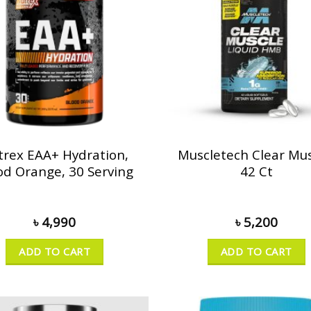
trex EAA+ Hydration,
Muscletech Clear Mus
od Orange, 30 Serving
42 Ct
৳
4,990
৳
5,200
ADD TO CART
ADD TO CART