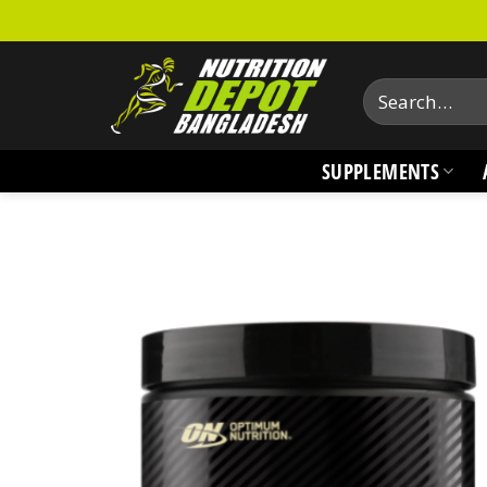
Skip
to
content
Search
for:
SUPPLEMENTS