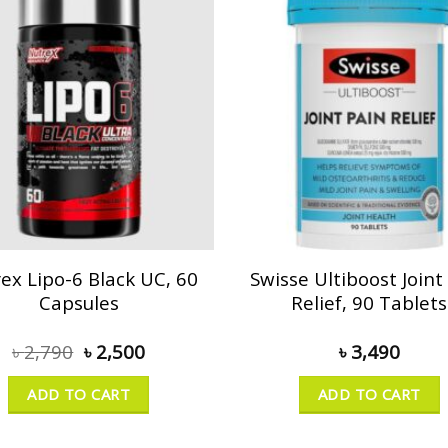
ex Lipo-6 Black UC, 60
Swisse Ultiboost Joint
Capsules
Relief, 90 Tablets
৳
2,790
৳
2,500
৳
3,490
ADD TO CART
ADD TO CART