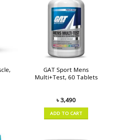
cle,
GAT Sport Mens
Multi+Test, 60 Tablets
৳
3,490
ADD TO CART