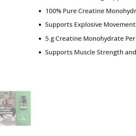
100% Pure Creatine Monohyd
Supports Explosive Movement
5 g Creatine Monohydrate Per
Supports Muscle Strength an