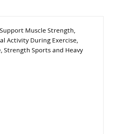
 Support Muscle Strength,
 Activity During Exercise,
, Strength Sports and Heavy