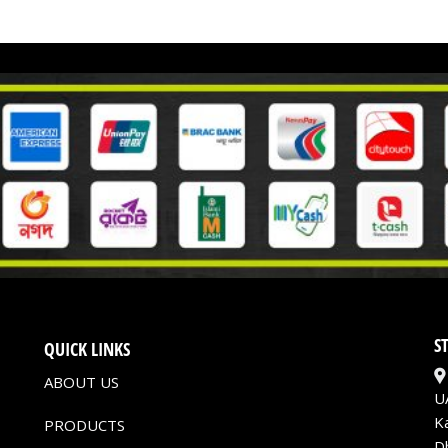
S
QUICK LINKS
ABOUT US
U
K
PRODUCTS
D