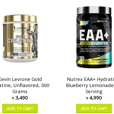
Kevin Levrone Gold
Nutrex EAA+ Hydrati
atine, Unflavored, 300
Blueberry Lemonade
Grams
Serving
৳
3,490
৳
4,990
ADD TO CART
ADD TO CART