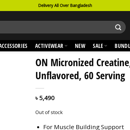
Delivery All Over Bangladesh
ACCESSORIES
ACTIVEWEAR
NEW
SALE
BUNDL
ON Micronized Creatine
Unflavored, 60 Serving
৳
5,490
Out of stock
For Muscle Building Support