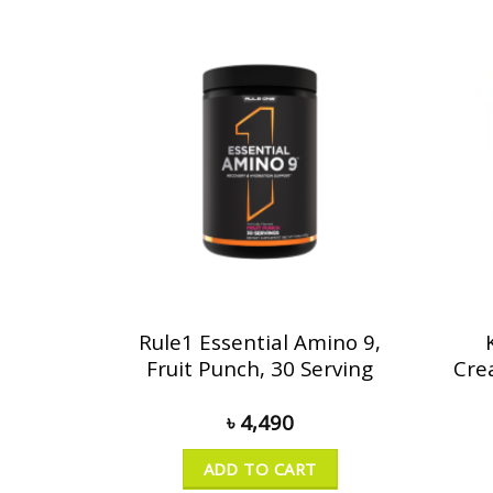
Rule1 Essential Amino 9,
Fruit Punch, 30 Serving
Cre
৳
4,490
ADD TO CART