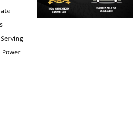
rate
s
 Serving
d Power