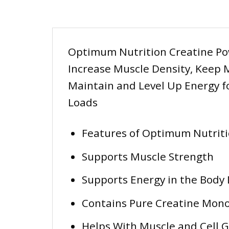
Optimum Nutrition Creatine Pow
Increase Muscle Density, Keep M
Maintain and Level Up Energy f
Loads
Features of Optimum Nutrit
Supports Muscle Strength
Supports Energy in the Body 
Contains Pure Creatine Mon
Helps With Muscle and Cell 