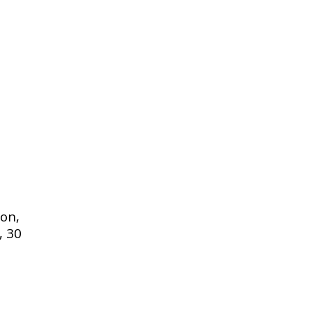
on,
, 30