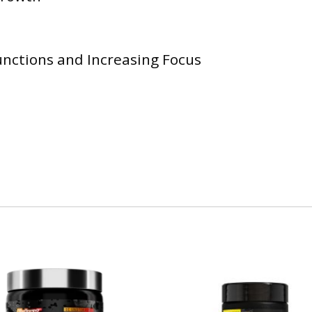
nctions and Increasing Focus