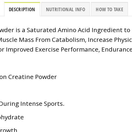
DESCRIPTION
NUTRITIONAL INFO
HOW TO TAKE
der is a Saturated Amino Acid Ingredient to
uscle Mass From Catabolism, Increase Physical
or Improved Exercise Performance, Endurance
ion Creatine Powder
During Intense Sports.
ohydrate
Growth