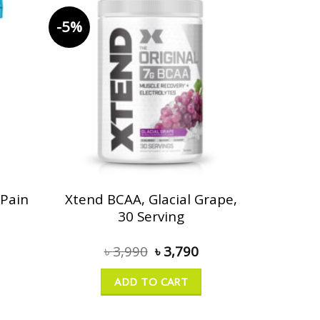
-5%
 Pain
Xtend BCAA, Glacial Grape,
30 Serving
৳
3,990
৳
3,790
ADD TO CART