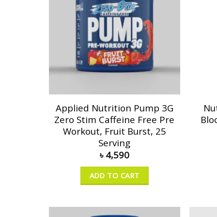
Applied Nutrition Pump 3G
Nu
Zero Stim Caffeine Free Pre
Blo
Workout, Fruit Burst, 25
Serving
৳
4,590
ADD TO CART