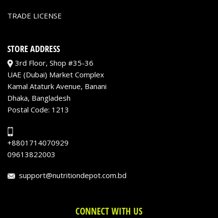
TRADE LICENSE
STORE ADDRESS
3rd Floor, Shop #35-36
UAE (Dubai) Market Complex
Kamal Ataturk Avenue, Banani
Dhaka, Bangladesh
Postal Code: 1213
+8801714070929
09613822003
support@nutritiondepot.com.bd
CONNECT WITH US