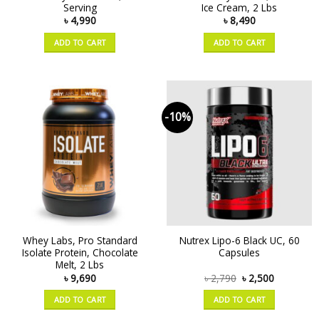
Serving
Ice Cream, 2 Lbs
৳
4,990
৳
8,490
ADD TO CART
ADD TO CART
-10%
Whey Labs, Pro Standard
Nutrex Lipo-6 Black UC, 60
Isolate Protein, Chocolate
Capsules
Melt, 2 Lbs
৳
9,690
৳
2,790
৳
2,500
ADD TO CART
ADD TO CART