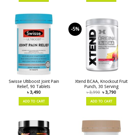
-5%
Swisse Ultiboost Joint Pain
Xtend BCAA, Knockout Fruit
Relief, 90 Tablets
Punch, 30 Serving
৳
3,490
৳
3,990
৳
3,790
ADD TO CART
ADD TO CART