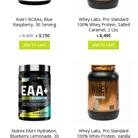
Rule1 BCAAs, Blue
Whey Labs, Pro Standard
Raspberry, 30 Serving
100% Whey Protein, Salted
Caramel, 2 Lbs
৳
3,490
৳
3,150
৳
8,490
ADD TO CART
ADD TO CART
Nutrex EAA+ Hydration,
Whey Labs, Pro Standard
Blueberry Lemonade, 30
100% Whey Protein, Vanilla