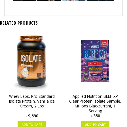
RELATED PRODUCTS
Whey Labs, Pro Standard
Applied Nutrition BEEF-XP
Isolate Protein, Vanilla Ice
Clear Protein Isolate Sample,
Cream, 2 Lbs
Millions Blackcurrant, 1
Serving
৳
9,690
৳
350
ADD TO CART
ADD TO CART