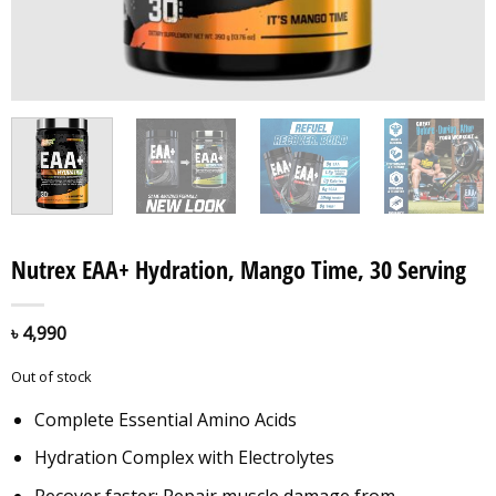
Nutrex EAA+ Hydration, Mango Time, 30 Serving
৳
4,990
Out of stock
Complete Essential Amino Acids
Hydration Complex with Electrolytes
Recover faster: Repair muscle damage from