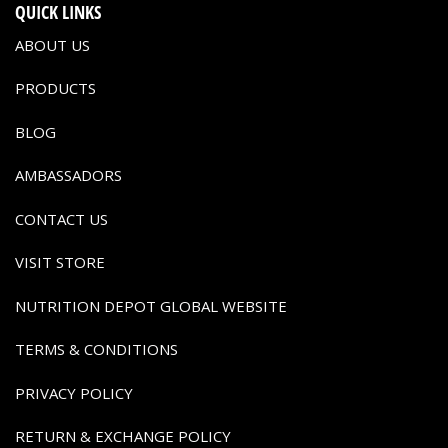
QUICK LINKS
ABOUT US
PRODUCTS
BLOG
AMBASSADORS
CONTACT US
VISIT STORE
NUTRITION DEPOT GLOBAL WEBSITE
TERMS & CONDITIONS
PRIVACY POLICY
RETURN & EXCHANGE POLICY