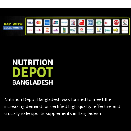
Nutrition Depot Bangladesh was formed to meet the
increasing demand for certified high-quality, effective and
crucially safe sports supplements in Bangladesh.