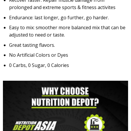
prolonged and extreme sports & fitness activites
Endurance: last longer, go further, go harder.
Easy to mix: smoother more balanced mix that can be
adjusted to need or taste.
Great tasting flavors.
No Artificial Colors or Dyes
0 Carbs, 0 Sugar, 0 Calories