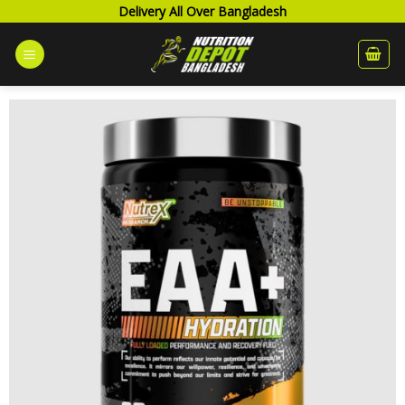
Skip
Delivery All Over Bangladesh
to
content