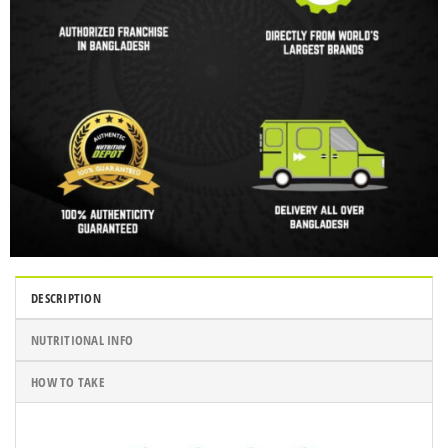
DESCRIPTION
NUTRITIONAL INFO
HOW TO TAKE