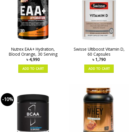
Nutrex EAA+ Hydration,
Swisse Ultiboost Vitamin D,
Blood Orange, 30 Serving
60 Capsules
৳
4,990
৳
1,790
ADD TO CART
ADD TO CART
-10%