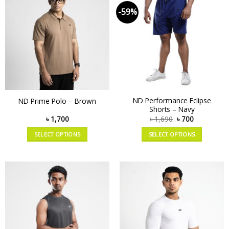
-59%
ND Performance Eclipse
ND Prime Polo – Brown
Shorts – Navy
৳
1,700
৳
1,690
৳
700
SELECT OPTIONS
SELECT OPTIONS