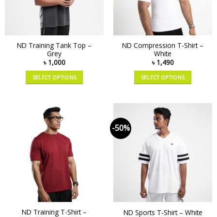
ND Training Tank Top –
ND Compression T-Shirt –
Grey
White
৳
1,000
৳
1,490
SELECT OPTIONS
SELECT OPTIONS
-50%
ND Training T-Shirt –
ND Sports T-Shirt – White