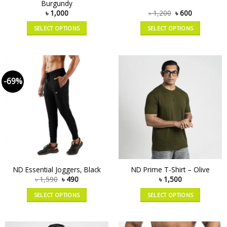
Burgundy
৳
1,000
৳
1,200
৳
600
SELECT OPTIONS
SELECT OPTIONS
-69%
ND Essential Joggers, Black
ND Prime T-Shirt – Olive
৳
1,590
৳
490
৳
1,500
SELECT OPTIONS
SELECT OPTIONS