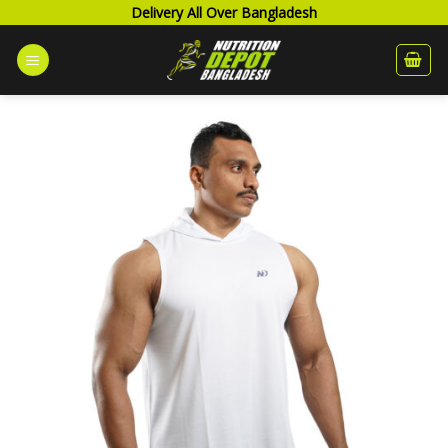
Skip
Delivery All Over Bangladesh
to
content