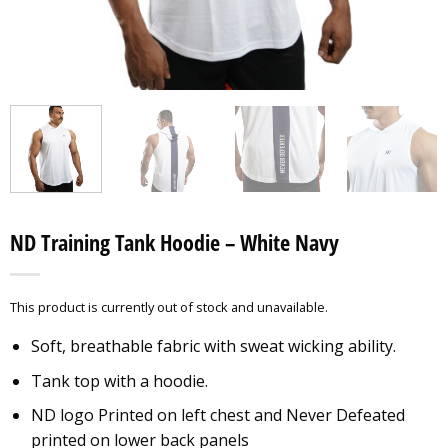
ND Training Tank Hoodie – White Navy
This product is currently out of stock and unavailable.
Soft, breathable fabric with sweat wicking ability.
Tank top with a hoodie.
ND logo Printed on left chest and Never Defeated
printed on lower back panels