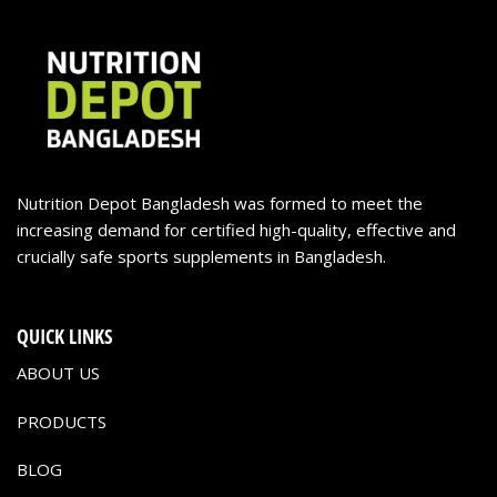
Nutrition Depot Bangladesh was formed to meet the
increasing demand for certified high-quality, effective and
crucially safe sports supplements in Bangladesh.
QUICK LINKS
ABOUT US
PRODUCTS
BLOG