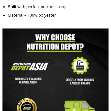
Built with perfect bottom scoop.
Material – 100% polyester