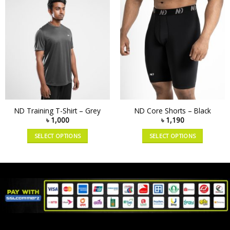
ND Training T-Shirt – Grey
ND Core Shorts – Black
৳
1,000
৳
1,190
SELECT OPTIONS
SELECT OPTIONS