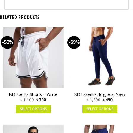
RELATED PRODUCTS
-50%
-69%
ND Sports Shorts – White
ND Essential Joggers, Navy
৳
1,100
৳
550
৳
1,590
৳
490
SELECT OPTIONS
SELECT OPTIONS