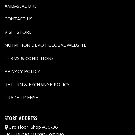
AMBASSADORS
CONTACT US
VISIT STORE
NUTRITION DEPOT GLOBAL WEBSITE
TERMS & CONDITIONS
PRIVACY POLICY
RETURN & EXCHANGE POLICY
TRADE LICENSE
STORE ADDRESS
3rd Floor, Shop #35-36
UAE (Dubai) Market Complex