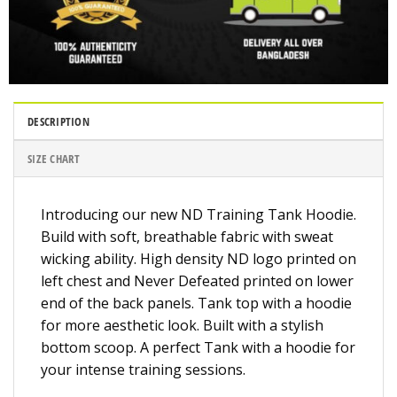
DESCRIPTION
SIZE CHART
Introducing our new ND Training Tank Hoodie.
Build with soft, breathable fabric with sweat
wicking ability. High density ND logo printed on
left chest and Never Defeated printed on lower
end of the back panels. Tank top with a hoodie
for more aesthetic look. Built with a stylish
bottom scoop. A perfect Tank with a hoodie for
your intense training sessions.