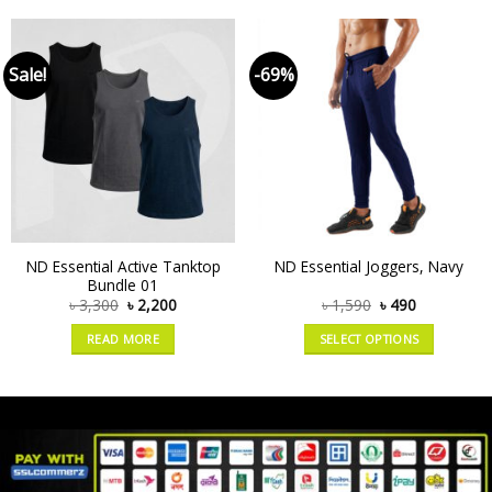
Sale!
-69%
ND Essential Active Tanktop
ND Essential Joggers, Navy
Bundle 01
৳
3,300
৳
2,200
৳
1,590
৳
490
READ MORE
SELECT OPTIONS