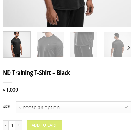
ND Training T-Shirt – Black
৳
1,000
SIZE
ND Training T-Shirt - Black quantity
ADD TO CART