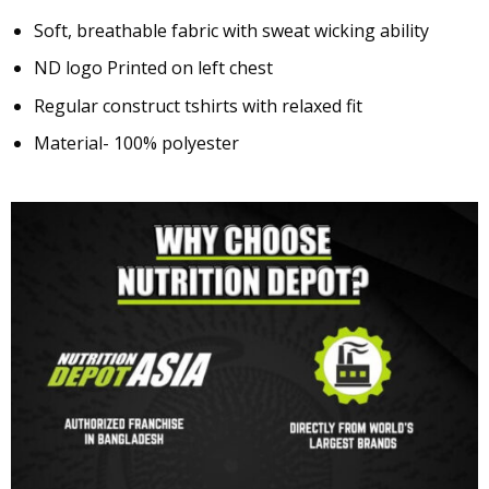
Soft, breathable fabric with sweat wicking ability
ND logo Printed on left chest
Regular construct tshirts with relaxed fit
Material- 100% polyester