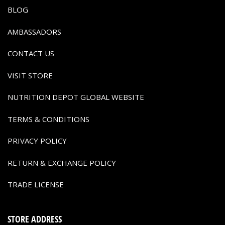
BLOG
AMBASSADORS
CONTACT US
VISIT STORE
NUTRITION DEPOT GLOBAL WEBSITE
TERMS & CONDITIONS
PRIVACY POLICY
RETURN & EXCHANGE POLICY
TRADE LICENSE
STORE ADDRESS