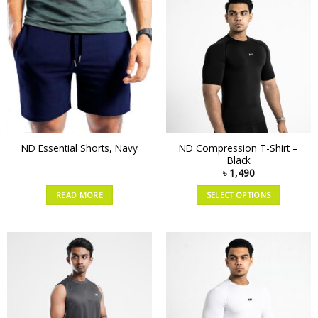
ND Compression T-Shirt –
ND Essential Shorts, Navy
Black
৳
1,490
READ MORE
SELECT OPTIONS