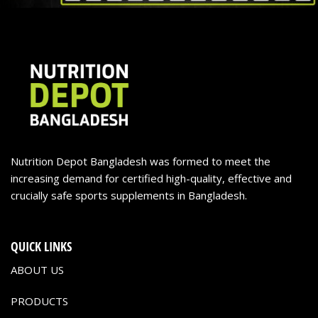
Nutrition Depot Bangladesh was formed to meet the
increasing demand for certified high-quality, effective and
crucially safe sports supplements in Bangladesh.
QUICK LINKS
ABOUT US
PRODUCTS