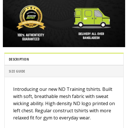
DESCRIPTION
SIZE GUIDE
Introducing our new ND Training tshirts. Built
with soft, breathable mesh fabric with sweat
wicking ability. High density ND logo printed on
left chest. Regular construct tshirts with more
relaxed fit for gym to everyday wear.