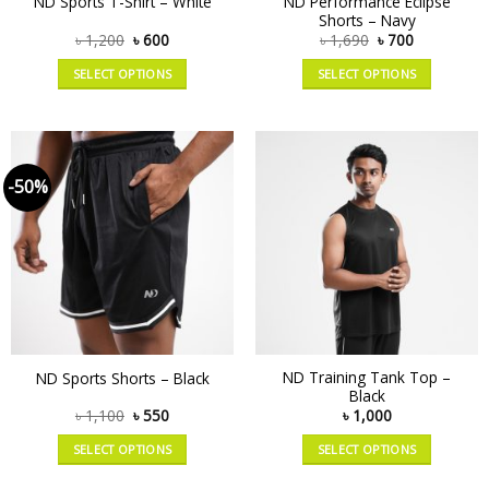
ND Performance Eclipse
ND Sports T-Shirt – White
Shorts – Navy
৳
1,200
৳
600
৳
1,690
৳
700
SELECT OPTIONS
SELECT OPTIONS
-50%
ND Training Tank Top –
ND Sports Shorts – Black
Black
৳
1,100
৳
550
৳
1,000
SELECT OPTIONS
SELECT OPTIONS