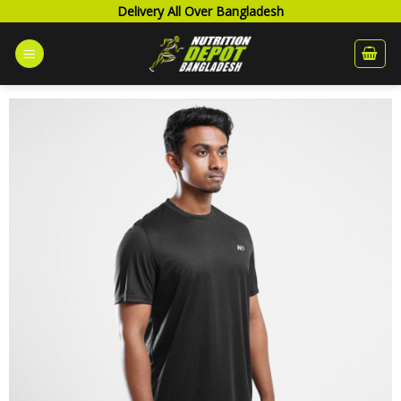
Skip
Delivery All Over Bangladesh
to
content