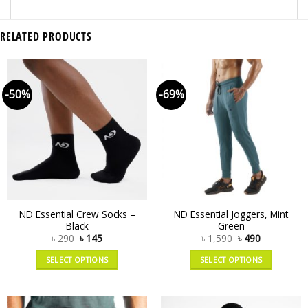
RELATED PRODUCTS
-50%
-69%
ND Essential Crew Socks –
ND Essential Joggers, Mint
Black
Green
৳
290
৳
145
৳
1,590
৳
490
SELECT OPTIONS
SELECT OPTIONS