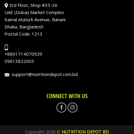
3rd Floor, Shop #35-36
UAE (Dubai) Market Complex
Kamal Ataturk Avenue, Banani
Dhaka, Bangladesh
Postal Code: 1213
+8801714070929
09613822003
support@nutritiondepot.com.bd
CONNECT WITH US
Copyright 2026 ©
NUTRITION DEPOT BD