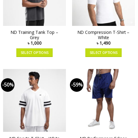
ND Training Tank Top –
ND Compression T-Shirt –
Grey
White
৳
1,000
৳
1,490
SELECT OPTIONS
SELECT OPTIONS
-50%
-59%