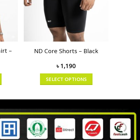
rt –
ND Core Shorts – Black
৳
1,190
SELECT OPTIONS