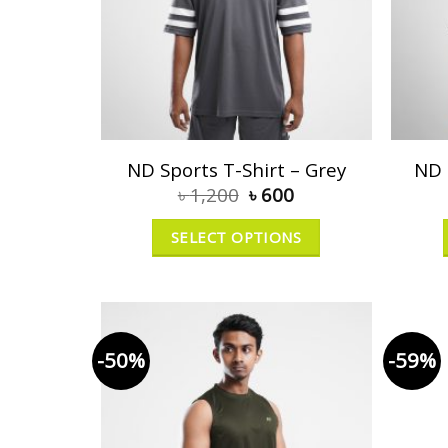
ND Sports T-Shirt – Grey
ND 
৳
1,200
৳
600
SELECT OPTIONS
-50%
-59%