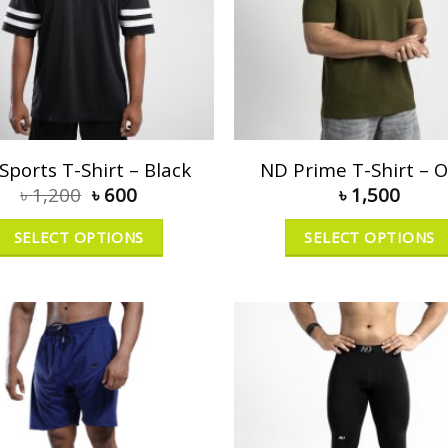
Sports T-Shirt – Black
ND Prime T-Shirt – O
৳
1,200
৳
600
৳
1,500
SELECT OPTIONS
SELECT OPTIONS