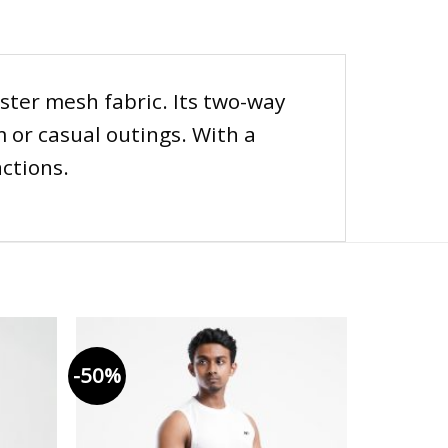
ster mesh fabric. Its two-way
 or casual outings. With a
actions.
-50%