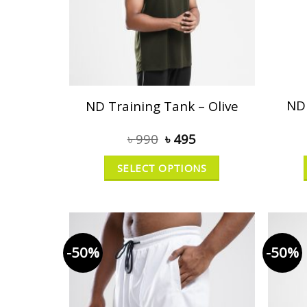
ND 
ND Training Tank – Olive
৳
990
৳
495
SELECT OPTIONS
-50%
-50%