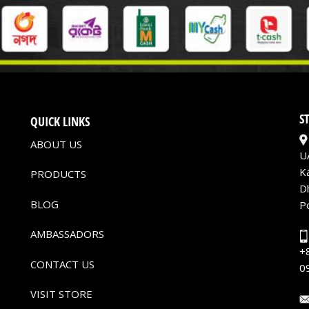
S
QUICK LINKS
ABOUT US
U
K
PRODUCTS
D
BLOG
P
AMBASSADORS
+
CONTACT US
0
VISIT STORE