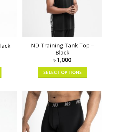
ND Training Tank Top –
lack
Black
৳
1,000
SELECT OPTIONS