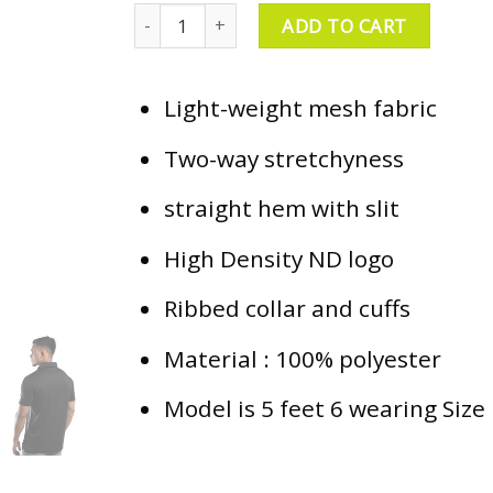
ND Everyday Polo - Black quantity
ADD TO CART
Light-weight mesh fabric
Two-way stretchyness
straight hem with slit
High Density ND logo
Ribbed collar and cuffs
Material : 100% polyester
Model is 5 feet 6 wearing Size