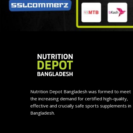
Nutrition Depot Bangladesh was formed to meet
the increasing demand for certified high-quality,
effective and crucially safe sports supplements in
Bangladesh.