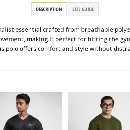
DESCRIPTION
SIZE GUIDE
alist essential crafted from breathable polye
vement, making it perfect for hitting the gym
s polo offers comfort and style without distr