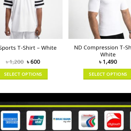
ND Compression T-Shi
Sports T-Shirt – White
White
৳
1,200
৳
600
৳
1,490
SELECT OPTIONS
SELECT OPTIONS