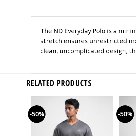
The ND Everyday Polo is a minim
stretch ensures unrestricted mo
clean, uncomplicated design, thi
RELATED PRODUCTS
-50%
-50%