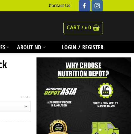
Contact Us
CART /
৳
0
ES
ABOUT ND
LOGIN / REGISTER
ck
CLEAR