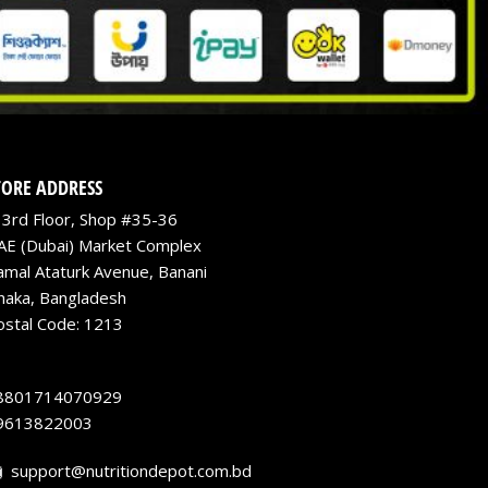
TORE ADDRESS
3rd Floor, Shop #35-36
AE (Dubai) Market Complex
amal Ataturk Avenue, Banani
haka, Bangladesh
ostal Code: 1213
8801714070929
9613822003
support@nutritiondepot.com.bd