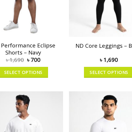
Performance Eclipse
ND Core Leggings – B
Shorts – Navy
৳
1,690
৳
700
৳
1,690
SELECT OPTIONS
SELECT OPTIONS