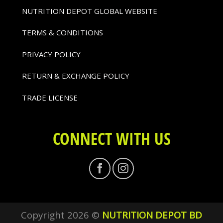
NUTRITION DEPOT GLOBAL WEBSITE
TERMS & CONDITIONS
PRIVACY POLICY
RETURN & EXCHANGE POLICY
TRADE LICENSE
CONNECT WITH US
Copyright 2026 ©
NUTRITION DEPOT BD