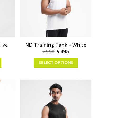
live
ND Training Tank – White
৳
990
৳
495
SELECT OPTIONS