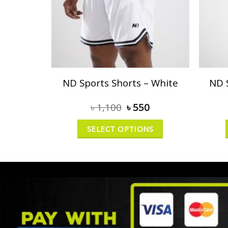
ND Sports Shorts – White
ND 
৳
1,100
৳
550
SELECT OPTIONS