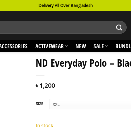
Delivery All Over Bangladesh
ACCESSORIES
ACTIVEWEAR
NEW
SALE
BUNDL
ND Everyday Polo – Bla
৳
1,200
SIZE
In stock