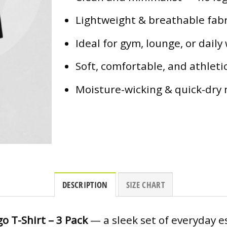
Lightweight & breathable fabr
Ideal for gym, lounge, or daily
Soft, comfortable, and athletic
Moisture-wicking & quick-dry 
DESCRIPTION
SIZE CHART
o T-Shirt – 3 Pack
— a sleek set of everyday e