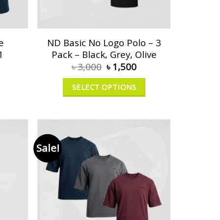
e
ND Basic No Logo Polo – 3
1
Pack – Black, Grey, Olive
৳
3,000
৳
1,500
SELECT OPTIONS
Sale!