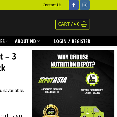
Contact Us
CART /
৳
0
ES
ABOUT ND
LOGIN / REGISTER
t – 3
ck
 unavailable.
go design