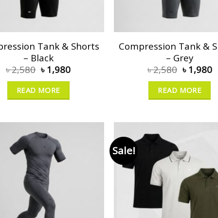
ression Tank & Shorts
Compression Tank & S
– Black
– Grey
৳
2,580
৳
1,980
৳
2,580
৳
1,980
READ MORE
READ MORE
Sale!