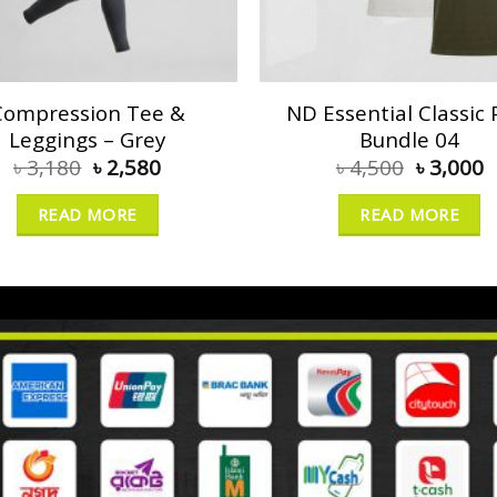
Compression Tee &
ND Essential Classic 
Leggings – Grey
Bundle 04
৳
3,180
৳
2,580
৳
4,500
৳
3,000
READ MORE
READ MORE