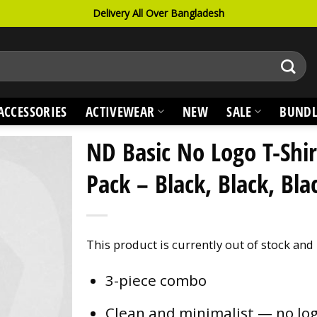
Delivery All Over Bangladesh
ACCESSORIES
ACTIVEWEAR
NEW
SALE
BUNDL
ND Basic No Logo T-Shir
Pack – Black, Black, Bla
This product is currently out of stock and
3-piece combo
Clean and minimalist — no lo