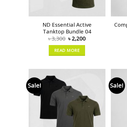
ND Essential Active
Comp
Tanktop Bundle 04
৳
3,300
৳
2,200
READ MORE
Sale!
Sale!