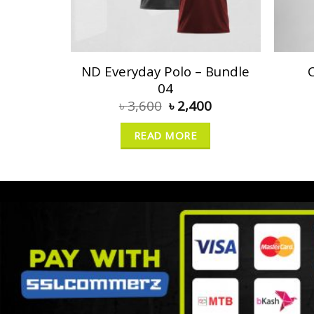
ND Everyday Polo – Bundle
04
৳
3,600
৳
2,400
READ MORE