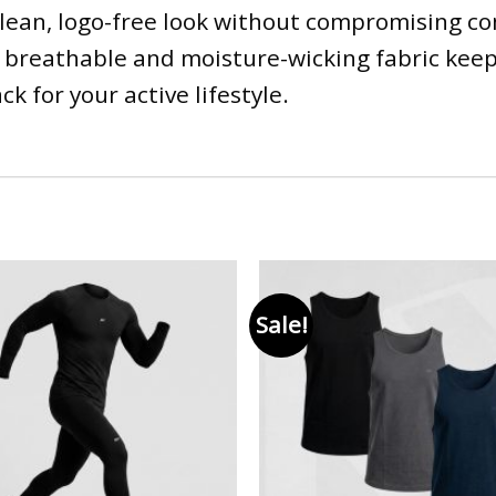
clean, logo-free look without compromising co
e breathable and moisture-wicking fabric keep
k for your active lifestyle.
Sale!