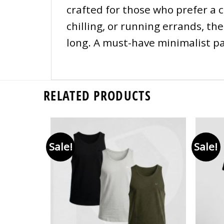
crafted for those who prefer a 
chilling, or running errands, th
long. A must-have minimalist pac
RELATED PRODUCTS
Sale!
Sale!