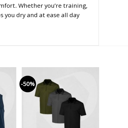
mfort. Whether you’re training,
s you dry and at ease all day
-50%