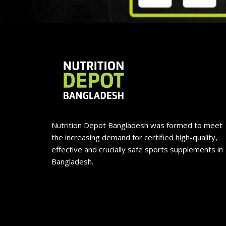
Nutrition Depot Bangladesh was formed to meet
the increasing demand for certified high-quality,
effective and crucially safe sports supplements in
Bangladesh.