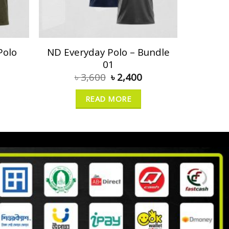
Polo
ND Everyday Polo – Bundle
01
৳
3,600
৳
2,400
READ MORE