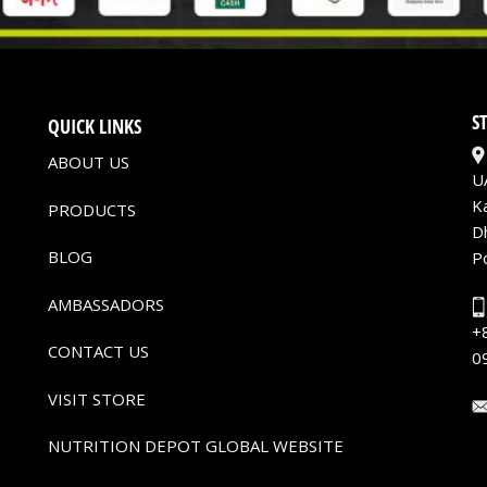
S
QUICK LINKS
ABOUT US
U
K
PRODUCTS
D
BLOG
P
AMBASSADORS
+
CONTACT US
0
VISIT STORE
NUTRITION DEPOT GLOBAL WEBSITE