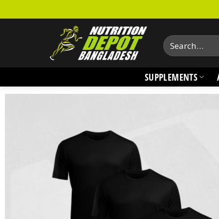
Skip
to
content
Search
for:
SUPPLEMENTS