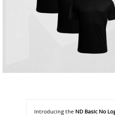
Introducing the
ND Basic No Log