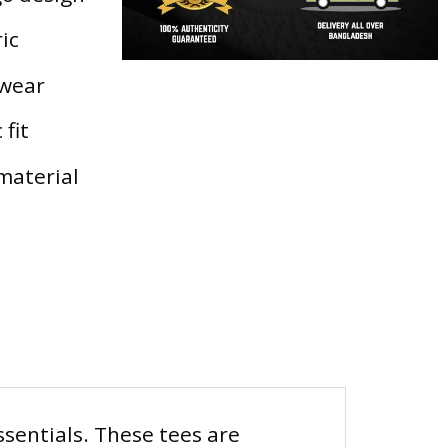
ic
 wear
 fit
material
ssentials. These tees are