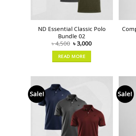
ND Essential Classic Polo
Comp
Bundle 02
৳
4,500
৳
3,000
READ MORE
Sale!
Sale!