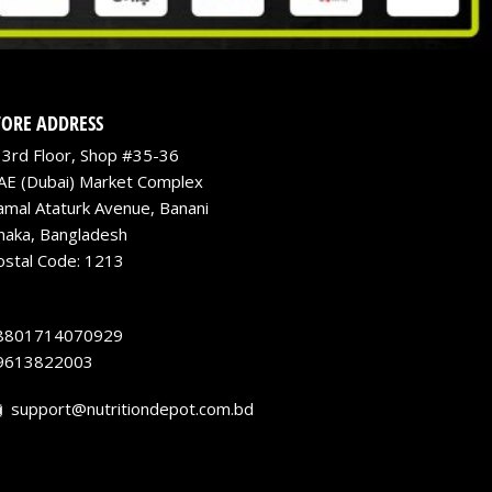
TORE ADDRESS
3rd Floor, Shop #35-36
AE (Dubai) Market Complex
amal Ataturk Avenue, Banani
haka, Bangladesh
ostal Code: 1213
8801714070929
9613822003
support@nutritiondepot.com.bd