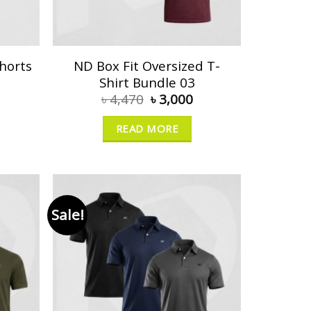
horts
ND Box Fit Oversized T-
Shirt Bundle 03
৳
4,470
৳
3,000
READ MORE
Sale!