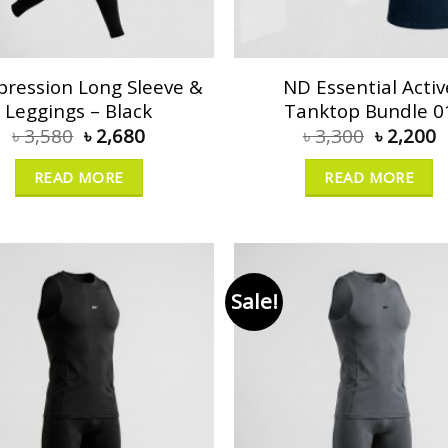
ression Long Sleeve &
ND Essential Activ
Leggings – Black
Tanktop Bundle 0
৳
3,580
৳
2,680
৳
3,300
৳
2,200
READ MORE
READ MORE
Sale!