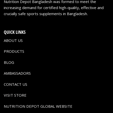
Nutrition Depot Bangladesh was formed to meet the
increasing demand for certified high-quality, effective and
crucially safe sports supplements in Bangladesh.
QUICK LINKS
ABOUT US
PRODUCTS
BLOG
AMBASSADORS
CONTACT US
VISIT STORE
NUTRITION DEPOT GLOBAL WEBSITE