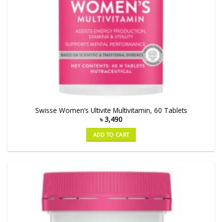
Swisse Women’s Ultivite Multivitamin, 60 Tablets
৳
3,490
ADD TO CART