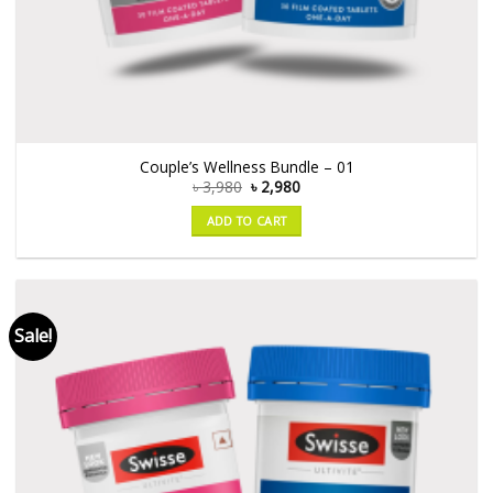
Couple’s Wellness Bundle – 01
৳
3,980
৳
2,980
ADD TO CART
Sale!