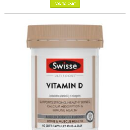
ADD TO CART