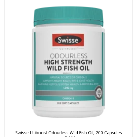
Swisse Ultiboost Odourless Wild Fish Oil, 200 Capsules