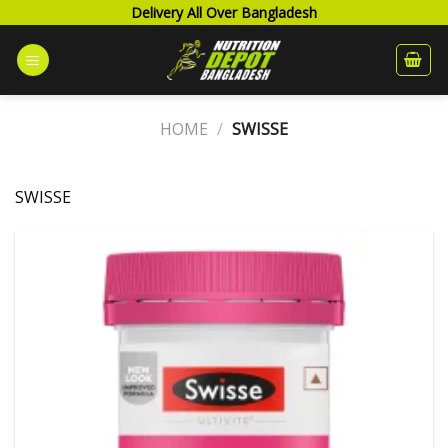
Skip
Delivery All Over Bangladesh
to
content
HOME
/
SWISSE
SWISSE