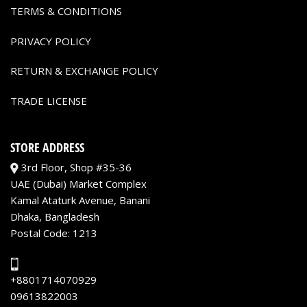
TERMS & CONDITIONS
PRIVACY POLICY
RETURN & EXCHANGE POLICY
TRADE LICENSE
STORE ADDRESS
3rd Floor, Shop #35-36
UAE (Dubai) Market Complex
Kamal Ataturk Avenue, Banani
Dhaka, Bangladesh
Postal Code: 1213
+8801714070929
09613822003