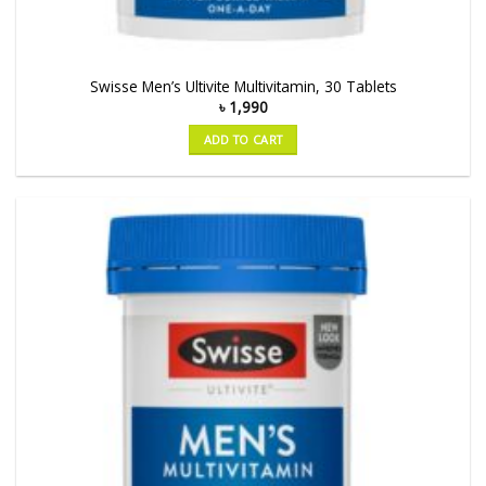
Swisse Men’s Ultivite Multivitamin, 30 Tablets
৳
1,990
ADD TO CART