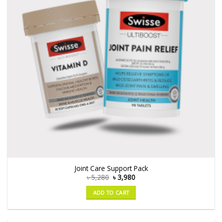
Joint Care Support Pack
৳
5,280
৳
3,980
ADD TO CART