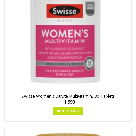
Swisse Women’s Ultivite Multivitamin, 30 Tablets
৳
1,990
ADD TO CART