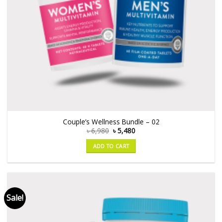
Couple’s Wellness Bundle – 02
৳
6,980
৳
5,480
ADD TO CART
Sale!