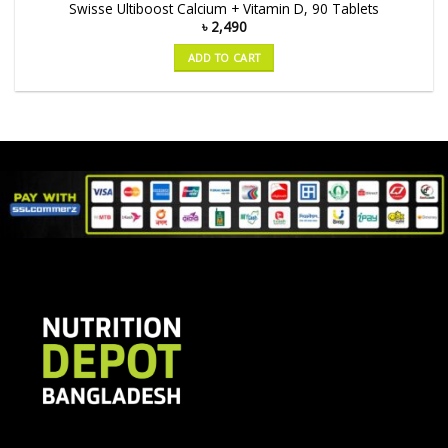
Swisse Ultiboost Calcium + Vitamin D, 90 Tablets
৳
2,490
ADD TO CART