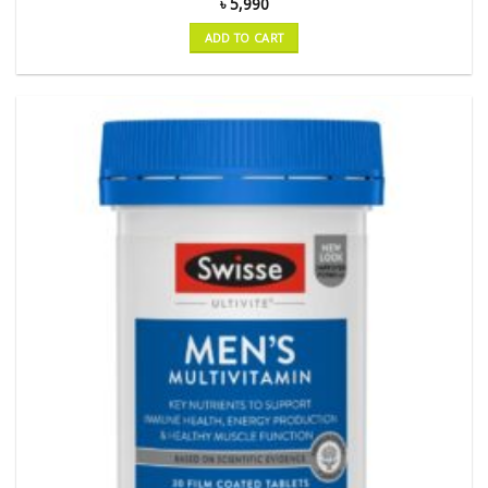
৳
5,990
ADD TO CART