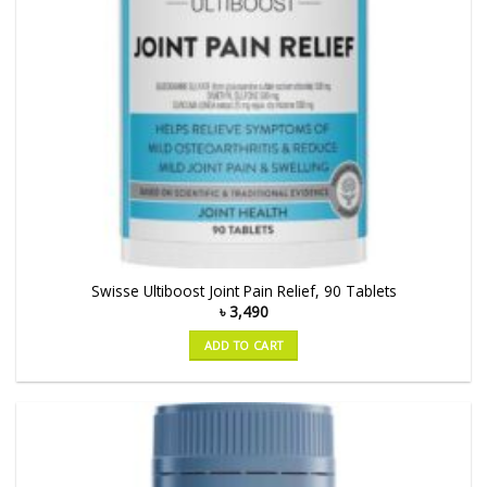
Swisse Ultiboost Joint Pain Relief, 90 Tablets
৳
3,490
ADD TO CART