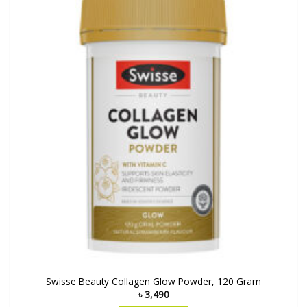
Swisse Beauty Collagen Glow Powder, 120 Gram
৳
3,490