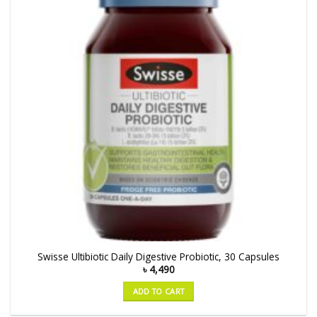
Swisse Ultibiotic Daily Digestive Probiotic, 30 Capsules
৳
4,490
ADD TO CART