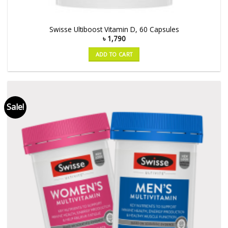
Swisse Ultiboost Vitamin D, 60 Capsules
৳
1,790
ADD TO CART
Sale!