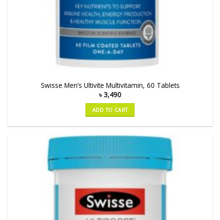
Swisse Men’s Ultivite Multivitamin, 60 Tablets
৳
3,490
ADD TO CART