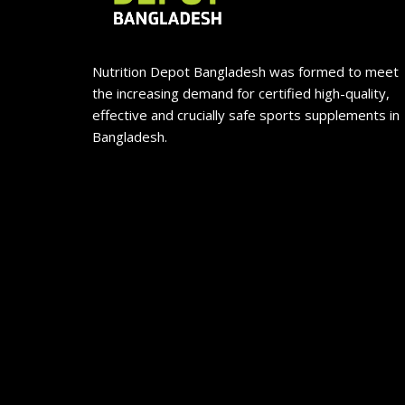
Nutrition Depot Bangladesh was formed to meet
the increasing demand for certified high-quality,
effective and crucially safe sports supplements in
Bangladesh.