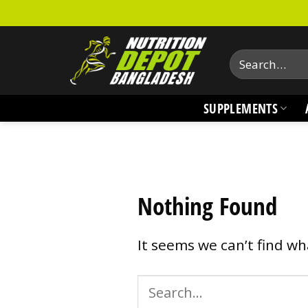
Skip
to
content
Search
for:
SUPPLEMENTS
Nothing Found
It seems we can’t find wh