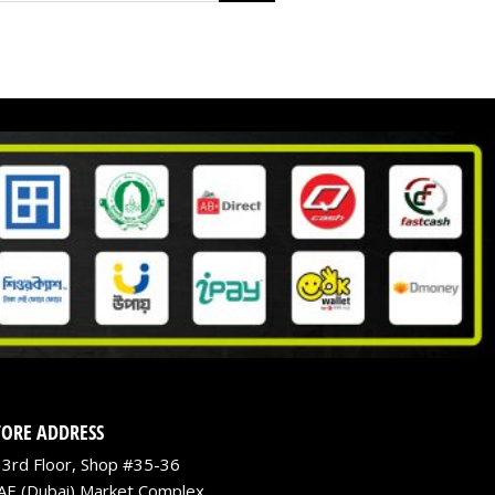
TORE ADDRESS
3rd Floor, Shop #35-36
AE (Dubai) Market Complex