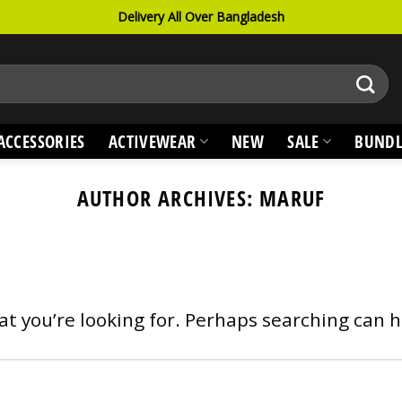
Delivery All Over Bangladesh
ACCESSORIES
ACTIVEWEAR
NEW
SALE
BUNDL
AUTHOR ARCHIVES:
MARUF
at you’re looking for. Perhaps searching can h