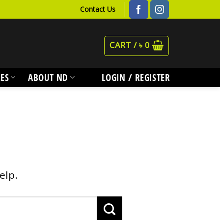
Contact Us
CART /
৳
0
ES
ABOUT ND
LOGIN / REGISTER
elp.