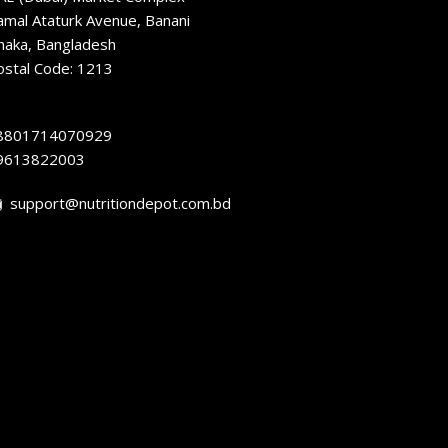
amal Ataturk Avenue, Banani
haka, Bangladesh
ostal Code: 1213
8801714070929
9613822003
support@nutritiondepot.com.bd