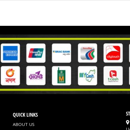
S
QUICK LINKS
ABOUT US
U