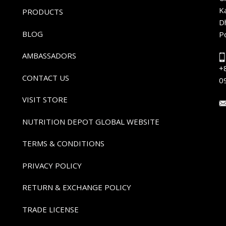
K
PRODUCTS
D
BLOG
P
AMBASSADORS
+
CONTACT US
0
VISIT STORE
NUTRITION DEPOT GLOBAL WEBSITE
TERMS & CONDITIONS
PRIVACY POLICY
RETURN & EXCHANGE POLICY
TRADE LICENSE