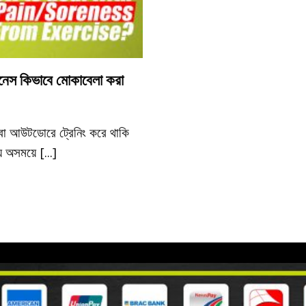
নেস কিভাবে মোকাবেলা করা
বা আউটডোরে ট্রেনিং করে থাকি
 অসময়ে [...]