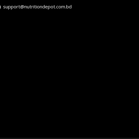
support@nutritiondepot.com.bd