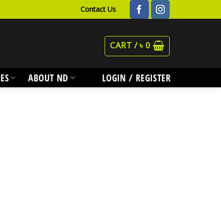
Contact Us
CART /
৳
0
ES
ABOUT ND
LOGIN / REGISTER