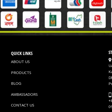
S
QUICK LINKS
ABOUT US
U
K
PRODUCTS
D
BLOG
P
AMBASSADORS
+
CONTACT US
0