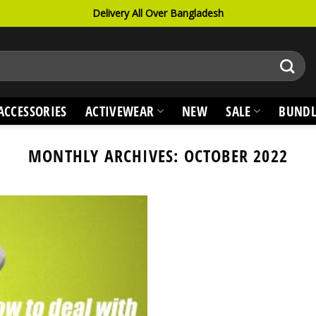
Delivery All Over Bangladesh
ACCESSORIES
ACTIVEWEAR
NEW
SALE
BUNDL
MONTHLY ARCHIVES:
OCTOBER 2022