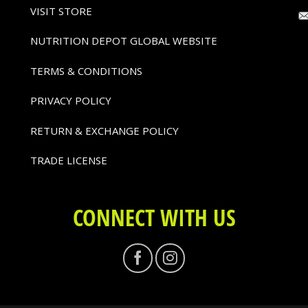
VISIT STORE
NUTRITION DEPOT GLOBAL WEBSITE
TERMS & CONDITIONS
PRIVACY POLICY
RETURN & EXCHANGE POLICY
TRADE LICENSE
CONNECT WITH US