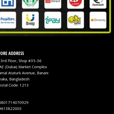
TORE ADDRESS
3rd Floor, Shop #35-36
AE (Dubai) Market Complex
amal Ataturk Avenue, Banani
haka, Bangladesh
ostal Code: 1213
8801714070929
9613822003