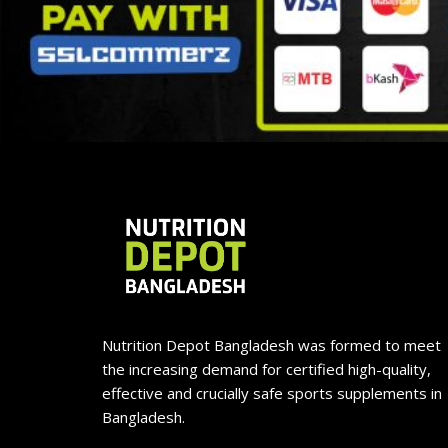
Nutrition Depot Bangladesh was formed to meet
the increasing demand for certified high-quality,
effective and crucially safe sports supplements in
Bangladesh.