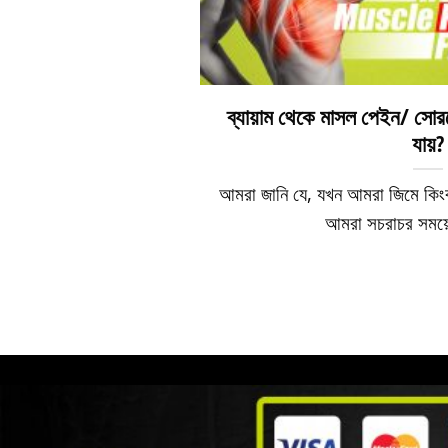
ব্যায়াম থেকে মাসল পেইন/ সোর
যায়?
আমরা জানি যে, যখন আমরা জিমে কিং
আমরা সচরাচর সময়ে