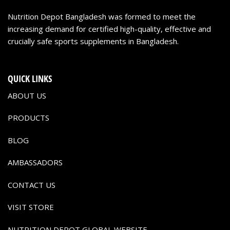
Nutrition Depot Bangladesh was formed to meet the
increasing demand for certified high-quality, effective and
crucially safe sports supplements in Bangladesh.
QUICK LINKS
ABOUT US
PRODUCTS
BLOG
AMBASSADORS
CONTACT US
VISIT STORE
NUTRITION DEPOT GLOBAL WEBSITE