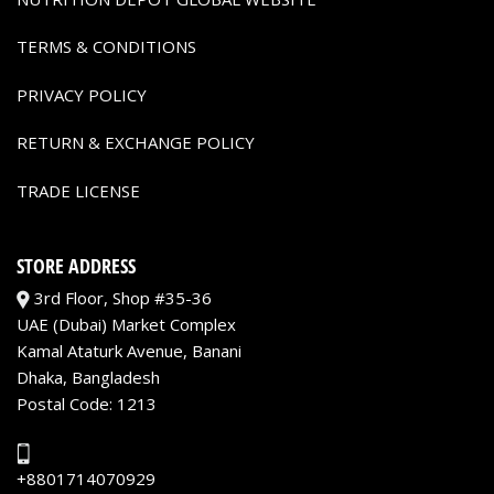
TERMS & CONDITIONS
PRIVACY POLICY
RETURN & EXCHANGE POLICY
TRADE LICENSE
STORE ADDRESS
3rd Floor, Shop #35-36
UAE (Dubai) Market Complex
Kamal Ataturk Avenue, Banani
Dhaka, Bangladesh
Postal Code: 1213
+8801714070929