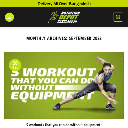
Skip
Delivery All Over Bangladesh
to
content
MONTHLY ARCHIVES:
SEPTEMBER 2022
08
Sep
5 workouts that you can do without equipment: