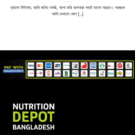
হ্যালো ফিটফাম, আমি অনিত বলছি, আশা করি আপনারা সবাই ভালো আছেন। আজকে
আমি দেখাবো কোন [...]