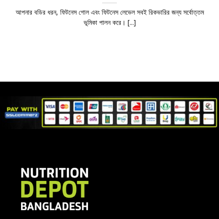
আপনার বডির ধরন, ফিটনেস গোল এবং ফিটনেস লেভেল সবই রিকভারির জন্য সর্বোত্তম
ভূমিকা পালন করে। [...]