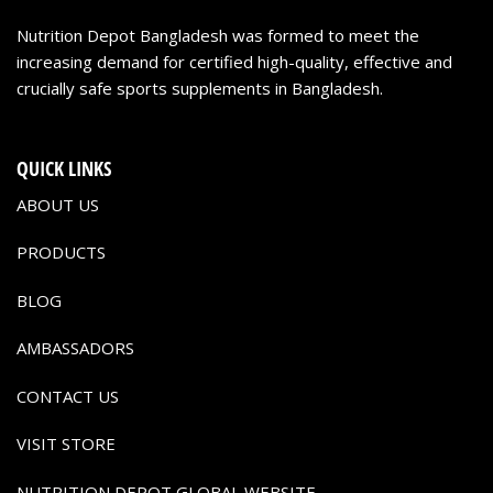
Nutrition Depot Bangladesh was formed to meet the
increasing demand for certified high-quality, effective and
crucially safe sports supplements in Bangladesh.
QUICK LINKS
ABOUT US
PRODUCTS
BLOG
AMBASSADORS
CONTACT US
VISIT STORE
NUTRITION DEPOT GLOBAL WEBSITE