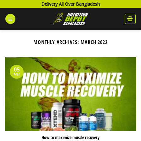
Skip
Delivery All Over Bangladesh
to
content
MONTHLY ARCHIVES:
MARCH 2022
05
Mar
How to maximize muscle recovery