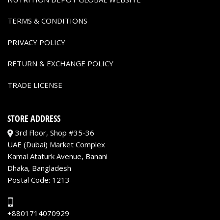
TERMS & CONDITIONS
PRIVACY POLICY
RETURN & EXCHANGE POLICY
TRADE LICENSE
STORE ADDRESS
3rd Floor, Shop #35-36
UAE (Dubai) Market Complex
Kamal Ataturk Avenue, Banani
Dhaka, Bangladesh
Postal Code: 1213
+8801714070929