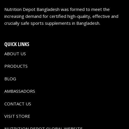
Nutrition Depot Bangladesh was formed to meet the
increasing demand for certified high-quality, effective and
crucially safe sports supplements in Bangladesh.
QUICK LINKS
ABOUT US
PRODUCTS
BLOG
AMBASSADORS
CONTACT US
VISIT STORE
NUTRITION DEPOT GLOBAL WEBSITE