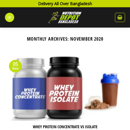
Skip
Delivery All Over Bangladesh
to
content
MONTHLY ARCHIVES:
NOVEMBER 2020
05
Nov
WHEY PROTEIN CONCENTRATE VS ISOLATE