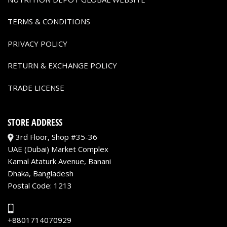
TERMS & CONDITIONS
PRIVACY POLICY
RETURN & EXCHANGE POLICY
TRADE LICENSE
STORE ADDRESS
3rd Floor, Shop #35-36
UAE (Dubai) Market Complex
Kamal Ataturk Avenue, Banani
Dhaka, Bangladesh
Postal Code: 1213
+8801714070929