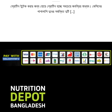
প্রোটিন ইন্টেক করার জন্য হোয়ে প্রোটিন হচ্ছে সবচেয়ে জনপ্রিয় মাধ্যম। কেসিনের
পাশাপাশি দুধের সমন্বিত দুটি [...]