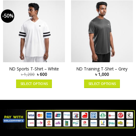
-50%
ND Sports T-Shirt – White
ND Training T-Shirt – Grey
৳
1,200
৳
600
৳
1,000
SELECT OPTIONS
SELECT OPTIONS