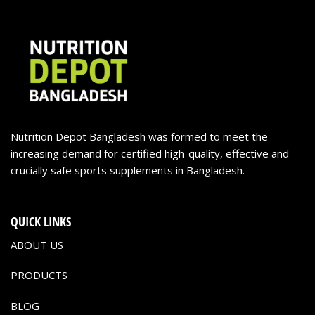
Nutrition Depot Bangladesh was formed to meet the
increasing demand for certified high-quality, effective and
crucially safe sports supplements in Bangladesh.
QUICK LINKS
ABOUT US
PRODUCTS
BLOG