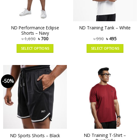
ND Performance Eclipse
ND Training Tank – White
Shorts – Navy
৳
1,690
৳
700
৳
990
৳
495
SELECT OPTIONS
SELECT OPTIONS
-50%
ND Training T-Shirt –
ND Sports Shorts – Black