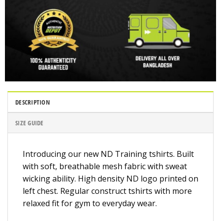
DESCRIPTION
SIZE GUIDE
Introducing our new ND Training tshirts. Built
with soft, breathable mesh fabric with sweat
wicking ability. High density ND logo printed on
left chest. Regular construct tshirts with more
relaxed fit for gym to everyday wear.