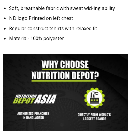
Soft, breathable fabric with sweat wicking ability
ND logo Printed on left chest
Regular construct tshirts with relaxed fit
Material- 100% polyester