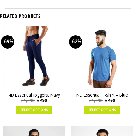
RELATED PRODUCTS
-69%
-62%
ND Essential Joggers, Navy
ND Essential T-Shirt – Blue
৳
1,590
৳
490
৳
1,290
৳
490
SELECT OPTIONS
SELECT OPTIONS