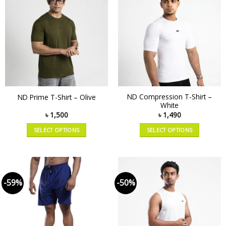
ND Compression T-Shirt –
ND Prime T-Shirt – Olive
White
৳
1,500
৳
1,490
SELECT OPTIONS
SELECT OPTIONS
-59%
-50%