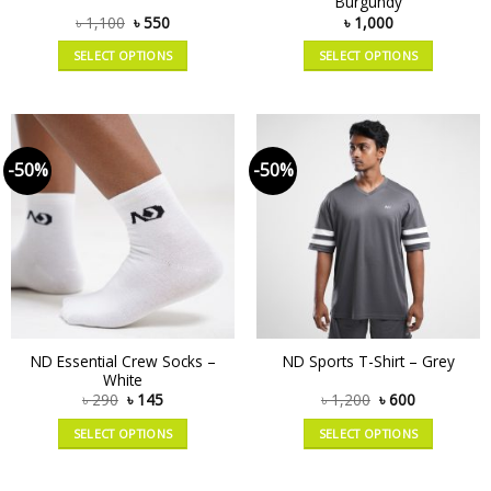
Burgundy
৳
1,100
৳
550
৳
1,000
SELECT OPTIONS
SELECT OPTIONS
-50%
-50%
ND Essential Crew Socks –
ND Sports T-Shirt – Grey
White
৳
290
৳
145
৳
1,200
৳
600
SELECT OPTIONS
SELECT OPTIONS