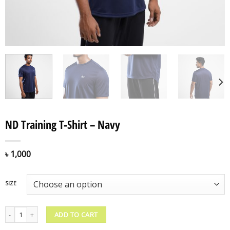
ND Training T-Shirt – Navy
৳
1,000
SIZE
ND Training T-Shirt - Navy quantity
ADD TO CART