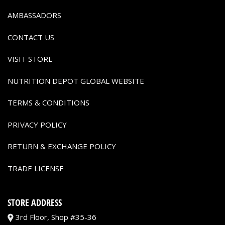
AMBASSADORS
CONTACT US
VISIT STORE
NUTRITION DEPOT GLOBAL WEBSITE
TERMS & CONDITIONS
PRIVACY POLICY
RETURN & EXCHANGE POLICY
TRADE LICENSE
STORE ADDRESS
3rd Floor, Shop #35-36