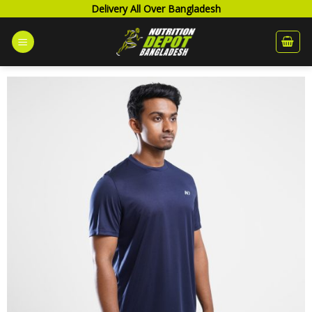
Skip
Delivery All Over Bangladesh
to
content