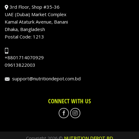
3rd Floor, Shop #35-36
UAE (Dubai) Market Complex
Kamal Ataturk Avenue, Banani
Dhaka, Bangladesh
Postal Code: 1213
+8801714070929
09613822003
support@nutritiondepot.com.bd
CONNECT WITH US
Copyright 2026 ©
NUTRITION DEPOT BD