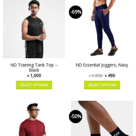
-69%
ND Training Tank Top –
ND Essential Joggers, Navy
Black
৳
1,000
৳
1,590
৳
490
SELECT OPTIONS
SELECT OPTIONS
-50%