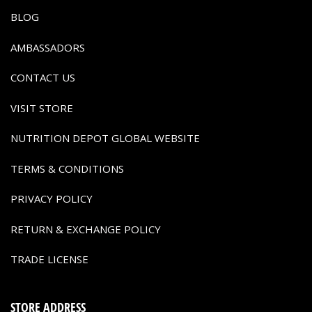
BLOG
AMBASSADORS
CONTACT US
VISIT STORE
NUTRITION DEPOT GLOBAL WEBSITE
TERMS & CONDITIONS
PRIVACY POLICY
RETURN & EXCHANGE POLICY
TRADE LICENSE
STORE ADDRESS