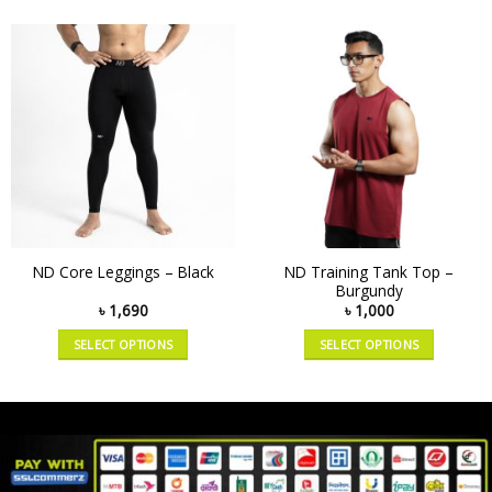
ND Training Tank Top –
ND Core Leggings – Black
Burgundy
৳
1,690
৳
1,000
SELECT OPTIONS
SELECT OPTIONS