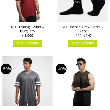
ND Training T-Shirt –
ND Essential Crew Socks –
Burgundy
Black
৳
1,000
৳
290
৳
145
SELECT OPTIONS
SELECT OPTIONS
-50%
-40%