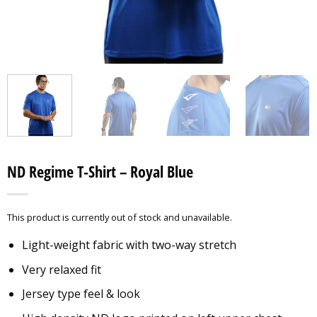
ND Regime T-Shirt – Royal Blue
This product is currently out of stock and unavailable.
Light-weight fabric with two-way stretch
Very relaxed fit
Jersey type feel & look