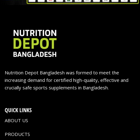
Nutrition Depot Bangladesh was formed to meet the
increasing demand for certified high-quality, effective and
crucially safe sports supplements in Bangladesh.
QUICK LINKS
ABOUT US
PRODUCTS