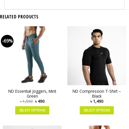
RELATED PRODUCTS
-69%
ND Essential Joggers, Mint
ND Compression T-Shirt –
Green
Black
৳
1,590
৳
490
৳
1,490
SELECT OPTIONS
SELECT OPTIONS