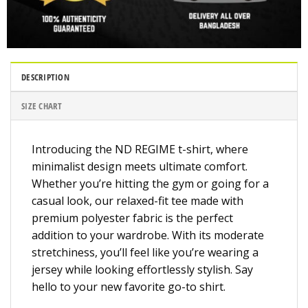
DESCRIPTION
SIZE CHART
Introducing the ND REGIME t-shirt, where
minimalist design meets ultimate comfort.
Whether you’re hitting the gym or going for a
casual look, our relaxed-fit tee made with
premium polyester fabric is the perfect
addition to your wardrobe. With its moderate
stretchiness, you’ll feel like you’re wearing a
jersey while looking effortlessly stylish. Say
hello to your new favorite go-to shirt.