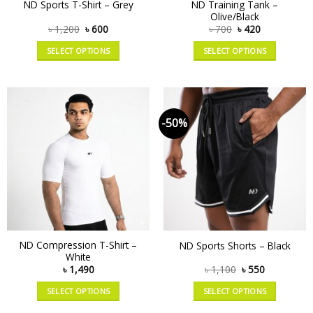
ND Training Tank –
ND Sports T-Shirt – Grey
Olive/Black
৳
1,200
৳
600
৳
700
৳
420
SELECT OPTIONS
SELECT OPTIONS
-50%
ND Compression T-Shirt –
ND Sports Shorts – Black
White
৳
1,490
৳
1,100
৳
550
SELECT OPTIONS
SELECT OPTIONS