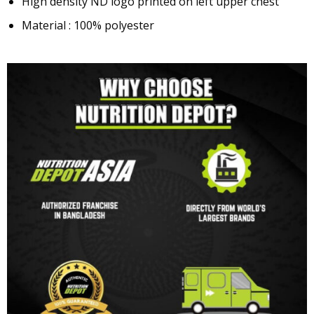
High density ND logo printed on left upper chest
Material : 100% polyester