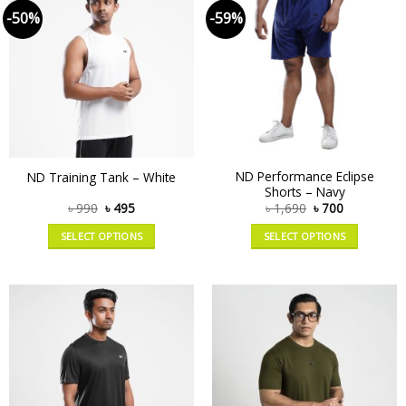
-50%
-59%
ND Performance Eclipse
ND Training Tank – White
Shorts – Navy
৳
990
৳
495
৳
1,690
৳
700
SELECT OPTIONS
SELECT OPTIONS