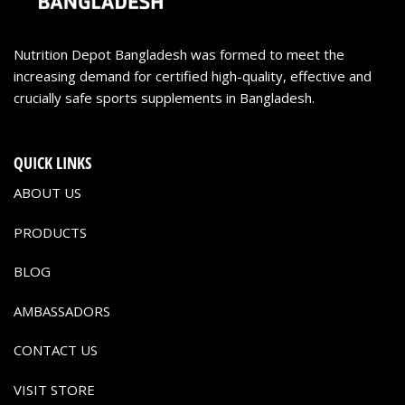
Nutrition Depot Bangladesh was formed to meet the
increasing demand for certified high-quality, effective and
crucially safe sports supplements in Bangladesh.
QUICK LINKS
ABOUT US
PRODUCTS
BLOG
AMBASSADORS
CONTACT US
VISIT STORE