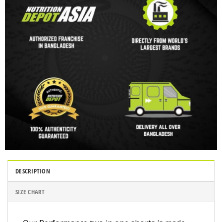
DESCRIPTION
SIZE CHART