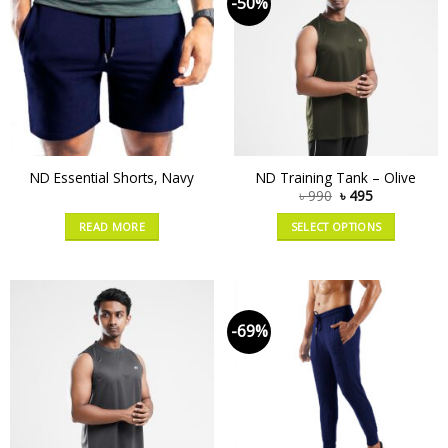
-50%
ND Essential Shorts, Navy
ND Training Tank – Olive
৳
990
৳
495
READ MORE
SELECT OPTIONS
-69%