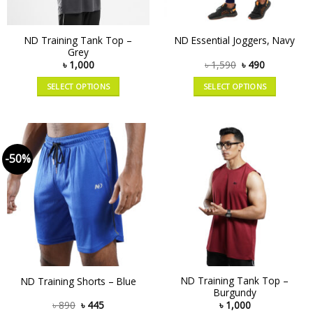
ND Training Tank Top –
ND Essential Joggers, Navy
Grey
৳
1,000
৳
1,590
৳
490
SELECT OPTIONS
SELECT OPTIONS
-50%
ND Training Tank Top –
ND Training Shorts – Blue
Burgundy
৳
890
৳
445
৳
1,000