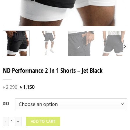
ND Performance 2 In 1 Shorts – Jet Black
৳
2,290
৳
1,150
SIZE
ND Performance 2 In 1 Shorts – Jet Black quantity
ADD TO CART