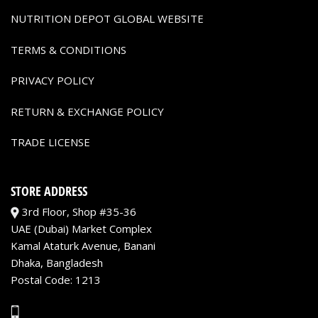
NUTRITION DEPOT GLOBAL WEBSITE
TERMS & CONDITIONS
PRIVACY POLICY
RETURN & EXCHANGE POLICY
TRADE LICENSE
STORE ADDRESS
3rd Floor, Shop #35-36
UAE (Dubai) Market Complex
Kamal Ataturk Avenue, Banani
Dhaka, Bangladesh
Postal Code: 1213