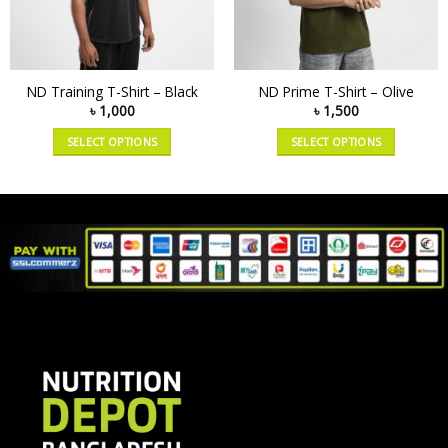
ND Training T-Shirt – Black
ND Prime T-Shirt – Olive
৳
1,000
৳
1,500
SELECT OPTIONS
SELECT OPTIONS