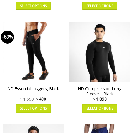
SELECT OPTIONS
SELECT OPTIONS
-69%
ND Compression Long
ND Essential Joggers, Black
Sleeve – Black
৳
1,590
৳
490
৳
1,890
SELECT OPTIONS
SELECT OPTIONS