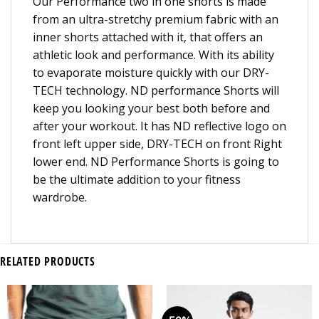
Our Performance two in one shorts is made
from an ultra-stretchy premium fabric with an
inner shorts attached with it, that offers an
athletic look and performance. With its ability
to evaporate moisture quickly with our DRY-
TECH technology. ND performance Shorts will
keep you looking your best both before and
after your workout. It has ND reflective logo on
front left upper side, DRY-TECH on front Right
lower end. ND Performance Shorts is going to
be the ultimate addition to your fitness
wardrobe.
RELATED PRODUCTS