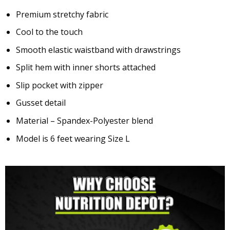
Premium stretchy fabric
Cool to the touch
Smooth elastic waistband with drawstrings
Split hem with inner shorts attached
Slip pocket with zipper
Gusset detail
Material – Spandex-Polyester blend
Model is 6 feet wearing Size L