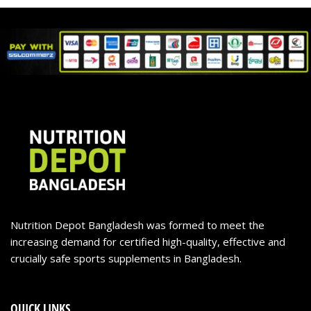
Nutrition Depot Bangladesh was formed to meet the
increasing demand for certified high-quality, effective and
crucially safe sports supplements in Bangladesh.
QUICK LINKS