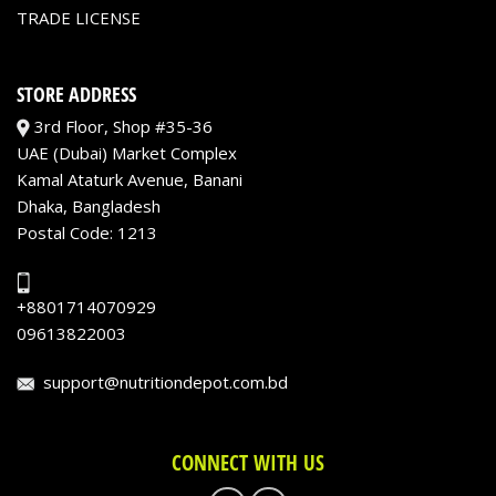
TRADE LICENSE
STORE ADDRESS
3rd Floor, Shop #35-36
UAE (Dubai) Market Complex
Kamal Ataturk Avenue, Banani
Dhaka, Bangladesh
Postal Code: 1213
+8801714070929
09613822003
support@nutritiondepot.com.bd
CONNECT WITH US