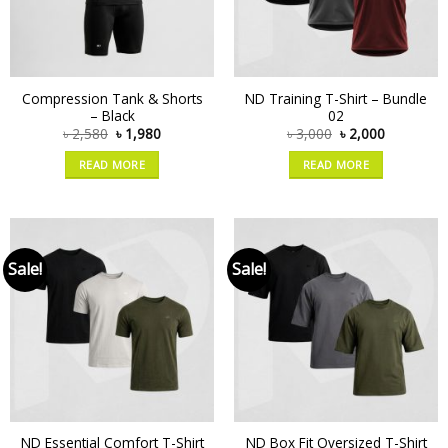
Compression Tank & Shorts
ND Training T-Shirt – Bundle
– Black
02
৳
2,580
৳
1,980
৳
3,000
৳
2,000
READ MORE
READ MORE
Sale!
Sale!
ND Essential Comfort T-Shirt
ND Box Fit Oversized T-Shirt