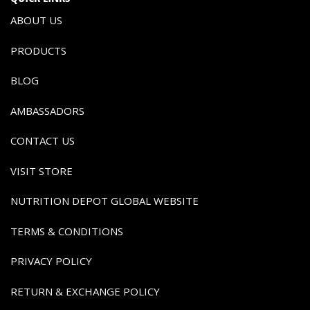
ABOUT US
PRODUCTS
BLOG
AMBASSADORS
CONTACT US
VISIT STORE
NUTRITION DEPOT GLOBAL WEBSITE
TERMS & CONDITIONS
PRIVACY POLICY
RETURN & EXCHANGE POLICY