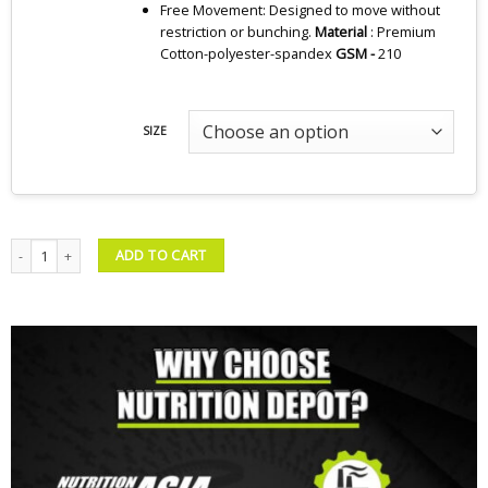
Free Movement: Designed to move without
restriction or bunching.
Material
: Premium
Cotton-polyester-spandex
GSM -
210
SIZE
ND Essential Classic Polo Bundle 02 quantity
ADD TO CART