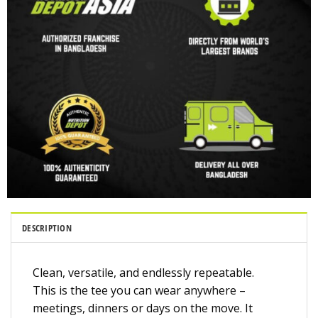
DESCRIPTION
Clean, versatile, and endlessly repeatable.
This is the tee you can wear anywhere –
meetings, dinners or days on the move. It