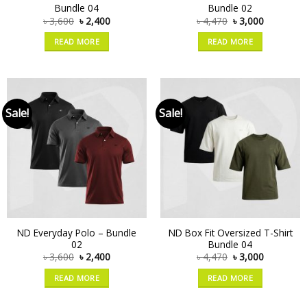
Bundle 04
Bundle 02
৳
3,600
৳
2,400
৳
4,470
৳
3,000
READ MORE
READ MORE
Sale!
Sale!
ND Everyday Polo – Bundle
ND Box Fit Oversized T-Shirt
02
Bundle 04
৳
3,600
৳
2,400
৳
4,470
৳
3,000
READ MORE
READ MORE