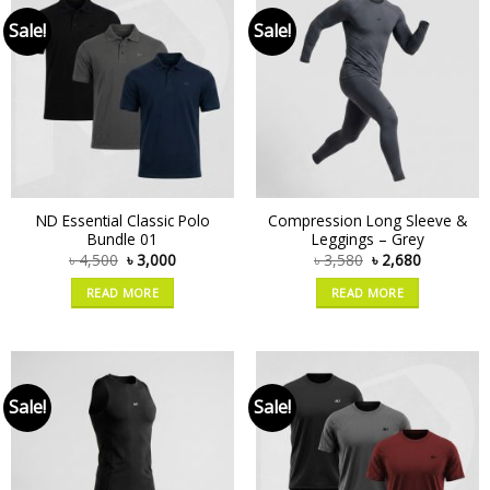
Sale!
Sale!
ND Essential Classic Polo
Compression Long Sleeve &
Bundle 01
Leggings – Grey
৳
4,500
৳
3,000
৳
3,580
৳
2,680
READ MORE
READ MORE
Sale!
Sale!