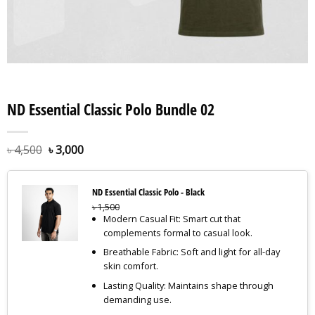
ND Essential Classic Polo Bundle 02
৳
4,500
৳
3,000
ND Essential Classic Polo - Black
৳
1,500
Modern Casual Fit: Smart cut that
complements formal to casual look.
Breathable Fabric: Soft and light for all-day
skin comfort.
Lasting Quality: Maintains shape through
demanding use.