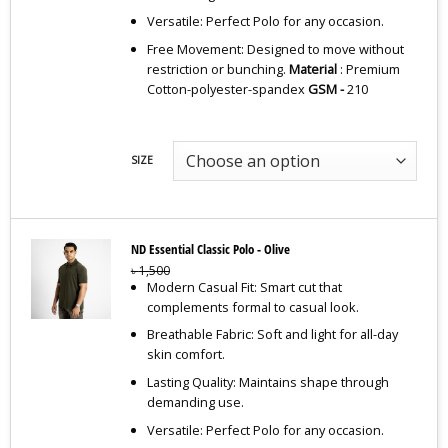
Versatile: Perfect Polo for any occasion.
Free Movement: Designed to move without
restriction or bunching.
Material
: Premium
Cotton-polyester-spandex
GSM -
210
SIZE
ND Essential Classic Polo - Olive
৳
1,500
Modern Casual Fit: Smart cut that
complements formal to casual look.
Breathable Fabric: Soft and light for all-day
skin comfort.
Lasting Quality: Maintains shape through
demanding use.
Versatile: Perfect Polo for any occasion.