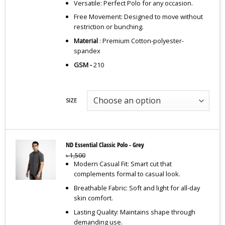
Versatile: Perfect Polo for any occasion.
Free Movement: Designed to move without
restriction or bunching.
Material
: Premium Cotton-polyester-
spandex
GSM -
210
SIZE
ND Essential Classic Polo - Grey
৳
1,500
Modern Casual Fit: Smart cut that
complements formal to casual look.
Breathable Fabric: Soft and light for all-day
skin comfort.
Lasting Quality: Maintains shape through
demanding use.