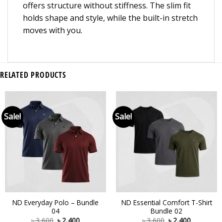
offers structure without stiffness. The slim fit
holds shape and style, while the built-in stretch
moves with you.
RELATED PRODUCTS
Sale!
Sale!
ND Everyday Polo – Bundle
ND Essential Comfort T-Shirt
04
Bundle 02
৳
3,600
৳
2,400
৳
3,600
৳
2,400