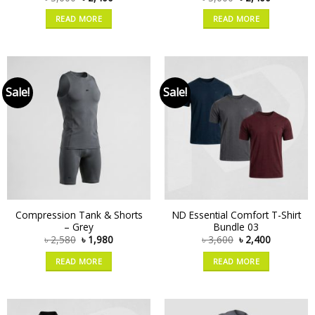
READ MORE
READ MORE
Sale!
Sale!
Compression Tank & Shorts
ND Essential Comfort T-Shirt
– Grey
Bundle 03
৳
2,580
৳
1,980
৳
3,600
৳
2,400
READ MORE
READ MORE