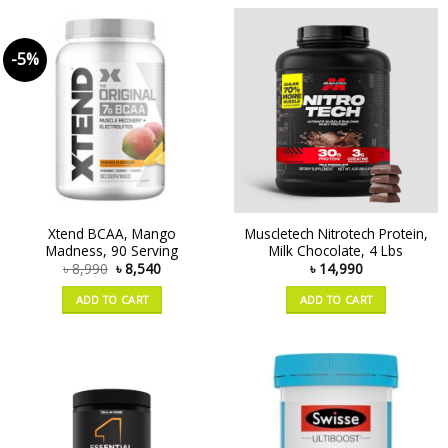
-5%
Xtend BCAA, Mango
Muscletech Nitrotech Protein,
Madness, 90 Serving
Milk Chocolate, 4 Lbs
৳
8,990
৳
8,540
৳
14,990
ADD TO CART
ADD TO CART