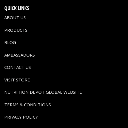
QUICK LINKS
ABOUT US
PRODUCTS
BLOG
AMBASSADORS
CONTACT US
VISIT STORE
NUTRITION DEPOT GLOBAL WEBSITE
TERMS & CONDITIONS
PRIVACY POLICY