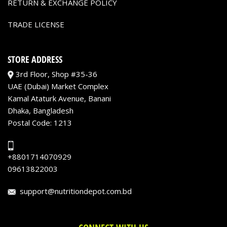
RETURN & EXCHANGE POLICY
TRADE LICENSE
STORE ADDRESS
3rd Floor, Shop #35-36
UAE (Dubai) Market Complex
Kamal Ataturk Avenue, Banani
Dhaka, Bangladesh
Postal Code: 1213
+8801714070929
09613822003
support@nutritiondepot.com.bd