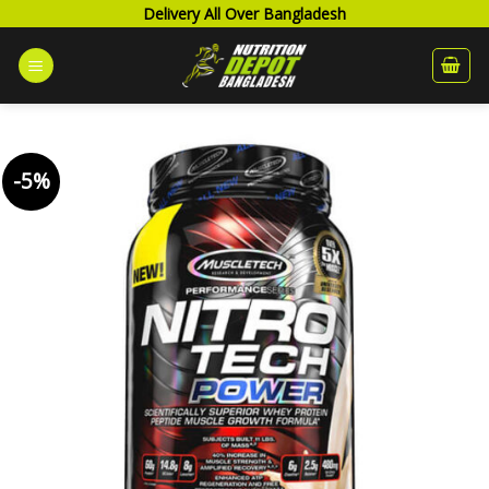
Skip
Delivery All Over Bangladesh
to
content
-5%