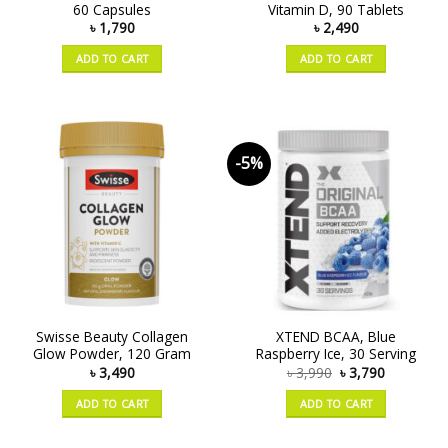
60 Capsules
Vitamin D, 90 Tablets
৳
1,790
৳
2,490
ADD TO CART
ADD TO CART
-5%
Swisse Beauty Collagen
XTEND BCAA, Blue
Glow Powder, 120 Gram
Raspberry Ice, 30 Serving
৳
3,490
৳
3,990
৳
3,790
ADD TO CART
ADD TO CART