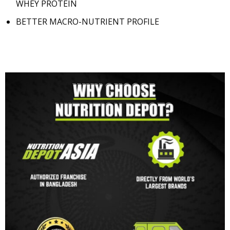
WHEY PROTEIN
BETTER MACRO-NUTRIENT PROFILE