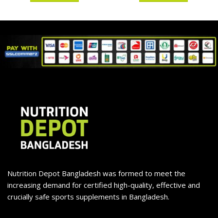
Nutrition Depot Bangladesh was formed to meet the
increasing demand for certified high-quality, effective and
crucially safe sports supplements in Bangladesh.