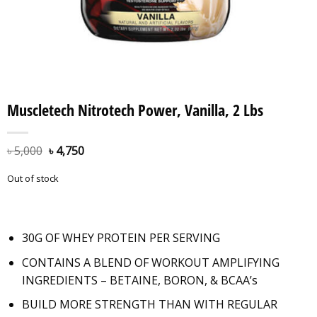
Muscletech Nitrotech Power, Vanilla, 2 Lbs
৳
5,000
৳
4,750
Out of stock
30G OF WHEY PROTEIN PER SERVING
CONTAINS A BLEND OF WORKOUT AMPLIFYING
INGREDIENTS – BETAINE, BORON, & BCAA’s
BUILD MORE STRENGTH THAN WITH REGULAR