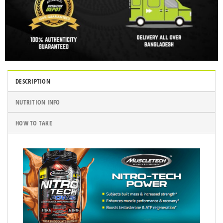
DESCRIPTION
NUTRITION INFO
HOW TO TAKE