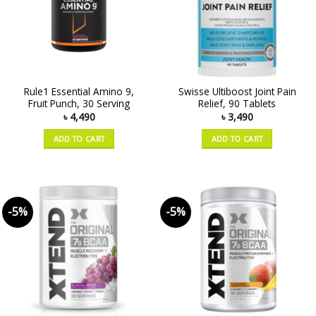
Rule1 Essential Amino 9,
Swisse Ultiboost Joint Pain
Fruit Punch, 30 Serving
Relief, 90 Tablets
৳
4,490
৳
3,490
ADD TO CART
ADD TO CART
-5%
-5%