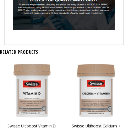
RELATED PRODUCTS
Swisse Ultiboost Vitamin D,
Swisse Ultiboost Calcium +