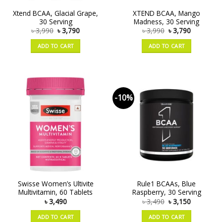
Xtend BCAA, Glacial Grape,
XTEND BCAA, Mango
30 Serving
Madness, 30 Serving
৳
3,990
৳
3,790
৳
3,990
৳
3,790
ADD TO CART
ADD TO CART
-10%
Swisse Women’s Ultivite
Rule1 BCAAs, Blue
Multivitamin, 60 Tablets
Raspberry, 30 Serving
৳
3,490
৳
3,490
৳
3,150
ADD TO CART
ADD TO CART