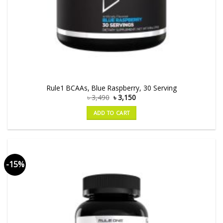
Rule1 BCAAs, Blue Raspberry, 30 Serving
৳
3,490
৳
3,150
ADD TO CART
-15%