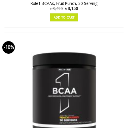
Rule1 BCAAs, Fruit Punch, 30 Serving
৳
3,490
৳
3,150
ADD TO CART
-10%