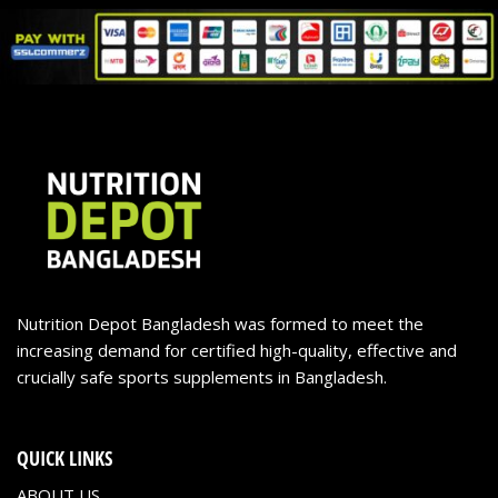
Nutrition Depot Bangladesh was formed to meet the
increasing demand for certified high-quality, effective and
crucially safe sports supplements in Bangladesh.
QUICK LINKS
ABOUT US