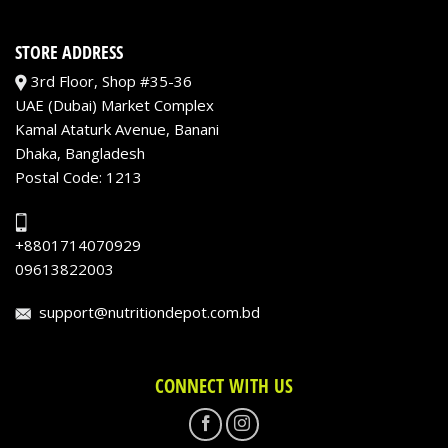
STORE ADDRESS
3rd Floor, Shop #35-36
UAE (Dubai) Market Complex
Kamal Ataturk Avenue, Banani
Dhaka, Bangladesh
Postal Code: 1213
+8801714070929
09613822003
support@nutritiondepot.com.bd
CONNECT WITH US