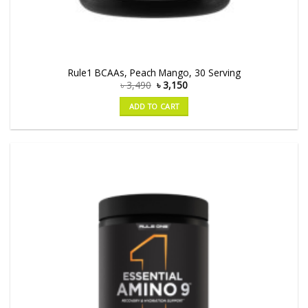
Rule1 BCAAs, Peach Mango, 30 Serving
৳
3,490
৳
3,150
ADD TO CART