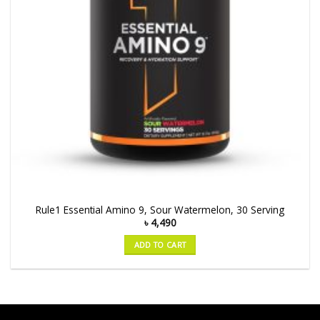
Rule1 Essential Amino 9, Sour Watermelon, 30 Serving
৳
4,490
ADD TO CART