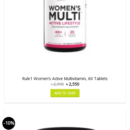
Rule1 Women’s Active Multivitamin, 60 Tablets
৳
2,990
৳
2,550
ADD TO CART
-10%