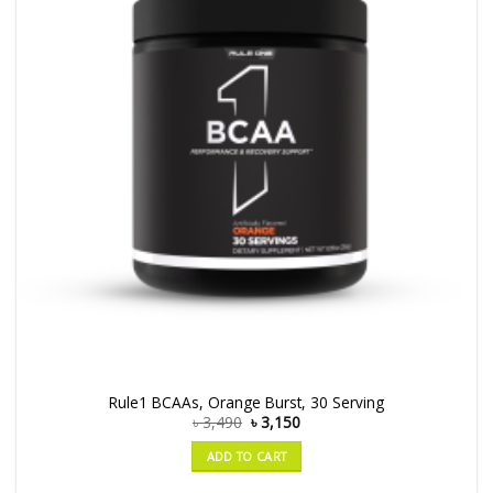
Rule1 BCAAs, Orange Burst, 30 Serving
৳
3,490
৳
3,150
ADD TO CART