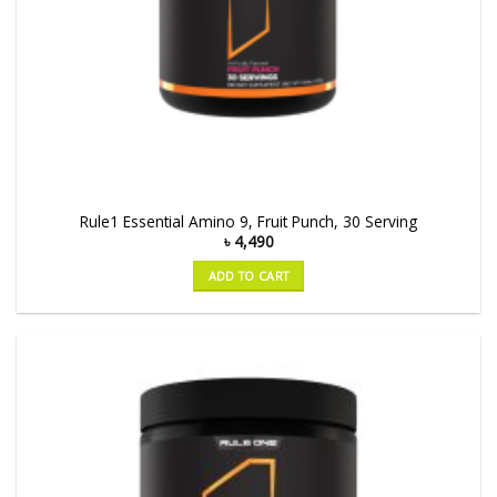
Rule1 Essential Amino 9, Fruit Punch, 30 Serving
৳
4,490
ADD TO CART