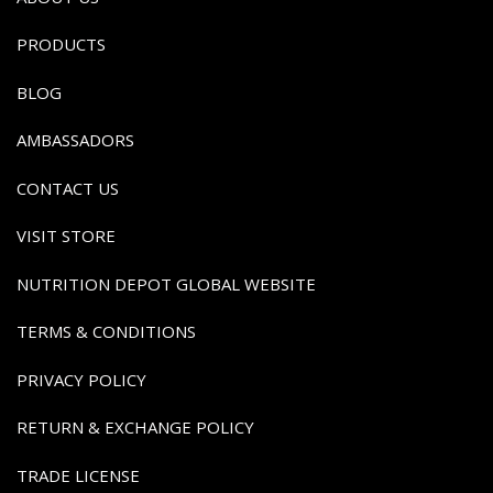
PRODUCTS
BLOG
AMBASSADORS
CONTACT US
VISIT STORE
NUTRITION DEPOT GLOBAL WEBSITE
TERMS & CONDITIONS
PRIVACY POLICY
RETURN & EXCHANGE POLICY
TRADE LICENSE