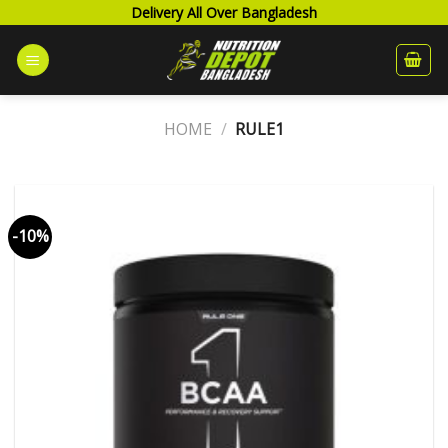
Skip
Delivery All Over Bangladesh
to
content
HOME
/
RULE1
-10%