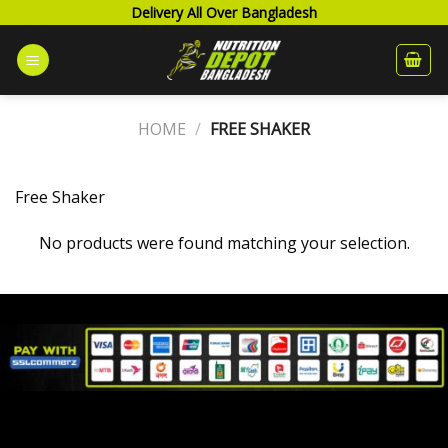
Skip
Delivery All Over Bangladesh
to
content
HOME
/
FREE SHAKER
Free Shaker
No products were found matching your selection.