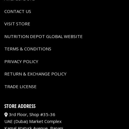
CONTACT US
VISIT STORE
NUTRITION DEPOT GLOBAL WEBSITE
TERMS & CONDITIONS
PRIVACY POLICY
RETURN & EXCHANGE POLICY
TRADE LICENSE
STORE ADDRESS
3rd Floor, Shop #35-36
UAE (Dubai) Market Complex
Kamal Ataturk Avenue, Banani