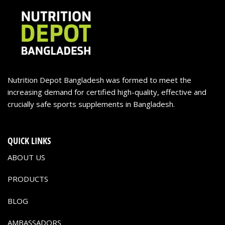
Nutrition Depot Bangladesh was formed to meet the
increasing demand for certified high-quality, effective and
crucially safe sports supplements in Bangladesh.
QUICK LINKS
ABOUT US
PRODUCTS
BLOG
AMBASSADORS