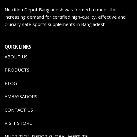
Nutrition Depot Bangladesh was formed to meet the
increasing demand for certified high-quality, effective and
crucially safe sports supplements in Bangladesh.
QUICK LINKS
ABOUT US
PRODUCTS
BLOG
AMBASSADORS
CONTACT US
VISIT STORE
NUTRITION DEPOT GLOBAL WEBSITE