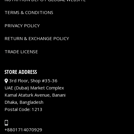
TERMS & CONDITIONS
PRIVACY POLICY
RETURN & EXCHANGE POLICY
TRADE LICENSE
STORE ADDRESS
3rd Floor, Shop #35-36
UAE (Dubai) Market Complex
Kamal Ataturk Avenue, Banani
Dhaka, Bangladesh
Postal Code: 1213
+8801714070929