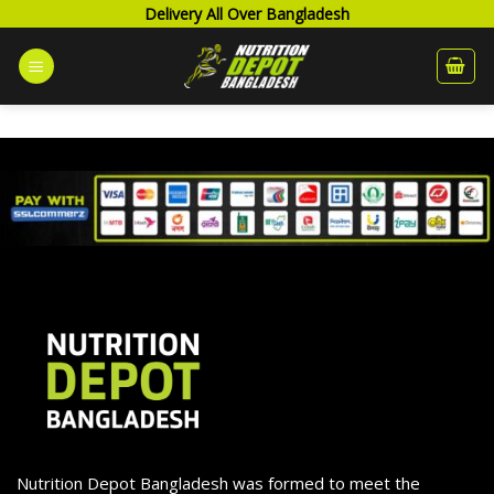
Skip
Delivery All Over Bangladesh
to
content
Nutrition Depot Bangladesh was formed to meet the