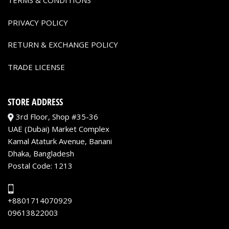
TERMS & CONDITIONS
PRIVACY POLICY
RETURN & EXCHANGE POLICY
TRADE LICENSE
STORE ADDRESS
3rd Floor, Shop #35-36
UAE (Dubai) Market Complex
Kamal Ataturk Avenue, Banani
Dhaka, Bangladesh
Postal Code: 1213
+8801714070929
09613822003