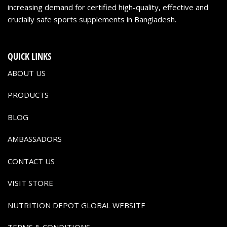
increasing demand for certified high-quality, effective and
crucially safe sports supplements in Bangladesh.
QUICK LINKS
ABOUT US
PRODUCTS
BLOG
AMBASSADORS
CONTACT US
VISIT STORE
NUTRITION DEPOT GLOBAL WEBSITE