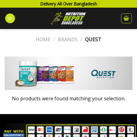
Skip
Delivery All Over Bangladesh
to
content
HOME
/
BRANDS
/
QUEST
No products were found matching your selection.