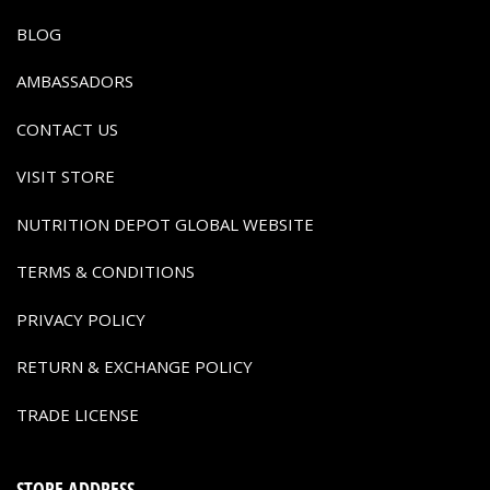
BLOG
AMBASSADORS
CONTACT US
VISIT STORE
NUTRITION DEPOT GLOBAL WEBSITE
TERMS & CONDITIONS
PRIVACY POLICY
RETURN & EXCHANGE POLICY
TRADE LICENSE
STORE ADDRESS