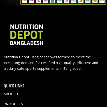
Nutrition Depot Bangladesh was formed to meet the
increasing demand for certified high-quality, effective and
crucially safe sports supplements in Bangladesh.
QUICK LINKS
ABOUT US
PRODUCTS