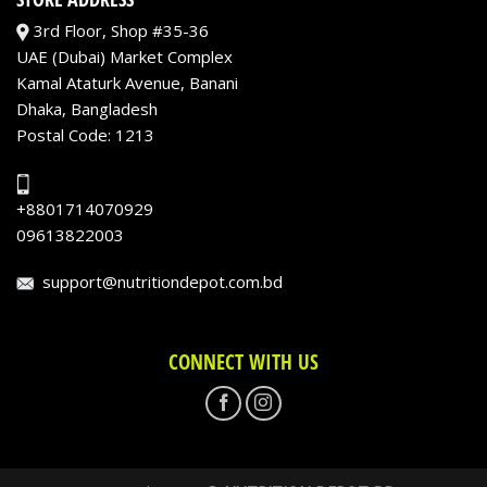
3rd Floor, Shop #35-36
UAE (Dubai) Market Complex
Kamal Ataturk Avenue, Banani
Dhaka, Bangladesh
Postal Code: 1213
+8801714070929
09613822003
support@nutritiondepot.com.bd
CONNECT WITH US