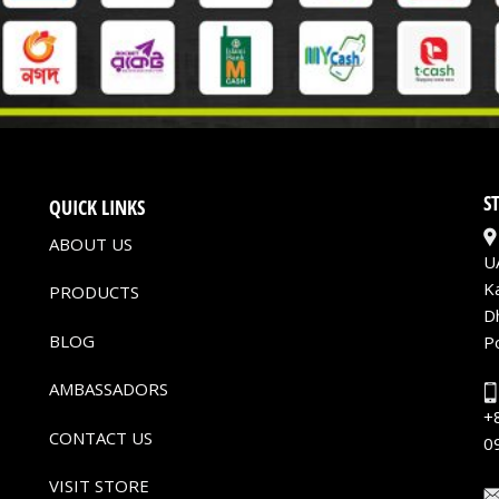
S
QUICK LINKS
ABOUT US
U
K
PRODUCTS
D
BLOG
P
AMBASSADORS
+
CONTACT US
0
VISIT STORE