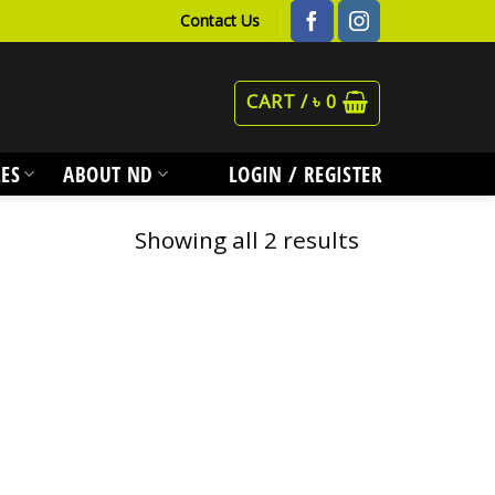
Contact Us
CART /
৳
0
ES
ABOUT ND
LOGIN / REGISTER
Showing all 2 results