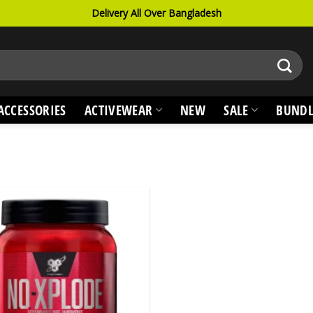
Delivery All Over Bangladesh
ACCESSORIES
ACTIVEWEAR
NEW
SALE
BUNDL