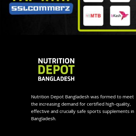
Nutrition Depot Bangladesh was formed to meet
the increasing demand for certified high-quality,
effective and crucially safe sports supplements in
Bangladesh.