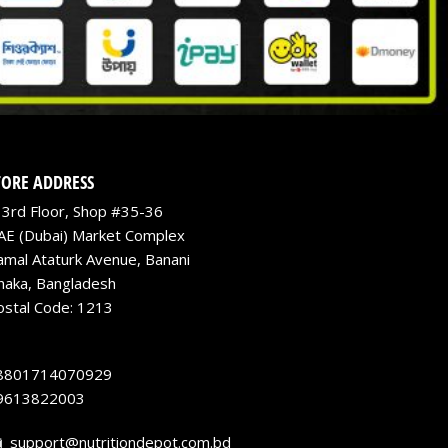
TORE ADDRESS
3rd Floor, Shop #35-36
AE (Dubai) Market Complex
amal Ataturk Avenue, Banani
haka, Bangladesh
ostal Code: 1213
8801714070929
9613822003
support@nutritiondepot.com.bd