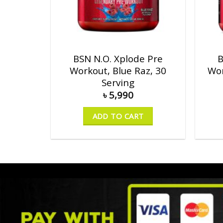
BSN N.O. Xplode Pre
B
Workout, Blue Raz, 30
Wor
Serving
৳
5,990
ADD TO CART