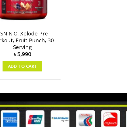
SN N.O. Xplode Pre
kout, Fruit Punch, 30
Serving
৳
5,990
ADD TO CART