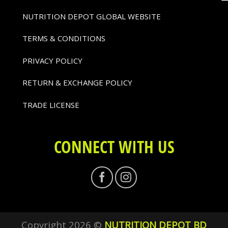
NUTRITION DEPOT GLOBAL WEBSITE
TERMS & CONDITIONS
PRIVACY POLICY
RETURN & EXCHANGE POLICY
TRADE LICENSE
CONNECT WITH US
Copyright 2026 ©
NUTRITION DEPOT BD