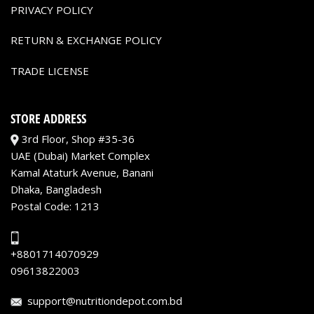
PRIVACY POLICY
RETURN & EXCHANGE POLICY
TRADE LICENSE
STORE ADDRESS
3rd Floor, Shop #35-36
UAE (Dubai) Market Complex
Kamal Ataturk Avenue, Banani
Dhaka, Bangladesh
Postal Code: 1213
+8801714070929
09613822003
support@nutritiondepot.com.bd