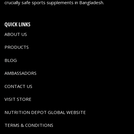
crucially safe sports supplements in Bangladesh.
QUICK LINKS
ABOUT US
PRODUCTS
BLOG
AMBASSADORS
CONTACT US
VISIT STORE
NUTRITION DEPOT GLOBAL WEBSITE
TERMS & CONDITIONS