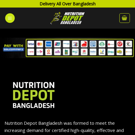
Skip
Delivery All Over Bangladesh
to
content
Nutrition Depot Bangladesh was formed to meet the
increasing demand for certified high-quality, effective and