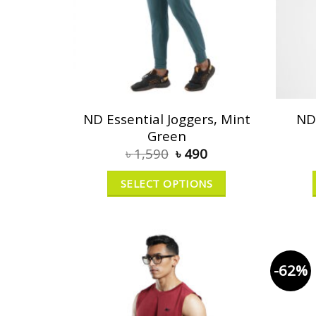
ND Essential Joggers, Mint
ND
Green
৳
1,590
৳
490
SELECT OPTIONS
-62%