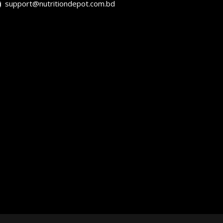
support@nutritiondepot.com.bd