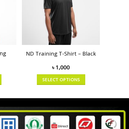
ong
ND Training T-Shirt – Black
৳
1,000
SELECT OPTIONS