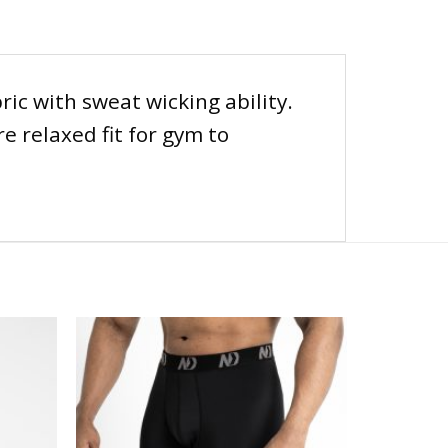
ic with sweat wicking ability.
e relaxed fit for gym to