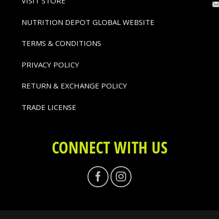
VISIT STORE
NUTRITION DEPOT GLOBAL WEBSITE
TERMS & CONDITIONS
PRIVACY POLICY
RETURN & EXCHANGE POLICY
TRADE LICENSE
CONNECT WITH US