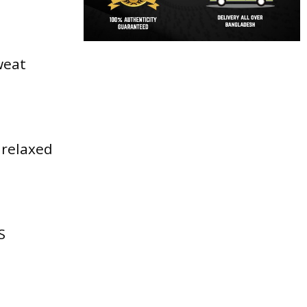
weat
 relaxed
S