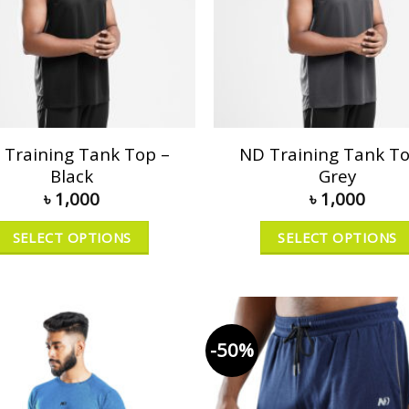
 Training Tank Top –
ND Training Tank To
Black
Grey
৳
1,000
৳
1,000
SELECT OPTIONS
SELECT OPTIONS
-50%