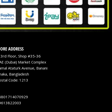
TORE ADDRESS
3rd Floor, Shop #35-36
AE (Dubai) Market Complex
amal Ataturk Avenue, Banani
haka, Bangladesh
ostal Code: 1213
8801714070929
9613822003