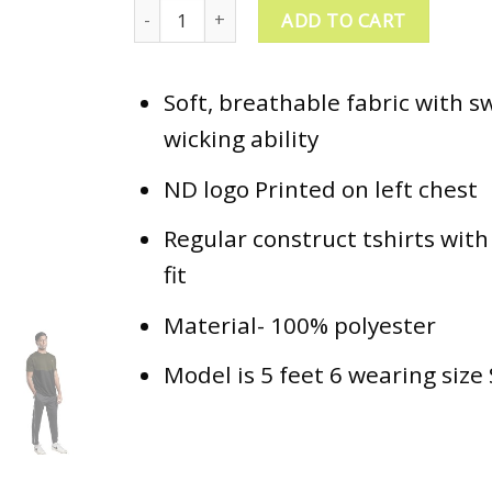
ND Training T-Shirt - Oilve/Black quantity
ADD TO CART
Soft, breathable fabric with s
wicking ability
ND logo Printed on left chest
Regular construct tshirts with
fit
Material- 100% polyester
Model is 5 feet 6 wearing size 