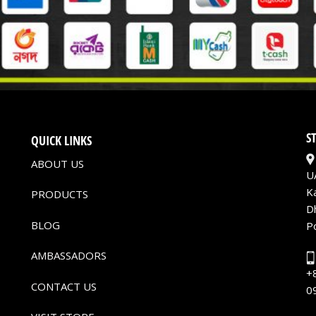
S
QUICK LINKS
ABOUT US
U
K
PRODUCTS
D
BLOG
P
AMBASSADORS
+
CONTACT US
0