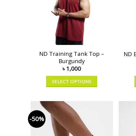
ND Training Tank Top –
ND E
Burgundy
৳
1,000
SELECT OPTIONS
-50%