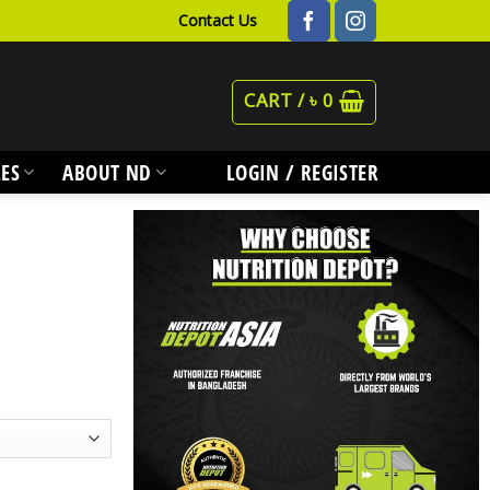
Contact Us
CART /
৳
0
ES
ABOUT ND
LOGIN / REGISTER