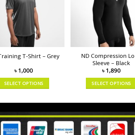
ND Compression L
raining T-Shirt – Grey
Sleeve – Black
৳
1,000
৳
1,890
SELECT OPTIONS
SELECT OPTIONS