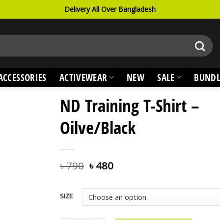
Delivery All Over Bangladesh
ACCESSORIES
ACTIVEWEAR
NEW
SALE
BUNDL
ND Training T-Shirt –
Oilve/Black
৳
790
৳
480
SIZE