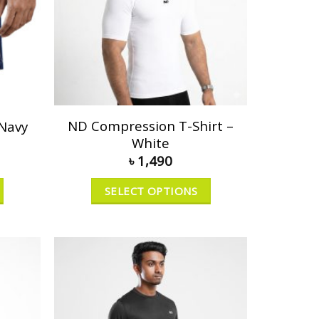
ND Compression T-Shirt –
 Navy
White
৳
1,490
SELECT OPTIONS