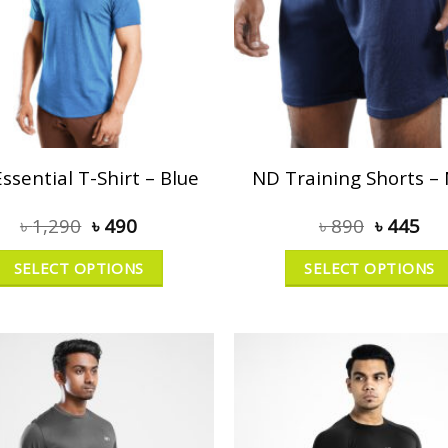
ssential T-Shirt – Blue
ND Training Shorts –
৳
1,290
৳
490
৳
890
৳
445
SELECT OPTIONS
SELECT OPTIONS