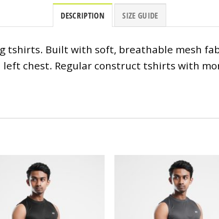
DESCRIPTION
SIZE GUIDE
tshirts. Built with soft, breathable mesh fabr
left chest. Regular construct tshirts with mor