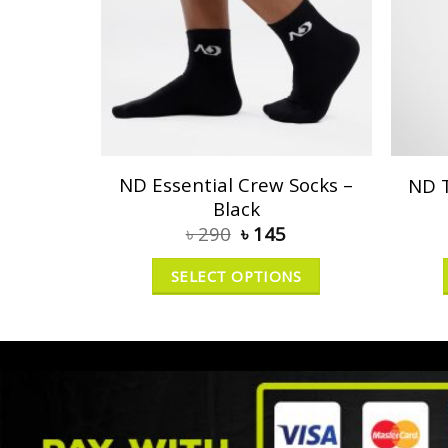
ND Essential Crew Socks –
ND T
Black
৳
290
৳
145
SELECT OPTIONS