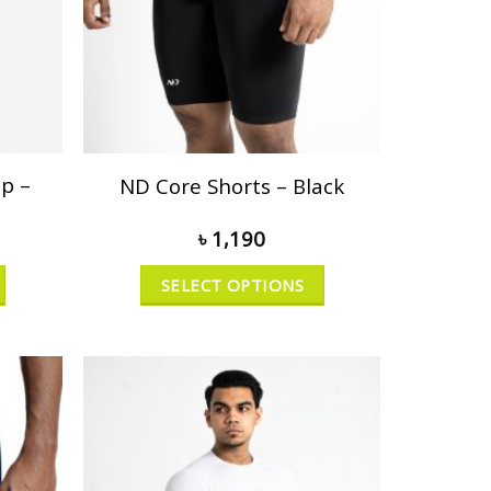
p –
ND Core Shorts – Black
৳
1,190
SELECT OPTIONS