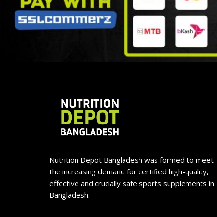
Nutrition Depot Bangladesh was formed to meet
the increasing demand for certified high-quality,
effective and crucially safe sports supplements in
Bangladesh.