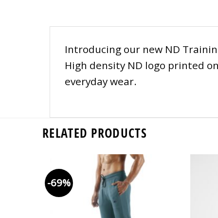
Introducing our new ND Training 
High density ND logo printed on 
everyday wear.
RELATED PRODUCTS
-69%