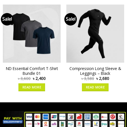
Sale!
Sale!
ND Essential Comfort T-Shirt
Compression Long Sleeve &
Bundle 01
Leggings – Black
৳
3,600
৳
2,400
৳
3,580
৳
2,680
READ MORE
READ MORE