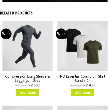
RELATED PRODUCTS
Sale!
Sale!
Compression Long Sleeve &
ND Essential Comfort T-Shirt
Leggings – Grey
Bundle 04
৳
3,580
৳
2,680
৳
3,600
৳
2,400
READ MORE
READ MORE