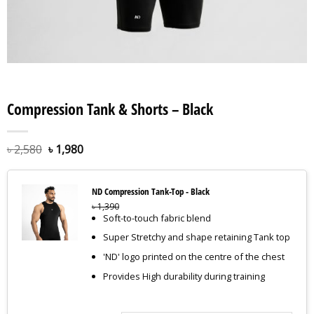
Compression Tank & Shorts – Black
৳
2,580
৳
1,980
ND Compression Tank-Top - Black
৳
1,390
Soft-to-touch fabric blend
Super Stretchy and shape retaining Tank top
'ND' logo printed on the centre of the chest
Provides High durability during training