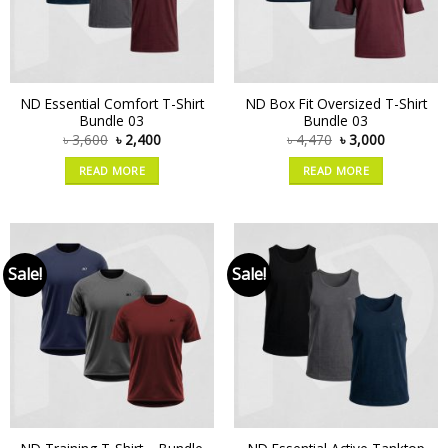
ND Essential Comfort T-Shirt
ND Box Fit Oversized T-Shirt
Bundle 03
Bundle 03
৳
3,600
৳
2,400
৳
4,470
৳
3,000
READ MORE
READ MORE
Sale!
Sale!