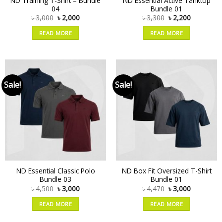
ND Training T-Shirt – Bundle
ND Essential Active Tanktop
04
Bundle 01
৳
3,000
৳
2,000
৳
3,300
৳
2,200
READ MORE
READ MORE
Sale!
Sale!
ND Essential Classic Polo
ND Box Fit Oversized T-Shirt
Bundle 03
Bundle 01
৳
4,500
৳
3,000
৳
4,470
৳
3,000
READ MORE
READ MORE