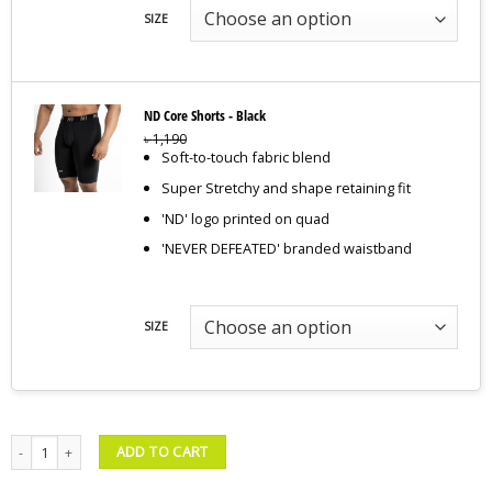
SIZE
ND Core Shorts - Black
৳
1,190
Soft-to-touch fabric blend
Super Stretchy and shape retaining fit
'ND' logo printed on quad
'NEVER DEFEATED' branded waistband
SIZE
Compression Tank & Shorts – Black quantity
ADD TO CART