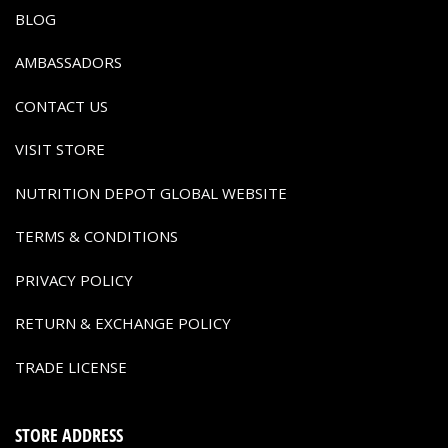
BLOG
AMBASSADORS
CONTACT US
VISIT STORE
NUTRITION DEPOT GLOBAL WEBSITE
TERMS & CONDITIONS
PRIVACY POLICY
RETURN & EXCHANGE POLICY
TRADE LICENSE
STORE ADDRESS