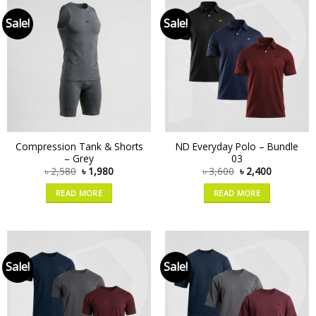
Sale!
Sale!
Compression Tank & Shorts
ND Everyday Polo – Bundle
– Grey
03
৳
2,580
৳
1,980
৳
3,600
৳
2,400
READ MORE
READ MORE
Sale!
Sale!