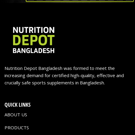
Nutrition Depot Bangladesh was formed to meet the
increasing demand for certified high-quality, effective and
crucially safe sports supplements in Bangladesh.
QUICK LINKS
ABOUT US
PRODUCTS