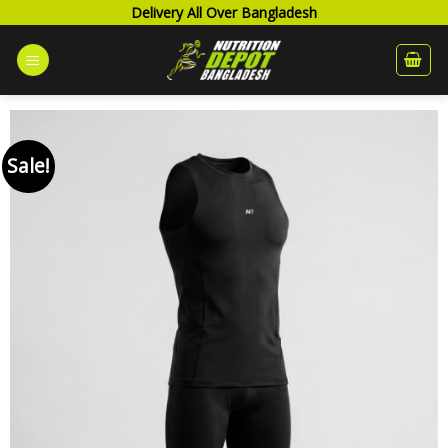
Skip
Delivery All Over Bangladesh
to
content
Sale!