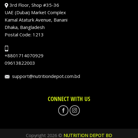
3rd Floor, Shop #35-36
UAE (Dubai) Market Complex
Kamal Ataturk Avenue, Banani
Dhaka, Bangladesh
Postal Code: 1213
+8801714070929
09613822003
support@nutritiondepot.com.bd
CONNECT WITH US
Copyright 2026 ©
NUTRITION DEPOT BD