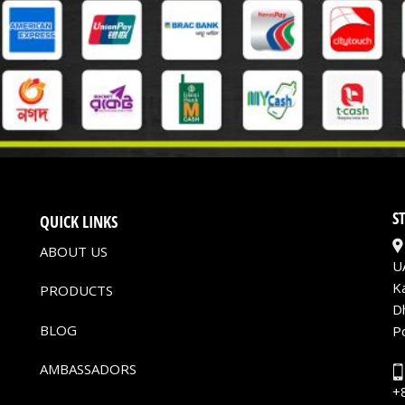
S
QUICK LINKS
ABOUT US
U
K
PRODUCTS
D
BLOG
P
AMBASSADORS
+