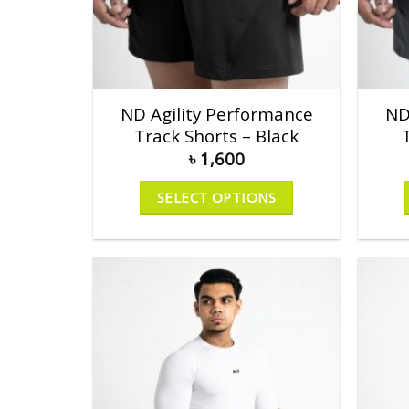
ND Agility Performance
ND
Track Shorts – Black
৳
1,600
SELECT OPTIONS