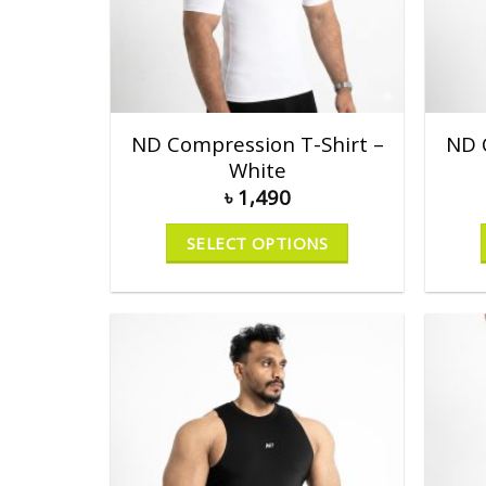
ND Compression T-Shirt –
ND 
White
৳
1,490
SELECT OPTIONS