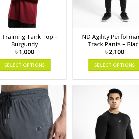
 Training Tank Top –
ND Agility Performa
Burgundy
Track Pants – Blac
৳
1,000
৳
2,100
SELECT OPTIONS
SELECT OPTIONS