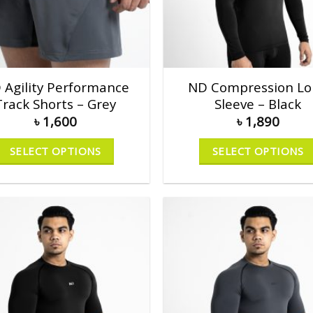
 Agility Performance
ND Compression Lo
Track Shorts – Grey
Sleeve – Black
৳
1,600
৳
1,890
SELECT OPTIONS
SELECT OPTIONS