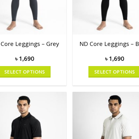
Core Leggings – Grey
ND Core Leggings – B
৳
1,690
৳
1,690
SELECT OPTIONS
SELECT OPTIONS