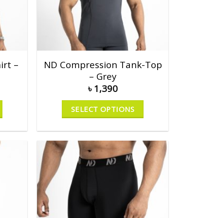
rt –
ND Compression Tank-Top
– Grey
৳
1,390
SELECT OPTIONS