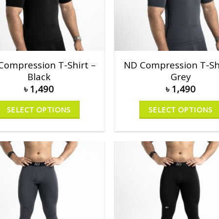
Compression T-Shirt –
ND Compression T-Shi
Black
Grey
৳
1,490
৳
1,490
SELECT OPTIONS
SELECT OPTIONS