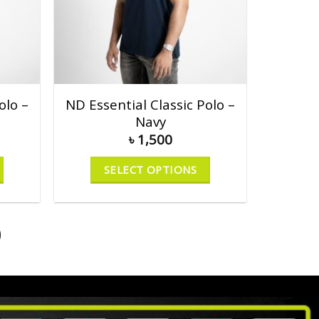
olo –
ND Essential Classic Polo –
Navy
৳
1,500
SELECT OPTIONS