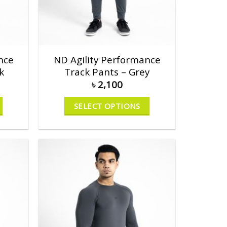
nce
ND Agility Performance
k
Track Pants – Grey
৳
2,100
SELECT OPTIONS