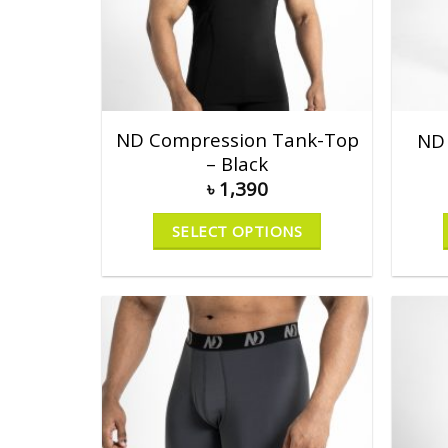
ND Compression Tank-Top
ND 
– Black
৳
1,390
SELECT OPTIONS