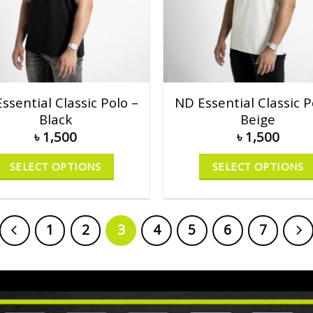
ssential Classic Polo –
ND Essential Classic P
Black
Beige
৳
1,500
৳
1,500
SELECT OPTIONS
SELECT OPTIONS
1
2
3
4
5
6
7