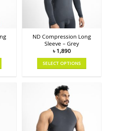
ng
ND Compression Long
Sleeve – Grey
৳
1,890
SELECT OPTIONS