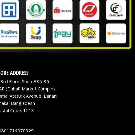
TORE ADDRESS
3rd Floor, Shop #35-36
AE (Dubai) Market Complex
amal Ataturk Avenue, Banani
haka, Bangladesh
ostal Code: 1213
8801714070929