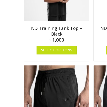
ND Training Tank Top –
ND
Black
৳
1,000
SELECT OPTIONS