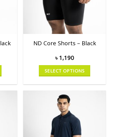
lack
ND Core Shorts – Black
৳
1,190
SELECT OPTIONS