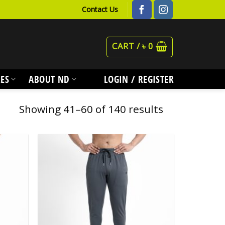
Contact Us
CART /
৳
0
ES
ABOUT ND
LOGIN / REGISTER
Showing 41–60 of 140 results