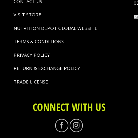
CONTACT US
0
VISIT STORE
NUTRITION DEPOT GLOBAL WEBSITE
TERMS & CONDITIONS
PRIVACY POLICY
RETURN & EXCHANGE POLICY
TRADE LICENSE
CONNECT WITH US