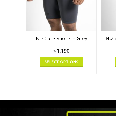
ND E
ND Core Shorts – Grey
৳
1,190
SELECT OPTIONS