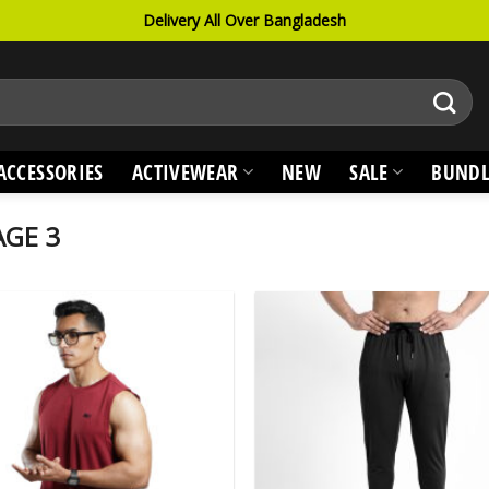
Delivery All Over Bangladesh
ACCESSORIES
ACTIVEWEAR
NEW
SALE
BUNDL
GE 3