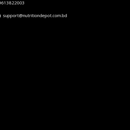
9613822003
support@nutritiondepot.com.bd