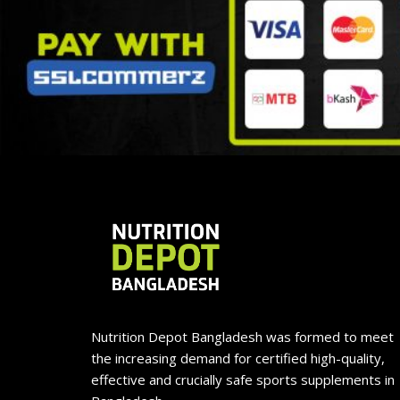
Nutrition Depot Bangladesh was formed to meet
the increasing demand for certified high-quality,
effective and crucially safe sports supplements in