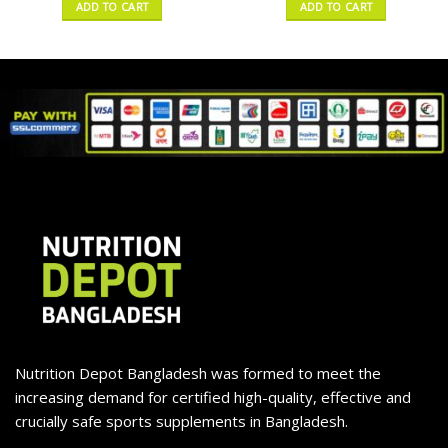
ADD TO CART
ADD TO CART
Nutrition Depot Bangladesh was formed to meet the
increasing demand for certified high-quality, effective and
crucially safe sports supplements in Bangladesh.