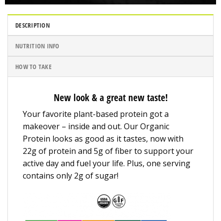
DESCRIPTION
NUTRITION INFO
HOW TO TAKE
New look & a great new taste!
Your favorite plant-based protein got a
makeover – inside and out. Our Organic
Protein looks as good as it tastes, now with
22g of protein and 5g of fiber to support your
active day and fuel your life. Plus, one serving
contains only 2g of sugar!