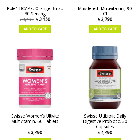
Rule1 BCAAs, Orange Burst,
Muscletech Multivitamin, 90
30 Serving
Ct
৳
3,490
৳
3,150
৳
2,790
ADD TO CART
ADD TO CART
Swisse Women’s Ultivite
Swisse Ultibiotic Daily
Multivitamin, 60 Tablets
Digestive Probiotic, 30
Capsules
৳
3,490
৳
4,490