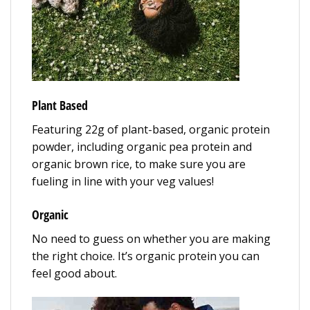
Plant Based
Featuring 22g of plant-based, organic protein
powder, including organic pea protein and
organic brown rice, to make sure you are
fueling in line with your veg values!
Organic
No need to guess on whether you are making
the right choice. It’s organic protein you can
feel good about.