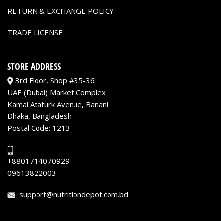
RETURN & EXCHANGE POLICY
TRADE LICENSE
STORE ADDRESS
3rd Floor, Shop #35-36
UAE (Dubai) Market Complex
Kamal Ataturk Avenue, Banani
Dhaka, Bangladesh
Postal Code: 1213
+8801714070929
09613822003
support@nutritiondepot.com.bd