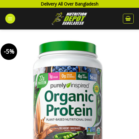
Skip
Delivery All Over Bangladesh
to
content
-5%