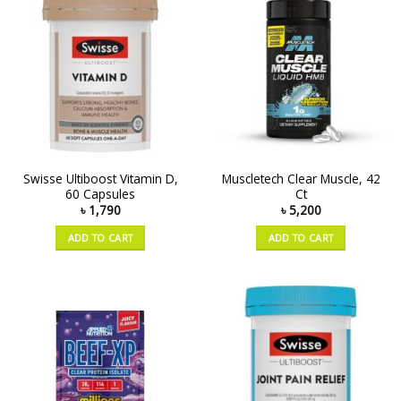
Swisse Ultiboost Vitamin D,
Muscletech Clear Muscle, 42
60 Capsules
Ct
৳
1,790
৳
5,200
ADD TO CART
ADD TO CART