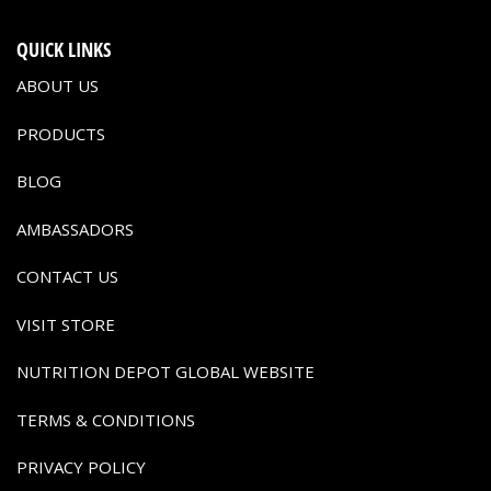
QUICK LINKS
ABOUT US
PRODUCTS
BLOG
AMBASSADORS
CONTACT US
VISIT STORE
NUTRITION DEPOT GLOBAL WEBSITE
TERMS & CONDITIONS
PRIVACY POLICY