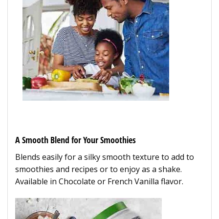
A Smooth Blend for Your Smoothies
Blends easily for a silky smooth texture to add to
smoothies and recipes or to enjoy as a shake.
Available in Chocolate or French Vanilla flavor.