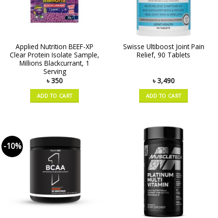
Applied Nutrition BEEF-XP
Swisse Ultiboost Joint Pain
Clear Protein Isolate Sample,
Relief, 90 Tablets
Millions Blackcurrant, 1
Serving
৳
350
৳
3,490
ADD TO CART
ADD TO CART
-10%