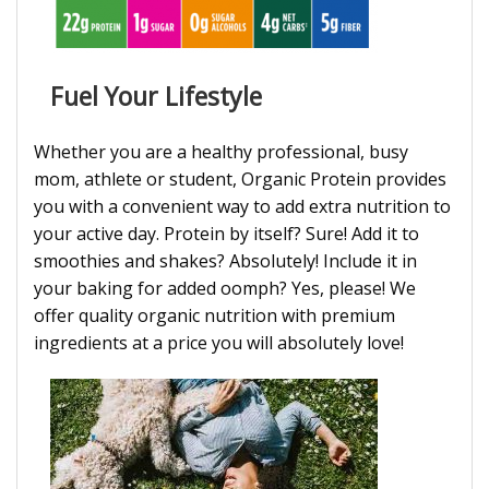
Fuel Your Lifestyle
Whether you are a healthy professional, busy
mom, athlete or student, Organic Protein provides
you with a convenient way to add extra nutrition to
your active day. Protein by itself? Sure! Add it to
smoothies and shakes? Absolutely! Include it in
your baking for added oomph? Yes, please! We
offer quality organic nutrition with premium
ingredients at a price you will absolutely love!