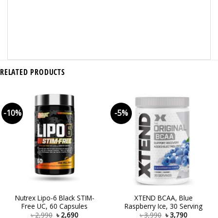
RELATED PRODUCTS
-10%
-5%
Nutrex Lipo-6 Black STIM-
XTEND BCAA, Blue
Free UC, 60 Capsules
Raspberry Ice, 30 Serving
৳
2,990
৳
2,690
৳
3,990
৳
3,790