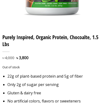
Purely Inspired, Organic Protein, Chocoalte, 1.5
Lbs
৳
4,000
৳
3,800
Out of stock
22g of plant-based protein and 5g of fiber
Only 2g of sugar per serving
Gluten & dairy free
No artificial colors, flavors or sweeteners