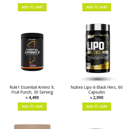
ADD TO CART
ADD TO CART
Rule1 Essential Amino 9,
Nutrex Lipo-6 Black Hers, 60
Fruit Punch, 30 Serving
Capsules
৳
4,490
৳
2,990
ADD TO CART
ADD TO CART