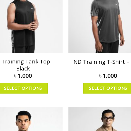
 Training Tank Top –
ND Training T-Shirt –
Black
৳
1,000
৳
1,000
SELECT OPTIONS
SELECT OPTIONS