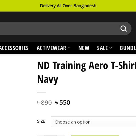
Delivery All Over Bangladesh
ACCESSORIES
ACTIVEWEAR
NEW
SALE
BUNDL
ND Training Aero T-Shir
Navy
৳
890
৳
550
SIZE