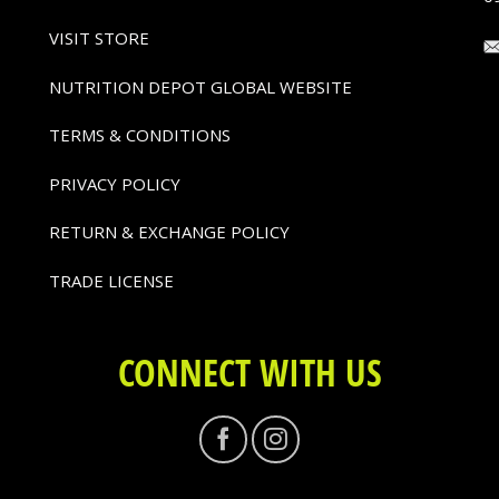
VISIT STORE
NUTRITION DEPOT GLOBAL WEBSITE
TERMS & CONDITIONS
PRIVACY POLICY
RETURN & EXCHANGE POLICY
TRADE LICENSE
CONNECT WITH US