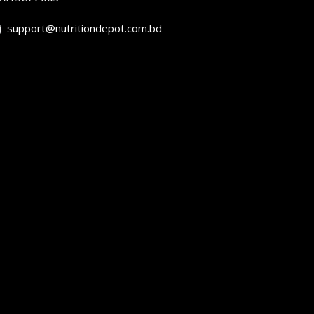
support@nutritiondepot.com.bd