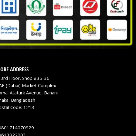
TORE ADDRESS
3rd Floor, Shop #35-36
AE (Dubai) Market Complex
amal Ataturk Avenue, Banani
haka, Bangladesh
ostal Code: 1213
8801714070929
9613822003