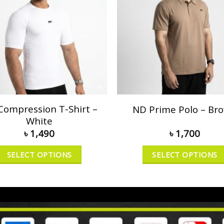
Compression T-Shirt –
ND Prime Polo – Br
White
৳
1,490
৳
1,700
SELECT OPTIONS
SELECT OPTIONS