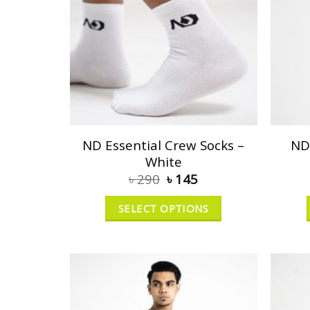
ND Essential Crew Socks –
ND
White
৳
290
৳
145
SELECT OPTIONS