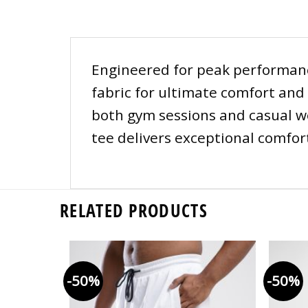
Engineered for peak performance
fabric for ultimate comfort and 
both gym sessions and casual wea
tee delivers exceptional comfort
RELATED PRODUCTS
-50%
-50%