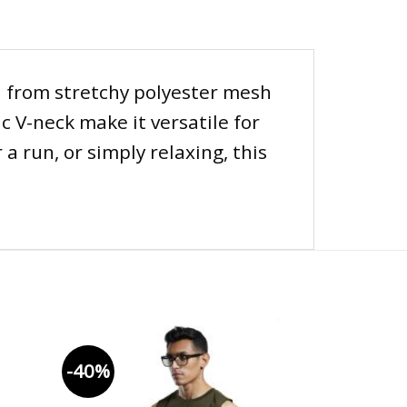
d from stretchy polyester mesh
c V-neck make it versatile for
a run, or simply relaxing, this
-40%