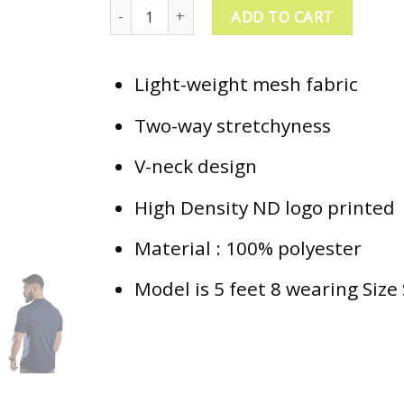
ND Training Aero T-Shirt - Navy quantity
ADD TO CART
Light-weight mesh fabric
Two-way stretchyness
V-neck design
High Density ND logo printed
Material : 100% polyester
Model is 5 feet 8 wearing Size 