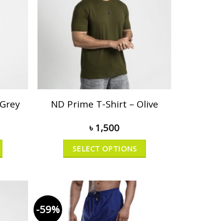
 Grey
ND Prime T-Shirt – Olive
৳
1,500
SELECT OPTIONS
-59%