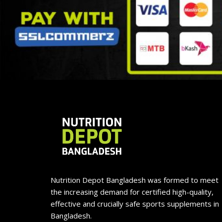
Nutrition Depot Bangladesh was formed to meet
the increasing demand for certified high-quality,
effective and crucially safe sports supplements in
Bangladesh.