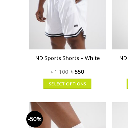
ND Sports Shorts – White
ND 
৳
1,100
৳
550
SELECT OPTIONS
-50%