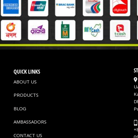
S
QUICK LINKS
ABOUT US
U
K
PRODUCTS
D
BLOG
P
AMBASSADORS
+
CONTACT US
0