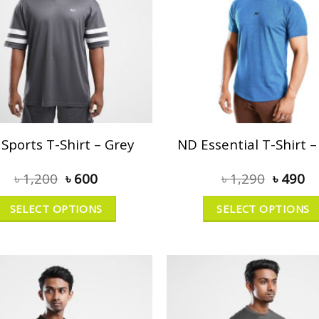
Sports T-Shirt – Grey
ND Essential T-Shirt –
৳
1,200
৳
600
৳
1,290
৳
490
SELECT OPTIONS
SELECT OPTIONS