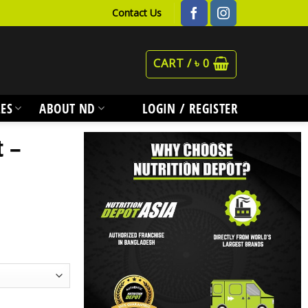
Contact Us
CART /
৳
0
ES
ABOUT ND
LOGIN / REGISTER
t –