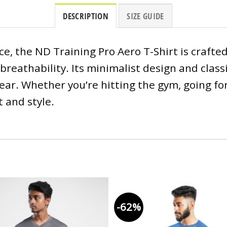
DESCRIPTION
SIZE GUIDE
, the ND Training Pro Aero T-Shirt is crafte
breathability. Its minimalist design and classi
r. Whether you’re hitting the gym, going for 
 and style.
-62%