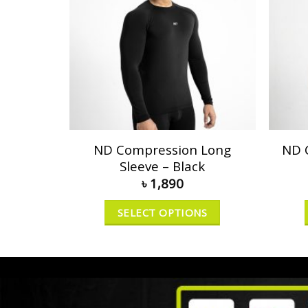
ND Compression Long
ND 
Sleeve – Black
৳
1,890
SELECT OPTIONS