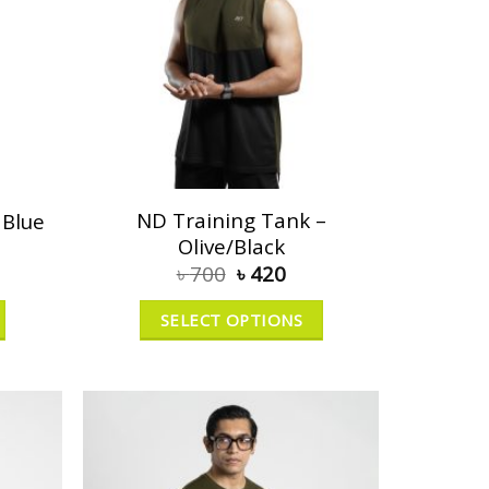
ND Training Tank –
 Blue
Olive/Black
৳
700
৳
420
SELECT OPTIONS