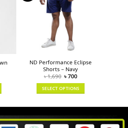
ND Performance Eclipse
own
Shorts – Navy
৳
1,690
৳
700
SELECT OPTIONS