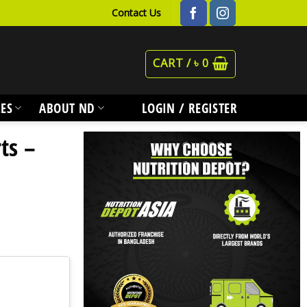
Contact Us
CART /
৳
0
ES
ABOUT ND
LOGIN / REGISTER
ts –