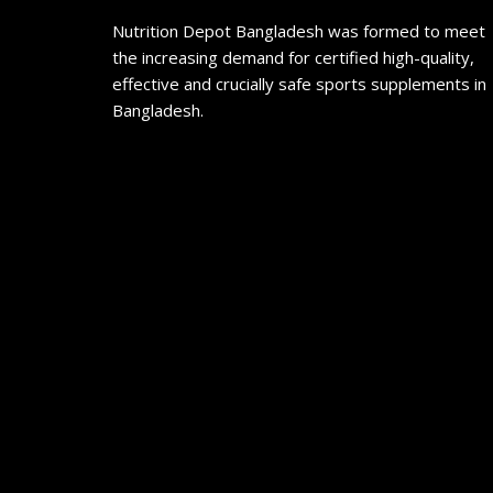
Nutrition Depot Bangladesh was formed to meet
the increasing demand for certified high-quality,
effective and crucially safe sports supplements in
Bangladesh.