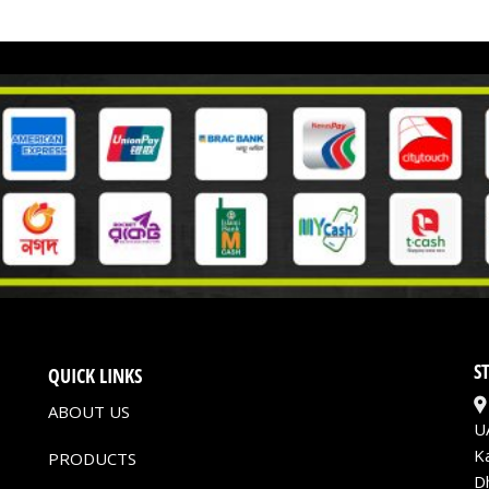
S
QUICK LINKS
ABOUT US
U
K
PRODUCTS
D