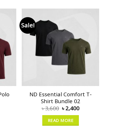
Sale!
Polo
ND Essential Comfort T-
Shirt Bundle 02
৳
3,600
৳
2,400
READ MORE