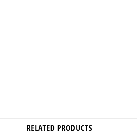
RELATED PRODUCTS