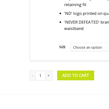
retaining fit
'ND' logo printed on q
'NEVER DEFEATED' bra
waistband
SIZE
Compression Tee & Shorts – Black quantity
ADD TO CART