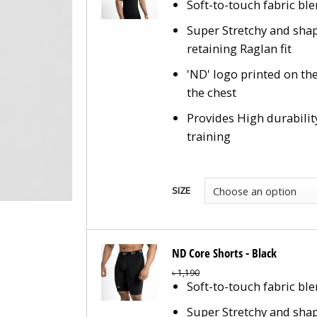
Soft-to-touch fabric bl
Super Stretchy and sha
retaining Raglan fit
'ND' logo printed on the
the chest
Provides High durabilit
training
SIZE
ND Core Shorts - Black
৳
1,190
Soft-to-touch fabric bl
Super Stretchy and sha