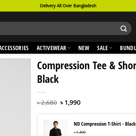
Delivery All Over Bangladesh
ACCESSORIES
ACTIVEWEAR
NEW
SALE
BUNDL
Compression Tee & Shor
Black
৳
2,680
৳
1,990
ND Compression T-Shirt - Black
৳
1,490