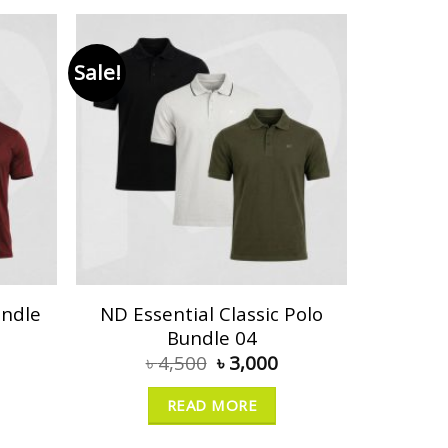
Sale!
undle
ND Essential Classic Polo
Bundle 04
৳
4,500
৳
3,000
READ MORE