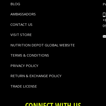
BLOG
P
AMBASSADORS
+
CONTACT US
0
VISIT STORE
NUTRITION DEPOT GLOBAL WEBSITE
TERMS & CONDITIONS
PRIVACY POLICY
RETURN & EXCHANGE POLICY
TRADE LICENSE
CONNECT WITH US