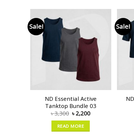
Sale!
Sale!
ND Essential Active
ND
Tanktop Bundle 03
৳
3,300
৳
2,200
READ MORE