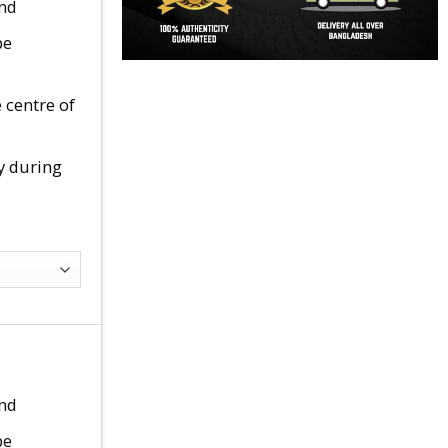
end
pe
 centre of
y during
end
pe