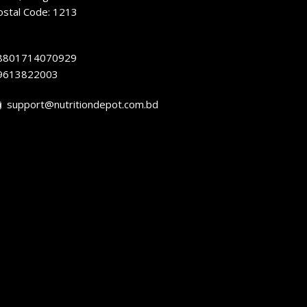
ostal Code: 1213
8801714070929
9613822003
support@nutritiondepot.com.bd