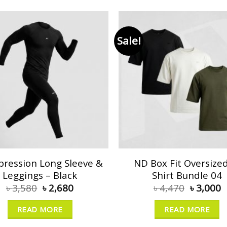
Sale!
ression Long Sleeve &
ND Box Fit Oversized
Leggings – Black
Shirt Bundle 04
৳
3,580
৳
2,680
৳
4,470
৳
3,000
READ MORE
READ MORE