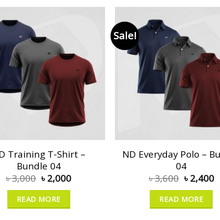
Sale!
D Training T-Shirt –
ND Everyday Polo – B
Bundle 04
04
৳
3,000
৳
2,000
৳
3,600
৳
2,400
READ MORE
READ MORE