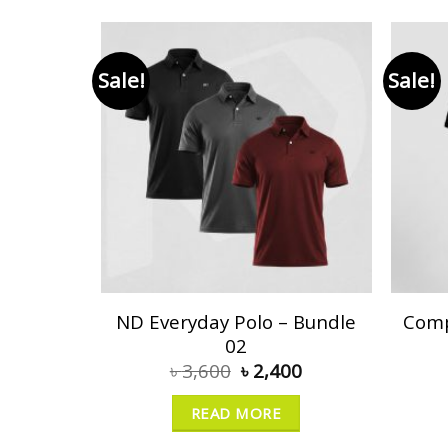
Sale!
Sale!
ND Everyday Polo – Bundle
Comp
02
৳
3,600
৳
2,400
READ MORE