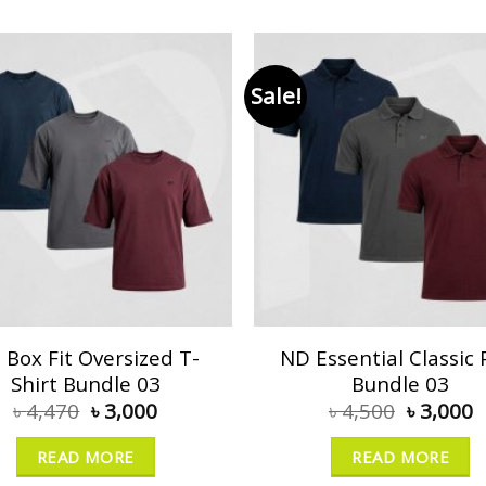
Sale!
 Box Fit Oversized T-
ND Essential Classic 
Shirt Bundle 03
Bundle 03
৳
4,470
৳
3,000
৳
4,500
৳
3,000
READ MORE
READ MORE