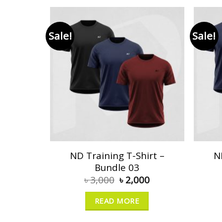
Sale!
Sale!
ND Training T-Shirt –
N
Bundle 03
৳
3,000
৳
2,000
READ MORE