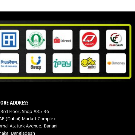
TORE ADDRESS
3rd Floor, Shop #35-36
AE (Dubai) Market Complex
amal Ataturk Avenue, Banani
haka, Bangladesh