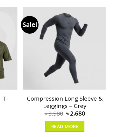
Sale!
 T-
Compression Long Sleeve &
Leggings – Grey
৳
3,580
৳
2,680
READ MORE