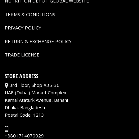
NUTRITION DEPOT GLOBAL WEBSITE
TERMS & CONDITIONS
PRIVACY POLICY
RETURN & EXCHANGE POLICY
TRADE LICENSE
STORE ADDRESS
3rd Floor, Shop #35-36
UAE (Dubai) Market Complex
Kamal Ataturk Avenue, Banani
Dhaka, Bangladesh
Postal Code: 1213
+8801714070929