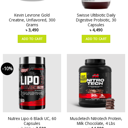
Kevin Levrone Gold
Swisse Ultibiotic Daily
Creatine, Unflavored, 300
Digestive Probiotic, 30
Grams
Capsules
৳
3,490
৳
4,490
ADD TO CART
ADD TO CART
-10%
Nutrex Lipo-6 Black UC, 60
Muscletech Nitrotech Protein,
Capsules
Milk Chocolate, 4 Lbs