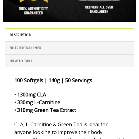
DESCRIPTION
NUTRITIONAL INFO
HOW TO TAKE
100 Softgels | 140g | 50 Servings
• 1300mg CLA
• 330mg L-Carnitine
• 310mg Green Tea Extract
CLA, L-Carnitine & Green Tea is ideal for
anyone looking to improve their body