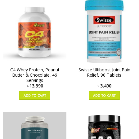
C4 Whey Protein, Peanut
Swisse Ultiboost Joint Pain
Butter & Chocolate, 46
Relief, 90 Tablets
Servings
৳
13,990
৳
3,490
ADD TO CART
ADD TO CART