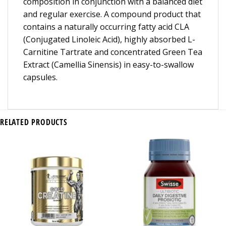
composition in conjunction with a balanced diet
and regular exercise. A compound product that
contains a naturally occurring fatty acid CLA
(Conjugated Linoleic Acid), highly absorbed L-
Carnitine Tartrate and concentrated Green Tea
Extract (Camellia Sinensis) in easy-to-swallow
capsules.
RELATED PRODUCTS