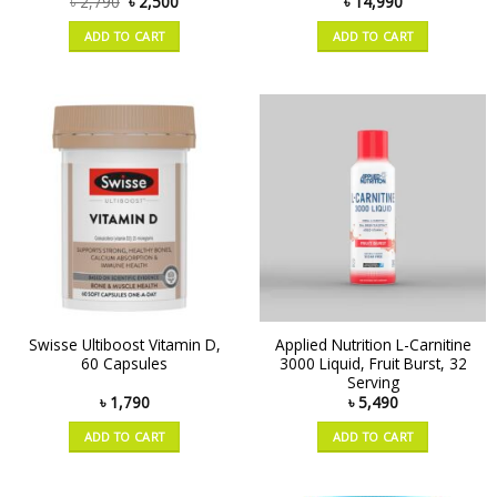
৳
2,790
৳
2,500
৳
14,990
ADD TO CART
ADD TO CART
Swisse Ultiboost Vitamin D,
Applied Nutrition L-Carnitine
60 Capsules
3000 Liquid, Fruit Burst, 32
Serving
৳
1,790
৳
5,490
ADD TO CART
ADD TO CART