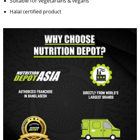
Suitable for vegetarians & vegans
Halal certified product