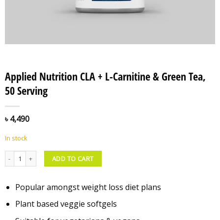
Applied Nutrition CLA + L-Carnitine & Green Tea,
50 Serving
৳
4,490
In stock
Applied Nutrition CLA + L-Carnitine & Green Tea, 50 Serving quantity
ADD TO CART
Popular amongst weight loss diet plans
Plant based veggie softgels