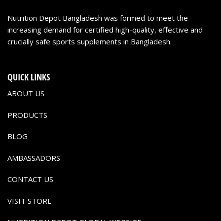
Nutrition Depot Bangladesh was formed to meet the
increasing demand for certified high-quality, effective and
crucially safe sports supplements in Bangladesh.
QUICK LINKS
ABOUT US
PRODUCTS
BLOG
AMBASSADORS
CONTACT US
VISIT STORE